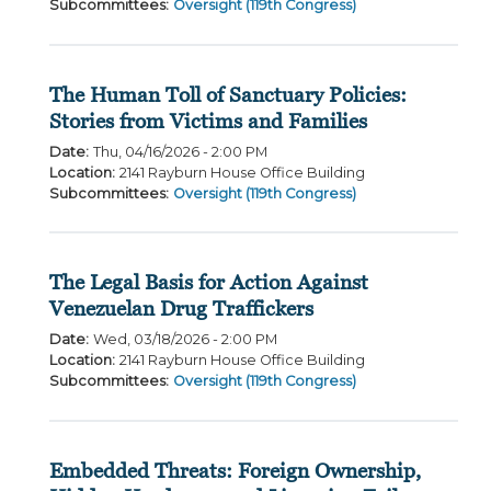
Subcommittees
:
Oversight (119th Congress)
The Human Toll of Sanctuary Policies:
Stories from Victims and Families
Date
:
Thu, 04/16/2026 - 2:00 PM
Location
:
2141 Rayburn House Office Building
Subcommittees
:
Oversight (119th Congress)
The Legal Basis for Action Against
Venezuelan Drug Traffickers
Date
:
Wed, 03/18/2026 - 2:00 PM
Location
:
2141 Rayburn House Office Building
Subcommittees
:
Oversight (119th Congress)
Embedded Threats: Foreign Ownership,