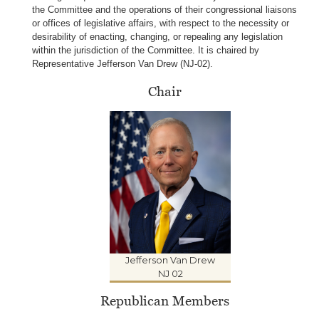
the Committee and the operations of their congressional liaisons
or offices of legislative affairs, with respect to the necessity or
desirability of enacting, changing, or repealing any legislation
within the jurisdiction of the Committee. It is chaired by
Representative
Jefferson Van Drew (NJ-02
).
Chair
Jefferson Van Drew
NJ 02
Republican Members