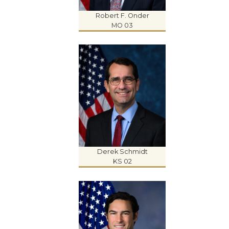
Robert F. Onder
MO 03
Derek Schmidt
KS 02