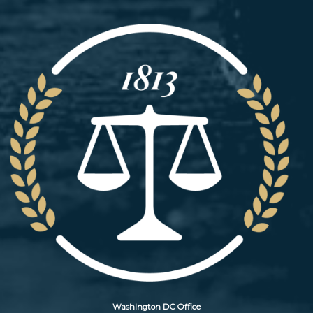
Image
Washington DC Office