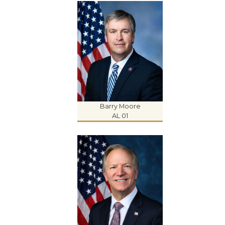
Barry Moore
AL 01