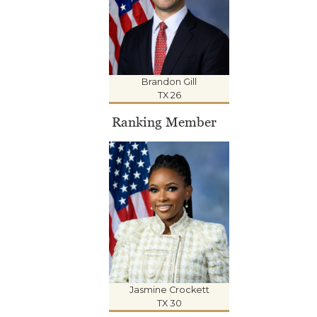
Brandon Gill
TX 26
Ranking Member
Jasmine Crockett
TX 30