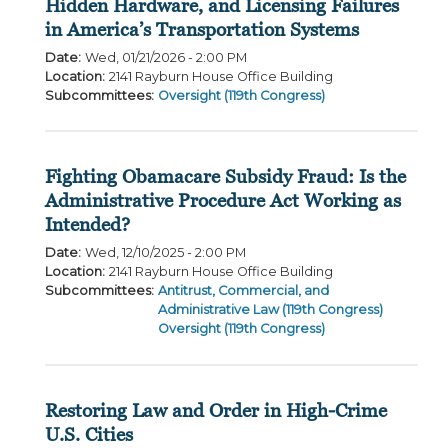
Hidden Hardware, and Licensing Failures
in America’s Transportation Systems
Date
:
Wed, 01/21/2026 - 2:00 PM
Location
:
2141 Rayburn House Office Building
Subcommittees
:
Oversight (119th Congress)
Fighting Obamacare Subsidy Fraud: Is the
Administrative Procedure Act Working as
Intended?
Date
:
Wed, 12/10/2025 - 2:00 PM
Location
:
2141 Rayburn House Office Building
Subcommittees
:
Antitrust, Commercial, and
Administrative Law (119th Congress)
Oversight (119th Congress)
Restoring Law and Order in High-Crime
U.S. Cities