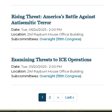
Rising Threat: America’s Battle Against
Antisemitic Terror
Date
:
Tue, 06/24/2025 - 2:00 PM
Location
:
2141 Rayburn House Office Building
Subcommittees
:
Oversight (119th Congress)
Examining Threats to ICE Operations
Date
:
Tue, 05/20/2025 - 2:00 PM
Location
:
2141 Rayburn House Office Building
Subcommittees
:
Oversight (119th Congress)
Pagination
Current
1
Page
2
Next
››
Last
Last »
page
page
page