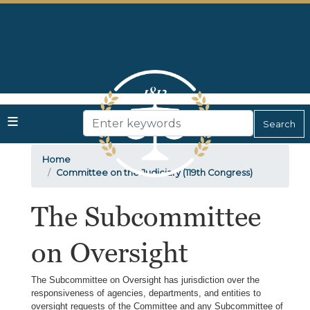
Skip
to
main
content
Home
Committee on the Judiciary (119th Congress)
The Subcommittee
on Oversight
The Subcommittee on Oversight has jurisdiction over the
responsiveness of agencies, departments, and entities to
oversight requests of the Committee and any Subcommittee of