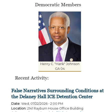
Democratic Members
Henry C. "Hank" Johnson
GA 04
Recent Activity:
False Narratives Surrounding Conditions at
the Delaney Hall ICE Detention Center
Date
:
Wed, 07/22/2026 - 2:00 PM
Location
:
2141 Rayburn House Office Building