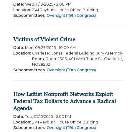
Date
:
Wed, 11/19/2025 - 2:00 PM
Location
:
2141 Rayburn House Office Building
Subcommittees
:
Oversight (119th Congress)
Victims of Violent Crime
Date
:
Mon, 09/29/2025 - 10:00 AM
Location
:
Charles R. Jonas Federal Building, Jury Assembly
Room, Room 1303, 401 West Trade St. Charlotte,
NC 28202
Subcommittees
:
Oversight (119th Congress)
How Leftist Nonprofit Networks Exploit
Federal Tax Dollars to Advance a Radical
Agenda
Date
:
Tue, 07/15/2025 - 2:00 PM
Location
:
2141 Rayburn House Office Building
Subcommittees
:
Oversight (119th Congress)