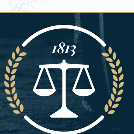
Image