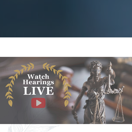
Facebook