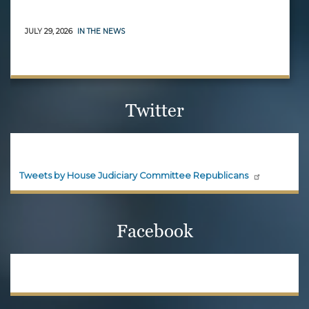
JULY 29, 2026
IN THE NEWS
Twitter
House Judiciary Committee
Republicans
Official updates and announcements from House
Judiciary Committee Republicans are shared here.
Follow House Judiciary Committee
Republicans on X