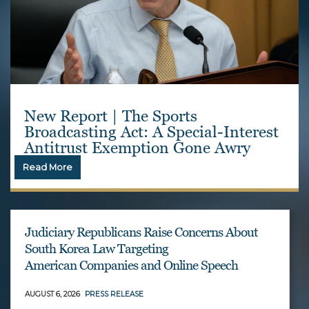
New Report | The Sports
Broadcasting Act: A Special-Interest
Antitrust Exemption Gone Awry
Read More
Judiciary Republicans Raise Concerns About
South Korea Law Targeting
American Companies and Online Speech
AUGUST 6, 2026
PRESS RELEASE