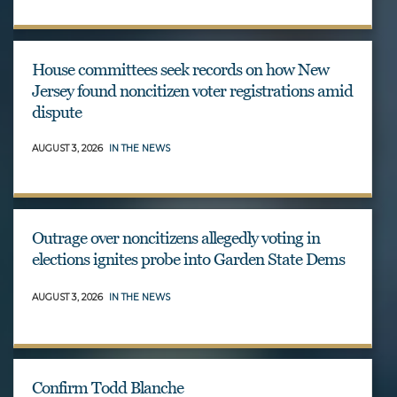
House committees seek records on how New
Jersey found noncitizen voter registrations amid
dispute
AUGUST 3, 2026
IN THE NEWS
Outrage over noncitizens allegedly voting in
elections ignites probe into Garden State Dems
AUGUST 3, 2026
IN THE NEWS
Confirm Todd Blanche