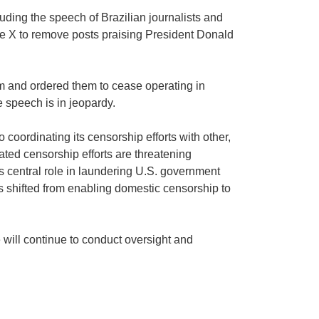
uding the speech of Brazilian journalists and
ke X to remove posts praising President Donald
m and ordered them to cease operating in
e speech is in jeopardy.
 coordinating its censorship efforts with other,
ated censorship efforts are threatening
s central role in laundering U.S. government
s shifted from enabling domestic censorship to
 will continue to conduct oversight and