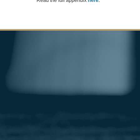
Read the full appendix
here
.
Image