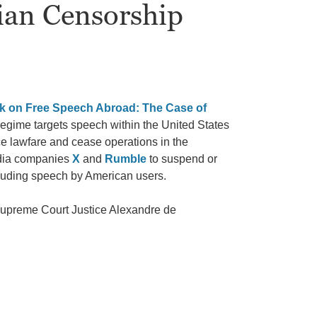
lian Censorship
k on Free Speech Abroad: The Case of
regime targets speech within the United States
e lawfare and cease operations in the
media companies
X
and
Rumble
to suspend or
luding speech by American users.
Supreme Court Justice Alexandre de