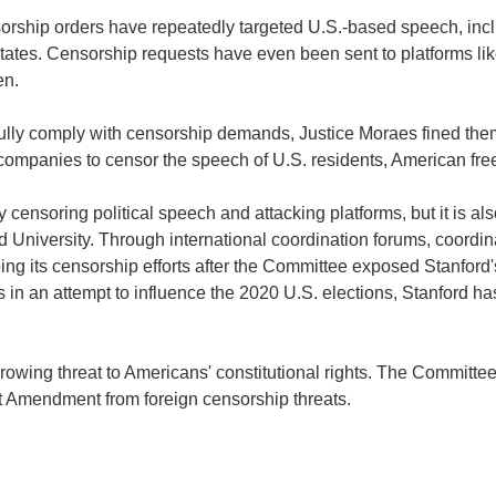
nsorship orders have repeatedly targeted U.S.-based speech, incl
States. Censorship requests have even been sent to platforms li
en.
ully comply with censorship demands, Justice Moraes fined the
n companies to censor the speech of U.S. residents, American fre
ensoring political speech and attacking platforms, but it is also
 University. Through international coordination forums, coordin
ing its censorship efforts after the Committee exposed Stanford'
in an attempt to influence the 2020 U.S. elections, Stanford ha
rowing threat to Americans' constitutional rights. The Committee
rst Amendment from foreign censorship threats.