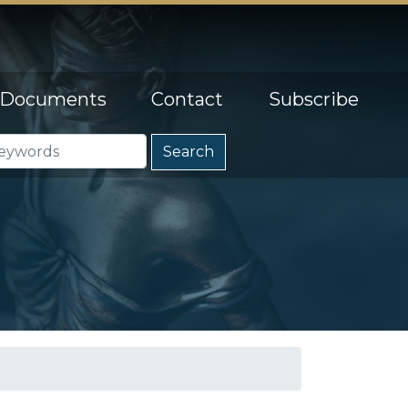
Documents
Contact
Subscribe