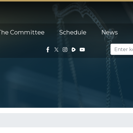
The Committee
Schedule
News