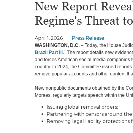
New Report Reveals
Regime's Threat t
April 1, 2026
Press Release
WASHINGTON, D.C.
– Today, the House Judici
Brazil Part III
." The report details new evidenc
and forces American social media companies t
country. In 2024, the Committee issued report
remove popular accounts and other content th
New nonpublic documents obtained by the Comm
Moraes, regularly targets speech within the Uni
Issuing global removal orders;
Partnering with censors around the
Removing legal liability protections 