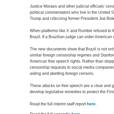
Justice Moraes and other judicial officials' ce
political commentators who live in the United 
Trump and criticizing former President Joe Bid
When platforms like X and Rumble refused to f
Brazil. If a Brazilian judge can order America
The new documents show that Brazil is not only c
similar foreign censorship regimes and Stanford
American free speech rights. Rather than stopp
censorship requests to social media companies 
aiding and abetting foreign censors.
These attacks on free speech are a clear and g
develop legislative remedies to protect the Fi
Read the full interim staff report
here
.