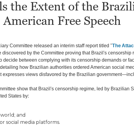
 the Extent of the Brazi
o American Free Speech
ary Committee released an interim staff report titled "
The Attac
e discovered by the Committee proving that Brazil's censorship 
o decide between complying with its censorship demands or fac
s detailing how Brazilian authorities ordered American social 
at expresses views disfavored by the Brazilian government—inc
ittee show that Brazil's censorship regime, led by Brazilian 
ted States by:
 world; and
for social media platforms.