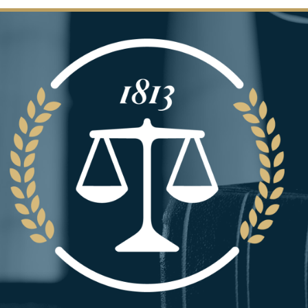
Image