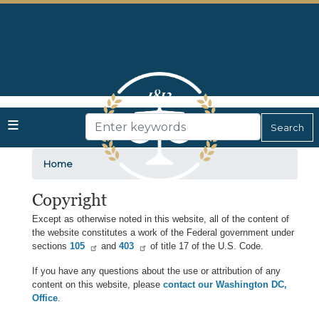
Skip
to
main
content
Home
Copyright
Except as otherwise noted in this website, all of the content of
the website constitutes a work of the Federal government under
sections
105
and
403
of title 17 of the U.S. Code.
If you have any questions about the use or attribution of any
content on this website, please
contact our Washington DC,
Office
.