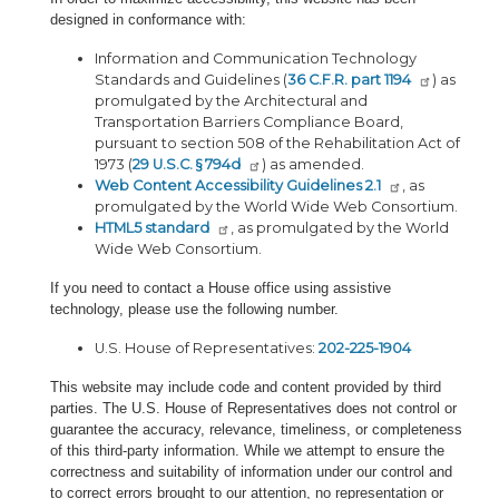
designed in conformance with:
Information and Communication Technology
Standards and Guidelines (
36 C.F.R. part 1194
) as
promulgated by the Architectural and
Transportation Barriers Compliance Board,
pursuant to section 508 of the Rehabilitation Act of
1973 (
29 U.S.C. § 794d
) as amended.
Web Content Accessibility Guidelines 2.1
, as
promulgated by the World Wide Web Consortium.
HTML5 standard
, as promulgated by the World
Wide Web Consortium.
If you need to contact a House office using assistive
technology, please use the following number.
U.S. House of Representatives:
202-225-1904
This website may include code and content provided by third
parties. The U.S. House of Representatives does not control or
guarantee the accuracy, relevance, timeliness, or completeness
of this third-party information. While we attempt to ensure the
correctness and suitability of information under our control and
to correct errors brought to our attention, no representation or