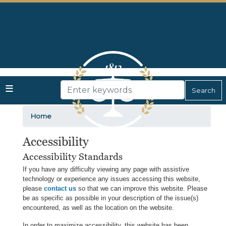
Skip
to
main
content
Home
Accessibility
Accessibility Standards
If you have any difficulty viewing any page with assistive
technology or experience any issues accessing this website,
please
contact us
so that we can improve this website. Please
be as specific as possible in your description of the issue(s)
encountered, as well as the location on the website.
In order to maximize accessibility, this website has been