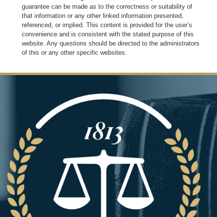
guarantee can be made as to the correctness or suitability of
that information or any other linked information presented,
referenced, or implied. This content is provided for the user’s
convenience and is consistent with the stated purpose of this
website. Any questions should be directed to the administrators
of this or any other specific websites.
Image