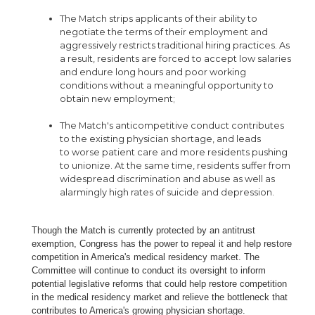
The Match strips applicants of their ability to
negotiate the terms of their employment and
aggressively restricts traditional hiring practices. As
a result, residents are forced to accept low salaries
and endure long hours and poor working
conditions without a meaningful opportunity to
obtain new employment;
The Match's anticompetitive conduct contributes
to the existing physician shortage, and leads
to worse patient care and more residents pushing
to unionize. At the same time, residents suffer from
widespread discrimination and abuse as well as
alarmingly high rates of suicide and depression.
Though the Match is currently protected by an antitrust
exemption, Congress has the power to repeal it and help restore
competition in America's medical residency market. The
Committee will continue to conduct its oversight to inform
potential legislative reforms that could help restore competition
in the medical residency market and relieve the bottleneck that
contributes to America's growing physician shortage.