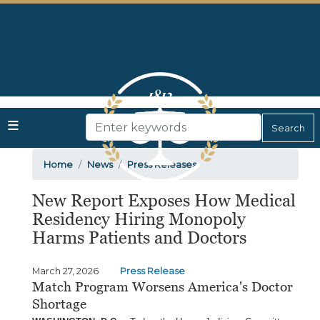
Skip
to
main
content
Home
News
Press Releases
New Report Exposes How Medical
Residency Hiring Monopoly
Harms Patients and Doctors
March 27, 2026
Press Release
Match Program Worsens America's Doctor
Shortage