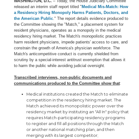
WASHINGTON, D.C.
– Today, the House Judiciary Committee
released an interim staff report titled "
Medical Mis-Match: How
a Residency Hiring Monopoly Harms Patients, Doctors, and
the American Public
." The report details evidence produced to
the Committee showing the "Match," a placement system for
resident physicians, operates as a monopoly in the medical
residency hiring market. The Match's monopolistic practices
harm resident physicians, impede patients' access to care, and
constrain the growth of America's physician workforce. The
Match's anticompetitive conduct is currently shielded from
scrutiny by a special-interest antitrust exemption that allows it
to harm the public while avoiding judicial oversight.
Transcribed interviews, non-public documents and
communications produced to the Committee show that
:
Medical institutions created the Match to eliminate
competition in the residency hiring market. The
Match achieved its monopolistic power over the
residency market by instituting an "All In" policy that
requires Match-participating residency programs
to register and fill all positions through the Match
or another national matching plan, and then
merging with its largest competitor;