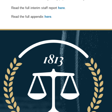
Read the full interim staff report
here
.
Read the full appendix
here
.
Image