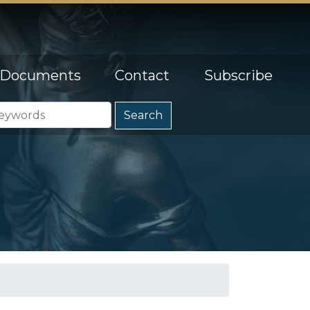
Documents
Contact
Subscribe