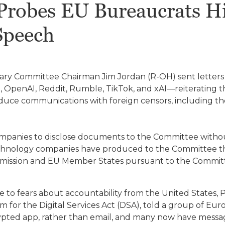
robes EU Bureaucrats Hid
Speech
iary Committee Chairman Jim Jordan (R-OH) sent letter
t, OpenAI, Reddit, Rumble, TikTok, and xAI—reiterating
duce communications with foreign censors, including
mpanies to disclose documents to the Committee witho
echnology companies have produced to the Committee t
ission and EU Member States pursuant to the Commit
e to fears about accountability from the United States,
or the Digital Services Act (DSA), told a group of Eur
crypted app, rather than email, and many now have messag