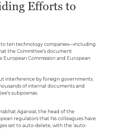
ing Efforts to
s to ten technology companies—including
 that the Committee's document
 the European Commission and European
ut interference by foreign governments.
housands of internal documents and
tee's subpoenas.
 Prabhat Agarwal, the head of the
opean regulators that his colleagues have
es set to auto-delete, with the 'auto-