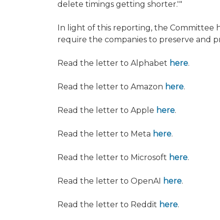
delete timings getting shorter.'"
In light of this reporting, the Committee
require the companies to preserve and p
Read the letter to Alphabet
here
.
Read the letter to Amazon
here
.
Read the letter to Apple
here
.
Read the letter to Meta
here
.
Read the letter to Microsoft
here
.
Read the letter to OpenAI
here
.
Read the letter to Reddit
here
.