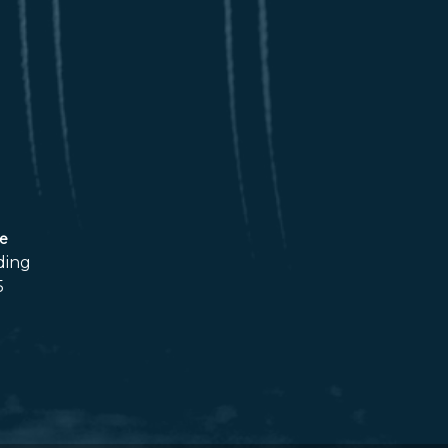
ce
ding
5