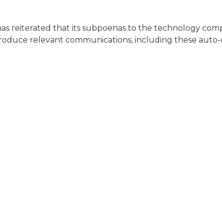
 has reiterated that its subpoenas to the technology com
roduce relevant communications, including these auto-d