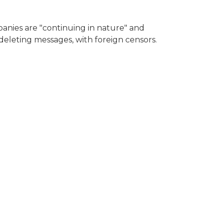
panies are "continuing in nature" and
eleting messages, with foreign censors.