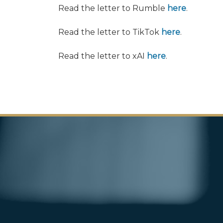
Read the letter to Rumble
here
.
Read the letter to TikTok
here
.
Read the letter to xAI
here
.
Image