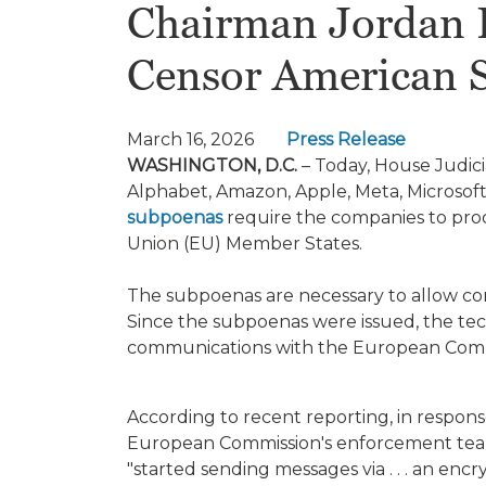
Chairman Jordan P
Censor American 
March 16, 2026
Press Release
WASHINGTON, D.C.
– Today, House Judic
Alphabet, Amazon, Apple, Meta, Microsof
subpoenas
require the companies to pro
Union (EU) Member States.
The subpoenas are necessary to allow co
Since the subpoenas were issued, the t
communications with the European Comm
According to recent reporting, in respons
European Commission's enforcement team f
"started sending messages via . . . an en