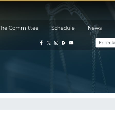
The Committee
Schedule
News