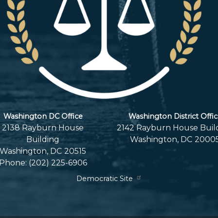
Washington DC Office
Washington District Offi
2138 Rayburn House
2142 Rayburn House Buil
Building
Washington,
DC
2000
Washington,
DC
20515
Phone:
(202) 225-6906
Democratic Site