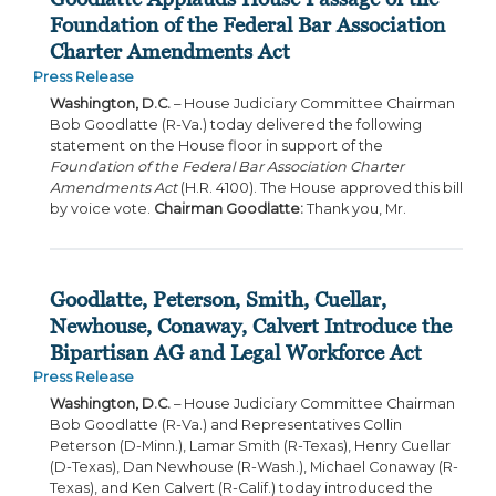
Foundation of the Federal Bar Association
Charter Amendments Act
Press Release
Washington, D.C.
– House Judiciary Committee Chairman
Bob Goodlatte (R-Va.) today delivered the following
statement on the House floor in support of the
Foundation of the Federal Bar Association Charter
Amendments Act
(H.R. 4100). The House approved this bill
by voice vote.
Chairman Goodlatte:
Thank you, Mr.
Goodlatte, Peterson, Smith, Cuellar,
Newhouse, Conaway, Calvert Introduce the
Bipartisan AG and Legal Workforce Act
Press Release
Washington, D.C.
– House Judiciary Committee Chairman
Bob Goodlatte (R-Va.) and Representatives Collin
Peterson (D-Minn.), Lamar Smith (R-Texas), Henry Cuellar
(D-Texas), Dan Newhouse (R-Wash.), Michael Conaway (R-
Texas), and Ken Calvert (R-Calif.) today introduced the