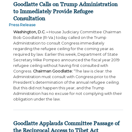
Goodlatte Calls on Trump Administration
to Immediately Provide Refugee
Consultation
Press Release
Washington, D.C. –
House Judiciary Committee Chairman
Bob Goodlatte (R-Va.) today called on the Trump
Administration to consult Congress immediately
regarding the refugee ceiling for the coming year as
required by law. Earlier this week, Department of State
Secretary Mike Pompeo announced the fiscal year 2019
refugee ceiling without having first consulted with
Congress.
Chairman Goodlatte:
“The law is clear: the
Administration must consult with Congress prior to the
President’s determination of the annual refugee ceiling.
But this did not happen this year, and the Trump
Administration has no excuse for not complying with their
obligation under the law.
Goodlatte Applauds Committee Passage of
the Reciprocal Access to Tibet Act