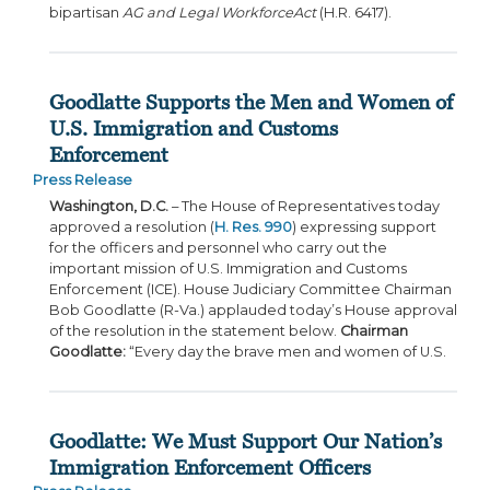
bipartisan
AG and Legal Workforce
Act
(H.R. 6417).
Goodlatte Supports the Men and Women of
U.S. Immigration and Customs
Enforcement
Press Release
Washington, D.C.
– The House of Representatives today
approved a resolution (
H. Res. 990
) expressing support
for the officers and personnel who carry out the
important mission of U.S. Immigration and Customs
Enforcement (ICE). House Judiciary Committee Chairman
Bob Goodlatte (R-Va.) applauded today’s House approval
of the resolution in the statement below.
Chairman
Goodlatte:
“Every day the brave men and women of U.S.
Goodlatte: We Must Support Our Nation’s
Immigration Enforcement Officers