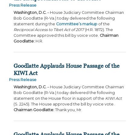
Press Release
Washington, D.C.
– House Judiciary Committee Chairman
Bob Goodlatte (R-Va.) today delivered the following
statement during the
Committee’s markup
of the
Reciprocal Access to Tibet Act of 2017
(H.R. 1872). The
Committee approved this bill by voice vote.
Chairman
Goodlatte:
H.R.
Goodlatte Applauds House Passage of the
KIWI Act
Press Release
Washington, D.C.
– House Judiciary Committee Chairman
Bob Goodlatte (R-Va.) today delivered the following
statement on the House floor in support of the
KIWI Act
(S. 2245). The House approved the bill by voice vote.
Chairman Goodlatte:
Thank you, Mr.
Goodlatte Applauds House Passage of the