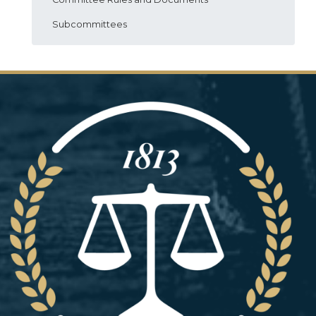
Subcommittees
Image