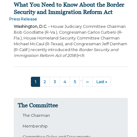
What You Need to Know About the Border
Security and Immigration Reform Act
Press Release
Washington, D.C.
– House Judiciary Committee Chairman
Bob Goodlatte (R-Va.), Congressman Carlos Curbelo (R-
Fla.), House Homeland Security Committee Chairman
Michael McCaul (R-Texas), and Congressman Jeff Denham
(R-Calif.) recently introduced the
Border Security and
Immigration Reform Act of 2018
(H.R.
Pagination
…
Current
1
Page
2
Page
3
Page
4
Page
5
Next
››
Last
Last »
page
page
page
The Committee
The Chairman
Membership
Committee Rules and Documents