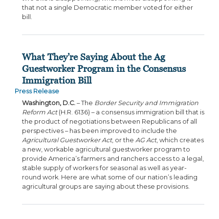
that not a single Democratic member voted for either
bill.
What They’re Saying About the Ag
Guestworker Program in the Consensus
Immigration Bill
Press Release
Washington, D.C.
– The
Border Security and Immigration
Reform Act
(H.R. 6136) – a consensus immigration bill that is
the product of negotiations between Republicans of all
perspectives – has been improved to include the
Agricultural Guestworker Act
, or the
AG Act
, which creates
a new, workable agricultural guestworker program to
provide America’s farmers and ranchers access to a legal,
stable supply of workers for seasonal as well as year-
round work. Here are what some of our nation’s leading
agricultural groups are saying about these provisions.