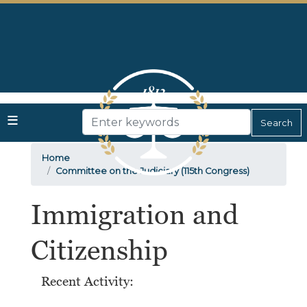
Skip
to
main
content
Home
Committee on the Judiciary (115th Congress)
Immigration and
Citizenship
Recent Activity: