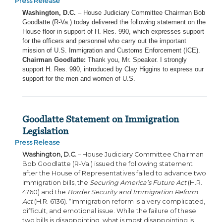
Press Release
Washington, D.C.
– House Judiciary Committee Chairman Bob
Goodlatte (R-Va.) today delivered the following statement on the
House floor in support of H. Res. 990, which expresses support
for the officers and personnel who carry out the important
mission of U.S. Immigration and Customs Enforcement (ICE).
Chairman Goodlatte:
Thank you, Mr. Speaker. I strongly
support H. Res. 990, introduced by Clay Higgins to express our
support for the men and women of U.S.
Goodlatte Statement on Immigration
Legislation
Press Release
Washington, D.C.
– House Judiciary Committee Chairman
Bob Goodlatte (R-Va.) issued the following statement
after the House of Representatives failed to advance two
immigration bills, the
Securing America’s Future Act
(H.R.
4760) and the
Border Security and Immigration Reform
Act
(H.R. 6136). “Immigration reform is a very complicated,
difficult, and emotional issue. While the failure of these
two bills is disappointing, what is most disappointing is