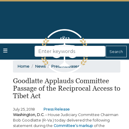
Skip
to
main
content
Home
News
Press Releases
Goodlatte Applauds Committee
Passage of the Reciprocal Access to
Tibet Act
July 25, 2018
Press Release
Washington, D.C.
– House Judiciary Committee Chairman
Bob Goodlatte (R-Va.) today delivered the following
statement during the
Committee’s markup
of the