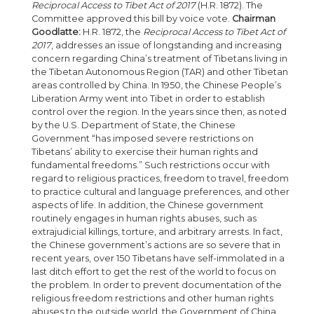
Reciprocal Access to Tibet Act of 2017
(H.R. 1872). The
Committee approved this bill by voice vote.
Chairman
Goodlatte:
H.R. 1872, the
Reciprocal Access to Tibet Act of
2017
, addresses an issue of longstanding and increasing
concern regarding China’s treatment of Tibetans living in
the Tibetan Autonomous Region (TAR) and other Tibetan
areas controlled by China. In 1950, the Chinese People’s
Liberation Army went into Tibet in order to establish
control over the region. In the years since then, as noted
by the U.S. Department of State, the Chinese
Government “has imposed severe restrictions on
Tibetans’ ability to exercise their human rights and
fundamental freedoms.” Such restrictions occur with
regard to religious practices, freedom to travel, freedom
to practice cultural and language preferences, and other
aspects of life. In addition, the Chinese government
routinely engages in human rights abuses, such as
extrajudicial killings, torture, and arbitrary arrests. In fact,
the Chinese government’s actions are so severe that in
recent years, over 150 Tibetans have self-immolated in a
last ditch effort to get the rest of the world to focus on
the problem. In order to prevent documentation of the
religious freedom restrictions and other human rights
abuses to the outside world, the Government of China