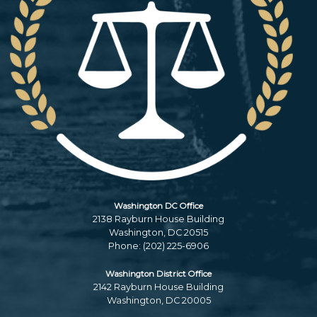
Washington DC Office
2138 Rayburn House Building
Washington,
DC
20515
Phone:
(202) 225-6906
Washington District Office
2142 Rayburn House Building
Washington,
DC
20005