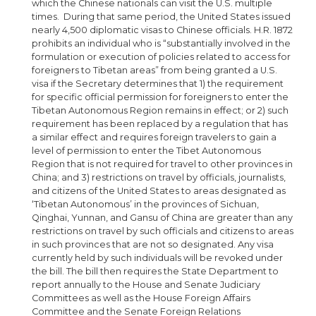
which the Chinese nationals can visit the U.S. multiple
times. During that same period, the United States issued
nearly 4,500 diplomatic visas to Chinese officials. H.R. 1872
prohibits an individual who is “substantially involved in the
formulation or execution of policies related to access for
foreigners to Tibetan areas” from being granted a U.S.
visa if the Secretary determines that 1) the requirement
for specific official permission for foreigners to enter the
Tibetan Autonomous Region remains in effect; or 2) such
requirement has been replaced by a regulation that has
a similar effect and requires foreign travelers to gain a
level of permission to enter the Tibet Autonomous
Region that is not required for travel to other provinces in
China; and 3) restrictions on travel by officials, journalists,
and citizens of the United States to areas designated as
‘Tibetan Autonomous’ in the provinces of Sichuan,
Qinghai, Yunnan, and Gansu of China are greater than any
restrictions on travel by such officials and citizens to areas
in such provinces that are not so designated. Any visa
currently held by such individuals will be revoked under
the bill. The bill then requires the State Department to
report annually to the House and Senate Judiciary
Committees as well as the House Foreign Affairs
Committee and the Senate Foreign Relations