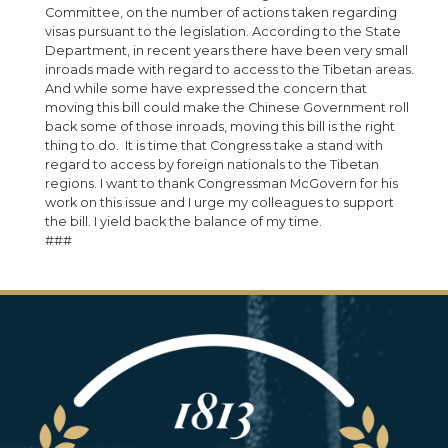
Committee, on the number of actions taken regarding
visas pursuant to the legislation. According to the State
Department, in recent years there have been very small
inroads made with regard to access to the Tibetan areas.
And while some have expressed the concern that
moving this bill could make the Chinese Government roll
back some of those inroads, moving this bill is the right
thing to do. It is time that Congress take a stand with
regard to access by foreign nationals to the Tibetan
regions. I want to thank Congressman McGovern for his
work on this issue and I urge my colleagues to support
the bill. I yield back the balance of my time.
###
Image