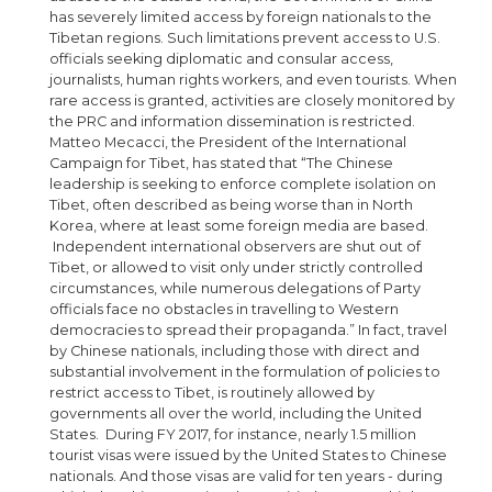
has severely limited access by foreign nationals to the
Tibetan regions. Such limitations prevent access to U.S.
officials seeking diplomatic and consular access,
journalists, human rights workers, and even tourists. When
rare access is granted, activities are closely monitored by
the PRC and information dissemination is restricted.
Matteo Mecacci, the President of the International
Campaign for Tibet, has stated that “The Chinese
leadership is seeking to enforce complete isolation on
Tibet, often described as being worse than in North
Korea, where at least some foreign media are based.
Independent international observers are shut out of
Tibet, or allowed to visit only under strictly controlled
circumstances, while numerous delegations of Party
officials face no obstacles in travelling to Western
democracies to spread their propaganda.” In fact, travel
by Chinese nationals, including those with direct and
substantial involvement in the formulation of policies to
restrict access to Tibet, is routinely allowed by
governments all over the world, including the United
States. During FY 2017, for instance, nearly 1.5 million
tourist visas were issued by the United States to Chinese
nationals. And those visas are valid for ten years - during