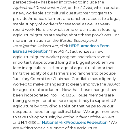
perspectives – has been improved to include the
Agricultural Guestworker Act
, or the
AG Act
, which creates
a new, workable agricultural guestworker program to
provide America’s farmers and ranchers access to a legal,
stable supply of workers for seasonal as well as year-
round work. Here are what some of our nation’s leading
agricultural groups are saying about these provisions. For
more information on the
Border Security and
Immigration Reform Act
, click
HERE
.
American Farm
Bureau Federation:
“The
AG Act
authorizes a new
agricultural guest worker program and takes several
important steps toward fixing the biggest problem we
face in agriculture: a shortage of agricultural labor that
limits the ability of our farmers and ranchers to produce.
Judiciary Committee Chairman Goodlatte has diligently
worked to make changes that clearly improve the
AG Act
for agricultural producers. Now that those changes have
been incorporated into H.R. 6136, House members are
being given yet another rare opportunity to support U.S.
agriculture by providing a solution that helps solve our
desperate need for agricultural labor. We urge members
to take this opportunity by voting in favor of the
AG Act
and H.R.6136 ...”
National Milk Producers Federation
:
“We
are writing today in support of the agriculture