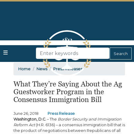
Skip
to
main
content
Home
News
Press Releases
What They’re Saying About the Ag
Guestworker Program in the
Consensus Immigration Bill
June 26, 2018
Press Release
Washington, D.C.
– The
Border Security and Immigration
Reform Act
(H.R. 6136) – a consensus immigration bill that is
the product of negotiations between Republicans of all