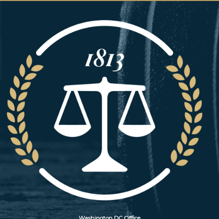
Image
Washington DC Office