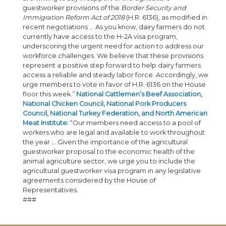
guestworker provisions of the
Border Security and
Immigration Reform Act of 2018
(H.R. 6136), as modified in
recent negotiations … As you know, dairy farmers do not
currently have access to the H-2A visa program,
underscoring the urgent need for action to address our
workforce challenges. We believe that these provisions
represent a positive step forward to help dairy farmers
access a reliable and steady labor force. Accordingly, we
urge members to vote in favor of H.R. 6136 on the House
floor this week.”
National Cattlemen’s Beef Association,
National Chicken Council, National Pork Producers
Council, National Turkey Federation, and North American
Meat Institute:
“Our members need access to a pool of
workers who are legal and available to work throughout
the year … Given the importance of the agricultural
guestworker proposal to the economic health of the
animal agriculture sector, we urge you to include the
agricultural guestworker visa program in any legislative
agreements considered by the House of
Representatives.
###