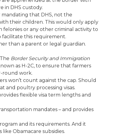
o are apprehended at the border with
re in DHS custody.
 by mandating that DHS, not the
ith their children. This would only apply
elonies or any other criminal activity to
 facilitate this requirement.
ther than a parent or legal guardian.
. The
Border Security and Immigration
 known as H-2C, to ensure that farmers
ar-round work.
ers won’t count against the cap. Should
t and poultry processing visas.
rovides flexible visa term lengths and
transportation mandates – and provides
rogram and its requirements. And it
s like Obamacare subsidies.