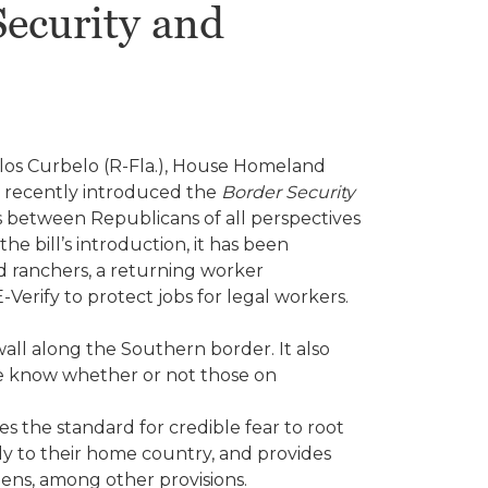
ecurity and
los Curbelo (R-Fla.), House Homeland
 recently introduced the
Border Security
ons between Republicans of all perspectives
e bill’s introduction, it has been
d ranchers, a returning worker
erify to protect jobs for legal workers.
wall along the Southern border. It also
we know whether or not those on
es the standard for credible fear to root
ly to their home country, and provides
ens, among other provisions.