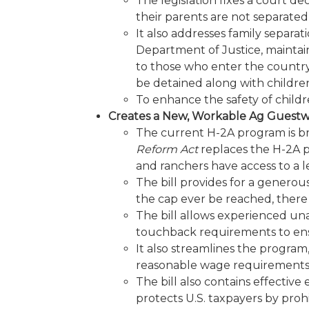
The legislation fixes a court dec
their parents are not separated
It also addresses family separat
Department of Justice, maintain
to those who enter the country 
be detained along with children.
To enhance the safety of childre
Creates a New, Workable Ag Guest
The current H-2A program is br
Reform Act
replaces the H-2A pr
and ranchers have access to a l
The bill provides for a genero
the cap ever be reached, there 
The bill allows experienced una
touchback requirements to ensu
It also streamlines the progra
reasonable wage requirements
The bill also contains effecti
protects U.S. taxpayers by proh