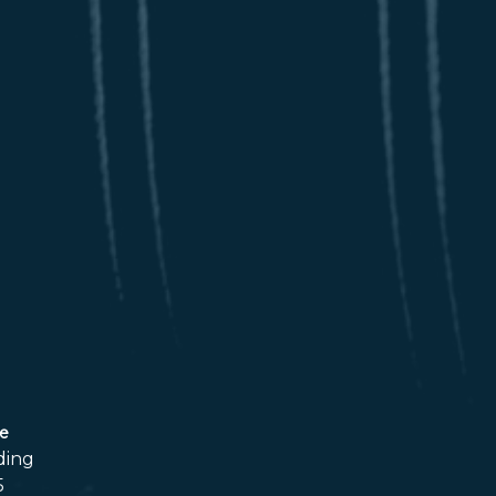
ce
ding
5