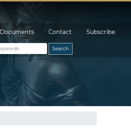
Documents
Contact
Subscribe