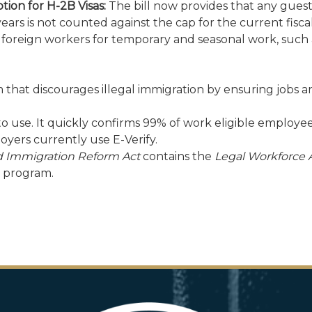
ion for H-2B Visas:
The bill now provides that any gues
l years is not counted against the cap for the current fi
foreign workers for temporary and seasonal work, such a
 that discourages illegal immigration by ensuring jobs a
y to use. It quickly confirms 99% of work eligible employ
yers currently use E-Verify.
d Immigration Reform Act
contains the
Legal Workforce 
d program.