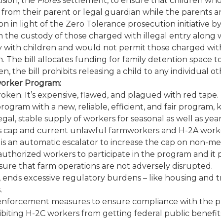
ision, the
Flores
settlement, to ensure that children wh
 from their parent or legal guardian while the parents a
ion in light of the Zero Tolerance prosecution initiative
 the custody of those charged with illegal entry along w
with children and would not permit those charged with f
 The bill allocates funding for family detention space to
n, the bill prohibits releasing a child to any individual o
worker Program:
oken. It’s expensive, flawed, and plagued with red tape
ogram with a new, reliable, efficient, and fair program,
egal, stable supply of workers for seasonal as well as ye
us cap and current unlawful farmworkers and H-2A work
is an automatic escalator to increase the cap on non-mea
uthorized workers to participate in the program and it p
re that farm operations are not adversely disrupted.
m, ends excessive regulatory burdens – like housing and 
.
ve enforcement measures to ensure compliance with the p
ibiting H-2C workers from getting federal public benefit