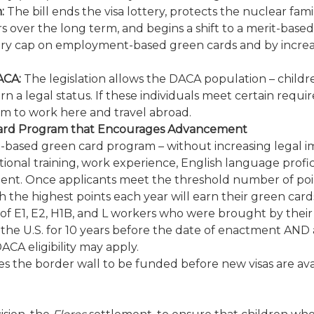
:
The bill ends the visa lottery, protects the nuclear fam
er the long term, and begins a shift to a merit-based syst
try cap on employment-based green cards and by increa
ACA:
The legislation allows the DACA population – childr
 a legal status. If these individuals meet certain require
em to work here and travel abroad.
Card Program that Encourages Advancement
it-based green card program – without increasing legal 
cational training, work experience, English language profic
t. Once applicants meet the threshold number of points fo
 the highest points each year will earn their green card
 of E1, E2, H1B, and L workers who were brought by their 
the U.S. for 10 years before the date of enactment AND 
CA eligibility may apply.
ires the border wall to be funded before new visas are a