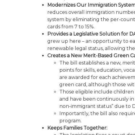
Modernizes Our Immigration System
reduces overall immigration numbers ov
system by eliminating the per-coun
cards from 7 to 15%.
Provides a Legislative Solution for D
grew up here – an opportunity to earn
renewable legal status, allowing th
Creates a New Merit-Based Green 
The bill establishes a new, mer
points for skills, education, vo
are awarded for each achievemen
green card, although those with
Those eligible include children
and have been continuously in 
non-immigrant status” due to DA
Importantly, the bill also requ
program.
Keeps Families Together: