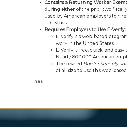
Contains a Returning Worker Exempt
during either of the prior two fisca
used by American employers to hire 
industries.
Requires Employers to Use E-Verify:
E-Verify is a web-based program
work in the United States.
E-Verify is free, quick, and eas
Nearly 800,000 American emplo
The revised
Border Security an
of all size to use this web-base
###
Image