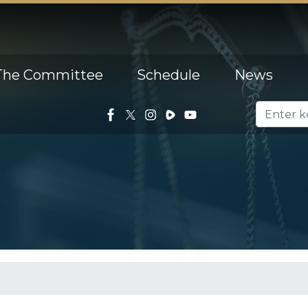
The Committee
Schedule
News