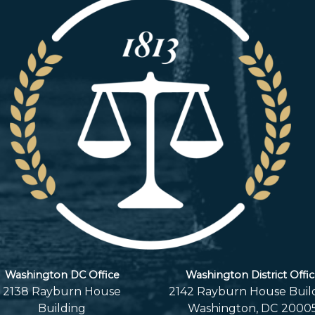
Washington DC Office
Washington District Offi
2138 Rayburn House
2142 Rayburn House Buil
Building
Washington,
DC
2000