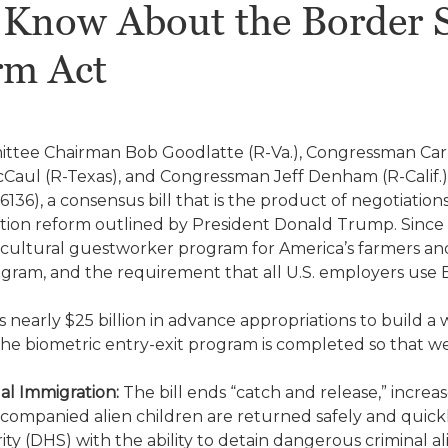
Know About the Border S
rm Act
ttee Chairman Bob Goodlatte (R-Va.), Congressman Car
aul (R-Texas), and Congressman Jeff Denham (R-Calif.)
 6136), a consensus bill that is the product of negotiati
ation reform outlined by President Donald Trump. Since th
icultural guestworker program for America’s farmers an
am, and the requirement that all U.S. employers use E-V
s nearly $25 billion in advance appropriations to build a 
the biometric entry-exit program is completed so that 
al Immigration:
The bill ends “catch and release,” increas
companied alien children are returned safely and quick
 (DHS) with the ability to detain dangerous criminal ali