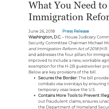
What You Need to 
Immigration Refo
June 26, 2018
Press Release
Washington, D.C.
– House Judiciary Commi
Security Committee Chairman Michael McC
and Immigration Reform Act of 2018
(H.R.
and addresses the four pillars for immigr
improved to include a new, workable agr
exemption for the H-2B guestworker progr
Below are key provisions of the bill.
Secures the Border:
The bill provide
combats visa overstays by ensuring 
temporary visas leave the U.S.
Contains More Tools to Prevent Illeg
out fraudulent claims, ensures unac
the Department of Homeland Security