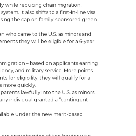
ily while reducing chain migration,
em. It also shifts to a first-in-line visa
sing the cap on family-sponsored green
en who came to the U.S. as minors and
ments they will be eligible for a 6-year
immigration – based on applicants earning
iency, and military service. More points
r eligibility, they will qualify for a
s more quickly.
parents lawfully into the U.S. as minors
any individual granted a “contingent
vailable under the new merit-based