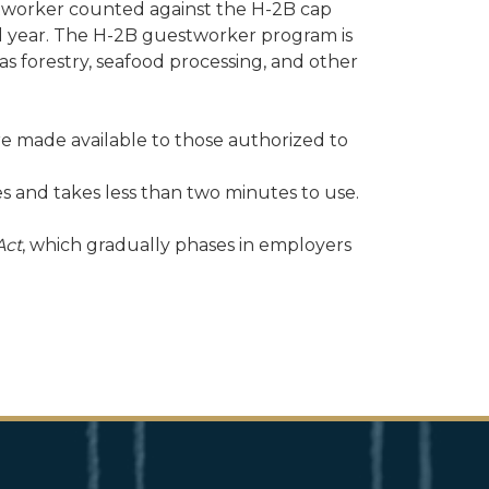
tworker counted against the H-2B cap
scal year. The H-2B guestworker program is
s forestry, seafood processing, and other
re made available to those authorized to
ees and takes less than two minutes to use.
Act
, which gradually phases in employers