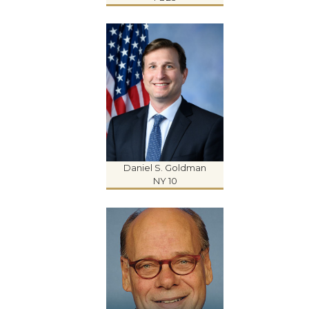
Daniel S. Goldman
NY 10