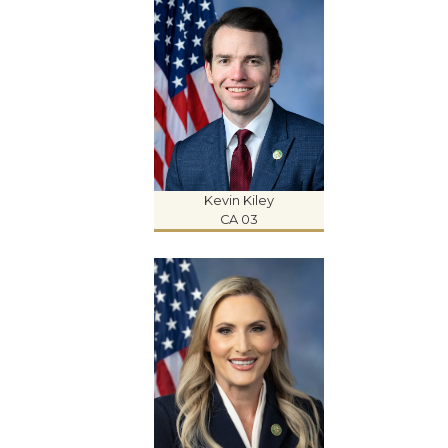
Kevin Kiley
CA 03