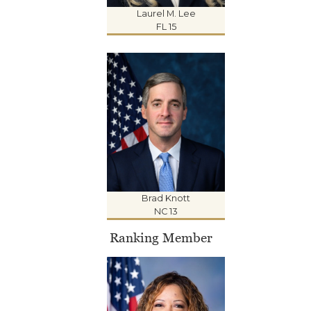
Laurel M. Lee
FL 15
Brad Knott
NC 13
Ranking Member