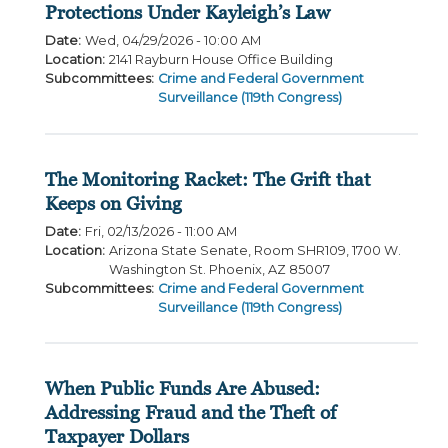
Protections Under Kayleigh’s Law
Date
:
Wed, 04/29/2026 - 10:00 AM
Location
:
2141 Rayburn House Office Building
Subcommittees
:
Crime and Federal Government
Surveillance (119th Congress)
The Monitoring Racket: The Grift that
Keeps on Giving
Date
:
Fri, 02/13/2026 - 11:00 AM
Location
:
Arizona State Senate, Room SHR109, 1700 W.
Washington St. Phoenix, AZ 85007
Subcommittees
:
Crime and Federal Government
Surveillance (119th Congress)
When Public Funds Are Abused:
Addressing Fraud and the Theft of
Taxpayer Dollars