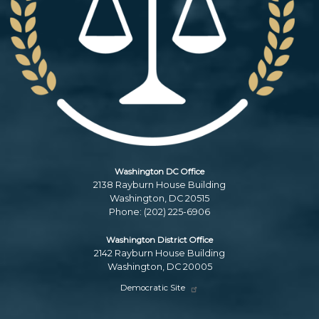
Washington DC Office
2138 Rayburn House Building
Washington,
DC
20515
Phone:
(202) 225-6906
Washington District Office
2142 Rayburn House Building
Washington,
DC
20005
Democratic Site