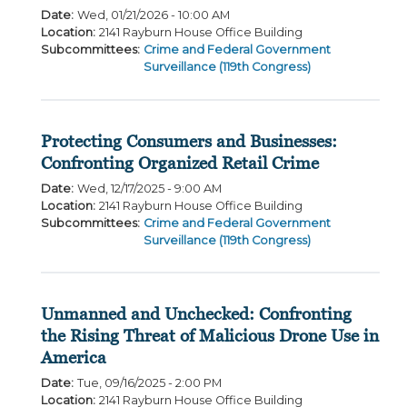
Date
:
Wed, 01/21/2026 - 10:00 AM
Location
:
2141 Rayburn House Office Building
Subcommittees
:
Crime and Federal Government
Surveillance (119th Congress)
Protecting Consumers and Businesses:
Confronting Organized Retail Crime
Date
:
Wed, 12/17/2025 - 9:00 AM
Location
:
2141 Rayburn House Office Building
Subcommittees
:
Crime and Federal Government
Surveillance (119th Congress)
Unmanned and Unchecked: Confronting
the Rising Threat of Malicious Drone Use in
America
Date
:
Tue, 09/16/2025 - 2:00 PM
Location
:
2141 Rayburn House Office Building