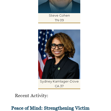
Steve Cohen
TN 09
Sydney Kamlager-Dove
CA 37
Recent Activity:
Peace of Mind: Strengthening Victim