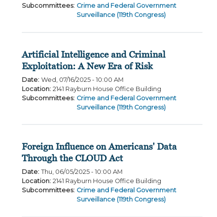
Subcommittees
:
Crime and Federal Government
Surveillance (119th Congress)
Artificial Intelligence and Criminal
Exploitation: A New Era of Risk
Date
:
Wed, 07/16/2025 - 10:00 AM
Location
:
2141 Rayburn House Office Building
Subcommittees
:
Crime and Federal Government
Surveillance (119th Congress)
Foreign Influence on Americans' Data
Through the CLOUD Act
Date
:
Thu, 06/05/2025 - 10:00 AM
Location
:
2141 Rayburn House Office Building
Subcommittees
:
Crime and Federal Government
Surveillance (119th Congress)