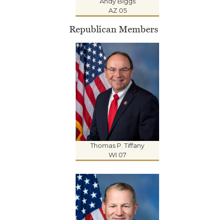
Andy Biggs
AZ 05
Republican Members
Thomas P. Tiffany
WI 07