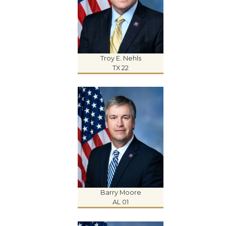
Troy E. Nehls
TX 22
Barry Moore
AL 01