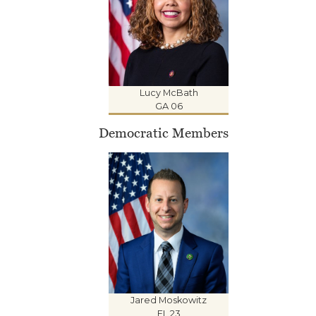
Lucy McBath
GA 06
Democratic Members
Jared Moskowitz
FL 23