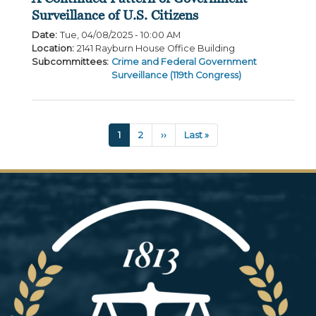
Surveillance of U.S. Citizens
Date
:
Tue, 04/08/2025 - 10:00 AM
Location
:
2141 Rayburn House Office Building
Subcommittees
:
Crime and Federal Government
Surveillance (119th Congress)
Pagination
Current
1
Page
2
Next
››
Last
Last »
page
page
page
Image