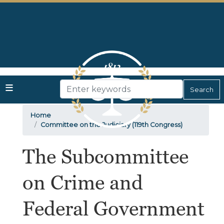
Skip
to
main
content
Home
Committee on the Judiciary (119th Congress)
The Subcommittee
on Crime and
Federal Government