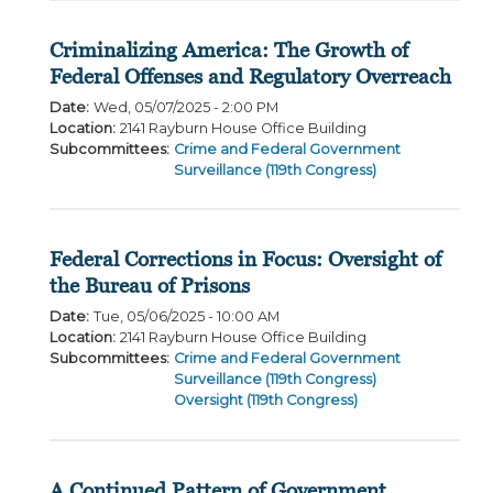
Criminalizing America: The Growth of
Federal Offenses and Regulatory Overreach
Date
:
Wed, 05/07/2025 - 2:00 PM
Location
:
2141 Rayburn House Office Building
Subcommittees
:
Crime and Federal Government
Surveillance (119th Congress)
Federal Corrections in Focus: Oversight of
the Bureau of Prisons
Date
:
Tue, 05/06/2025 - 10:00 AM
Location
:
2141 Rayburn House Office Building
Subcommittees
:
Crime and Federal Government
Surveillance (119th Congress)
Oversight (119th Congress)
A Continued Pattern of Government