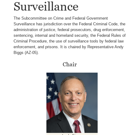
Surveillance
The Subcommittee on Crime and Federal Government
Surveillance has jurisdiction over the Federal Criminal Code, the
administration of justice, federal prosecutors, drug enforcement,
sentencing, internal and homeland security, the Federal Rules of
Criminal Procedure, the use of surveillance tools by federal law
enforcement, and prisons. It is chaired by Representative Andy
Biggs (AZ-05).
Chair