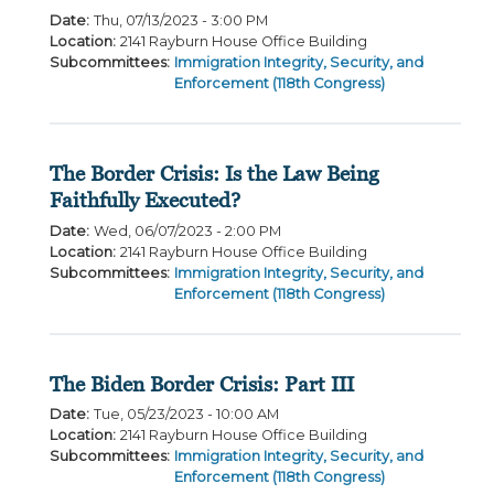
Date
:
Thu, 07/13/2023 - 3:00 PM
Location
:
2141 Rayburn House Office Building
Subcommittees
:
Immigration Integrity, Security, and
Enforcement (118th Congress)
The Border Crisis: Is the Law Being
Faithfully Executed?
Date
:
Wed, 06/07/2023 - 2:00 PM
Location
:
2141 Rayburn House Office Building
Subcommittees
:
Immigration Integrity, Security, and
Enforcement (118th Congress)
The Biden Border Crisis: Part III
Date
:
Tue, 05/23/2023 - 10:00 AM
Location
:
2141 Rayburn House Office Building
Subcommittees
:
Immigration Integrity, Security, and
Enforcement (118th Congress)