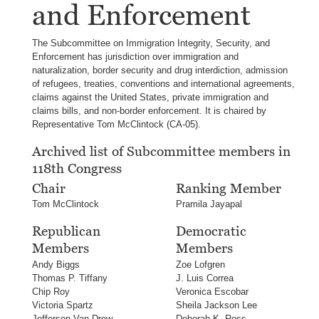
and Enforcement
The Subcommittee on Immigration Integrity, Security, and
Enforcement has jurisdiction over immigration and
naturalization, border security and drug interdiction, admission
of refugees, treaties, conventions and international agreements,
claims against the United States, private immigration and
claims bills, and non-border enforcement. It is chaired by
Representative Tom McClintock (CA-05).
Archived list of Subcommittee members in
118th Congress
Chair
Ranking Member
Tom McClintock
Pramila Jayapal
Republican
Democratic
Members
Members
Andy Biggs
Zoe Lofgren
Thomas P. Tiffany
J. Luis Correa
Chip Roy
Veronica Escobar
Victoria Spartz
Sheila Jackson Lee
Jefferson Van Drew
Deborah K. Ross