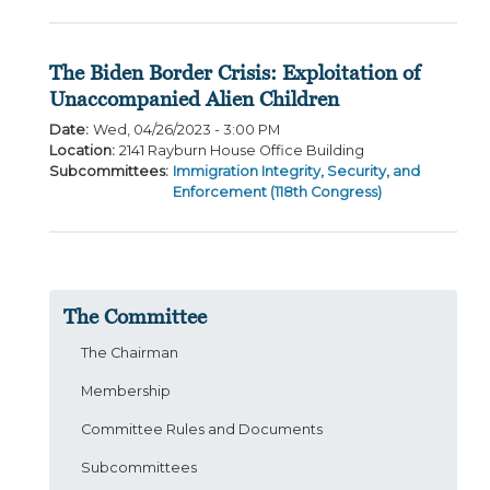
The Biden Border Crisis: Exploitation of
Unaccompanied Alien Children
Date
:
Wed, 04/26/2023 - 3:00 PM
Location
:
2141 Rayburn House Office Building
Subcommittees
:
Immigration Integrity, Security, and
Enforcement (118th Congress)
The Committee
The Chairman
Membership
Committee Rules and Documents
Subcommittees