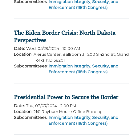
Subcommittees
:
Immigration Integrity, Security, and
Enforcement (118th Congress)
The Biden Border Crisis: North Dakota
Perspectives
Date
:
Wed, 05/29/2024 - 10:00 AM
Location
:
Alerus Center, Ballroom 3, 1200 S 42nd St, Grand
Forks, ND 58201
Subcommittees
:
Immigration Integrity, Security, and
Enforcement (118th Congress)
Presidential Power to Secure the Border
Date
:
Thu, 03/07/2024 - 2:00 PM
Location
:
2141 Rayburn House Office Building
Subcommittees
:
Immigration Integrity, Security, and
Enforcement (118th Congress)