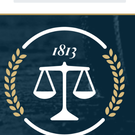
Image