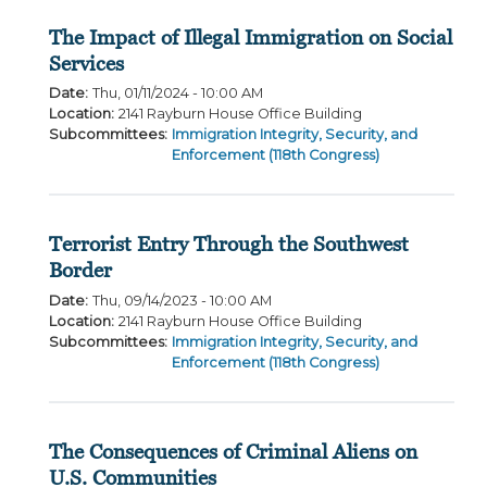
The Impact of Illegal Immigration on Social
Services
Date
:
Thu, 01/11/2024 - 10:00 AM
Location
:
2141 Rayburn House Office Building
Subcommittees
:
Immigration Integrity, Security, and
Enforcement (118th Congress)
Terrorist Entry Through the Southwest
Border
Date
:
Thu, 09/14/2023 - 10:00 AM
Location
:
2141 Rayburn House Office Building
Subcommittees
:
Immigration Integrity, Security, and
Enforcement (118th Congress)
The Consequences of Criminal Aliens on
U.S. Communities