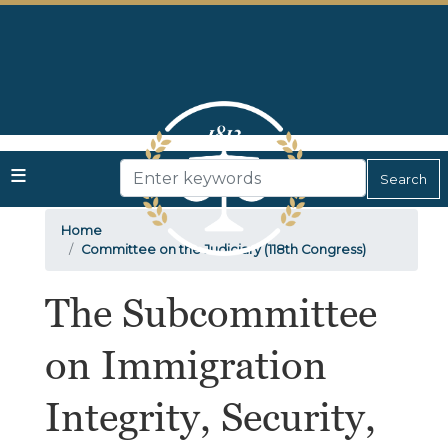
Skip
to
main
content
Home
Committee on the Judiciary (118th Congress)
The Subcommittee
on Immigration
Integrity, Security,