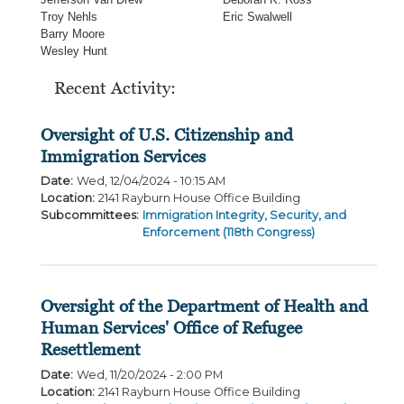
Troy Nehls
Eric Swalwell
Barry Moore
Wesley Hunt
Recent Activity:
Oversight of U.S. Citizenship and
Immigration Services
Date
:
Wed, 12/04/2024 - 10:15 AM
Location
:
2141 Rayburn House Office Building
Subcommittees
:
Immigration Integrity, Security, and
Enforcement (118th Congress)
Oversight of the Department of Health and
Human Services' Office of Refugee
Resettlement
Date
:
Wed, 11/20/2024 - 2:00 PM
Location
:
2141 Rayburn House Office Building