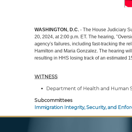
WASHINGTON, D.C.
- The House Judiciary Su
20, 2024, at 2:00 p.m. ET. The hearing, "Overs
agency's failures, including fast-tracking the 
Hamilton and Maria Gonzalez. The hearing will 
resulting in HHS losing track of an estimated
WITNESS
:
Department of Health and Human Se
Subcommittees
Immigration Integrity, Security, and Enf