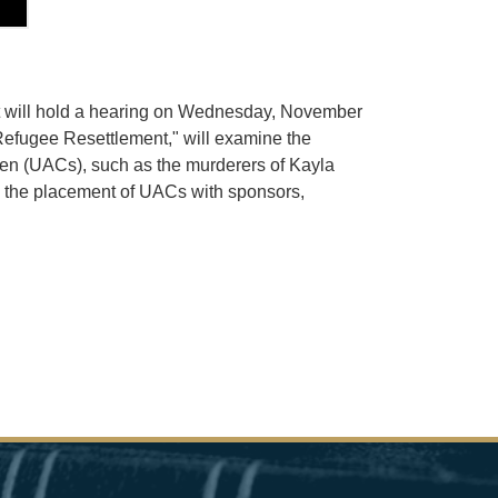
nt will hold a hearing on Wednesday, November
 Refugee Resettlement," will examine the
dren (UACs), such as the murderers of Kayla
in the placement of UACs with sponsors,