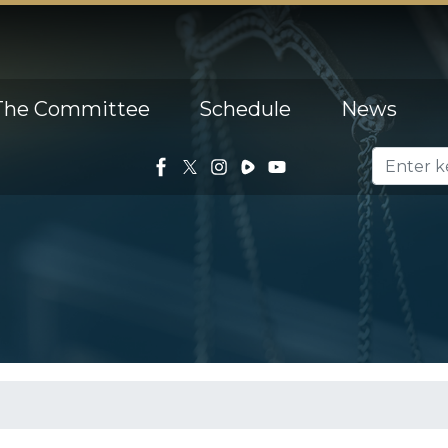
The Committee
Schedule
News