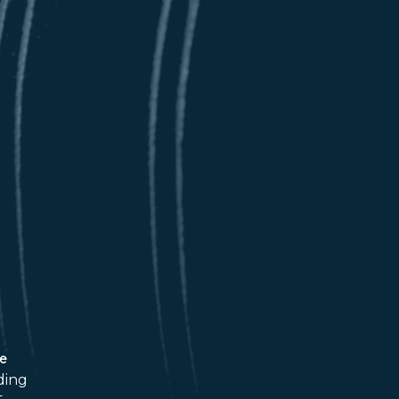
ce
ding