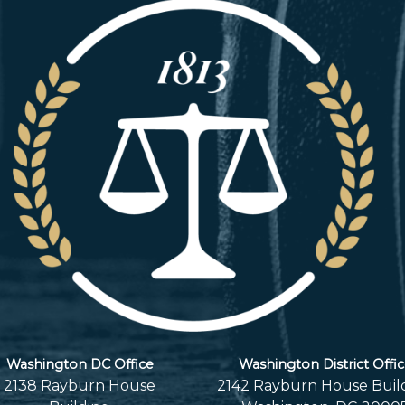
Washington DC Office
Washington District Offi
2138 Rayburn House
2142 Rayburn House Buil