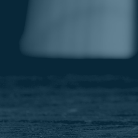
Image