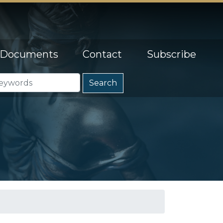
Documents
Contact
Subscribe