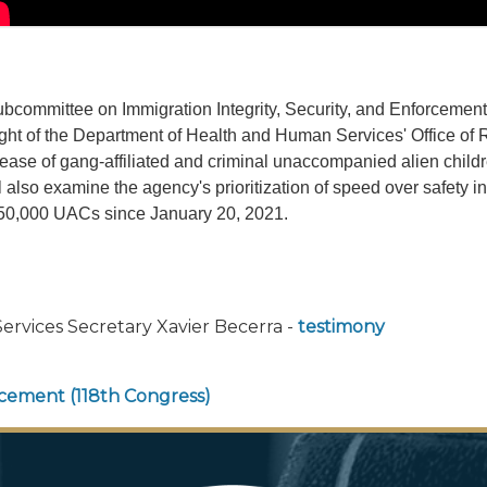
bcommittee on Immigration Integrity, Security, and Enforceme
ight of the Department of Health and Human Services' Office of
release of gang-affiliated and criminal unaccompanied alien chil
also examine the agency's prioritization of speed over safety 
 150,000 UACs since January 20, 2021.
rvices Secretary Xavier Becerra -
testimony
orcement (118th Congress)