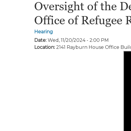
Oversight of the 
Office of Refugee 
Hearing
Date
:
Wed, 11/20/2024 - 2:00 PM
Location
:
2141 Rayburn House Office Buil