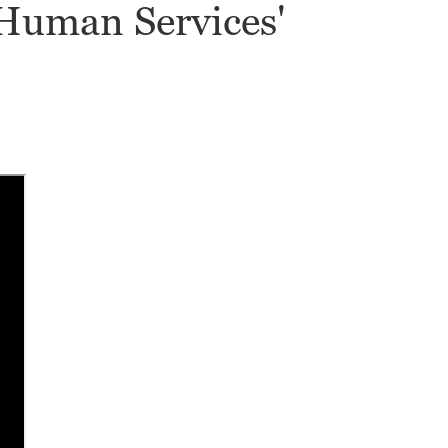
 Human Services'