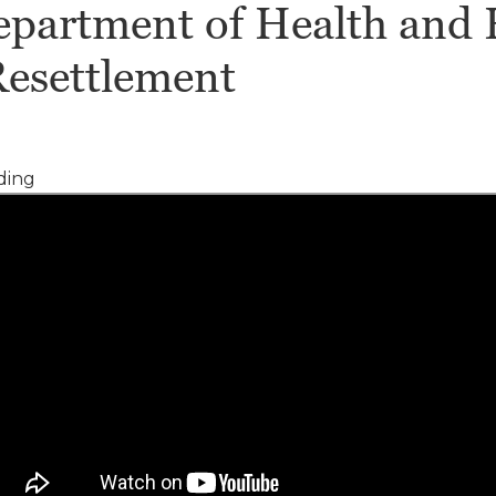
Department of Health and
Resettlement
ding