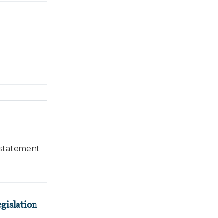
 statement
gislation