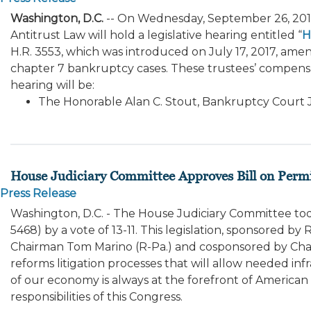
Washington, D.C.
-- On Wednesday, September 26, 20
Antitrust Law will hold a legislative hearing entitled “
H
H.R. 3553, which was introduced on July 17, 2017, ame
chapter 7 bankruptcy cases. These trustees’ compensa
hearing will be:
The Honorable Alan C. Stout, Bankruptcy Court J
House Judiciary Committee Approves Bill on Perm
Press Release
Washington, D.C. - The House Judiciary Committee t
5468) by a vote of 13-11. This legislation, sponsored
Chairman Tom Marino (R-Pa.) and cosponsored by Chai
reforms litigation processes that will allow needed in
of our economy is always at the forefront of American 
responsibilities of this Congress.