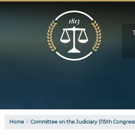
Skip
to
main
content
Home
Committee on the Judiciary (115th Congress