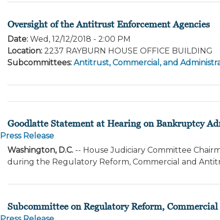
Oversight of the Antitrust Enforcement Agencies
Date
:
Wed, 12/12/2018 - 2:00 PM
Location
:
2237 RAYBURN HOUSE OFFICE BUILDING
Subcommittees
:
Antitrust, Commercial, and Administra
Goodlatte Statement at Hearing on Bankruptcy A
Press Release
Washington, D.C.
-- House Judiciary Committee Chairm
during the Regulatory Reform, Commercial and Antit
Subcommittee on Regulatory Reform, Commercial a
Press Release