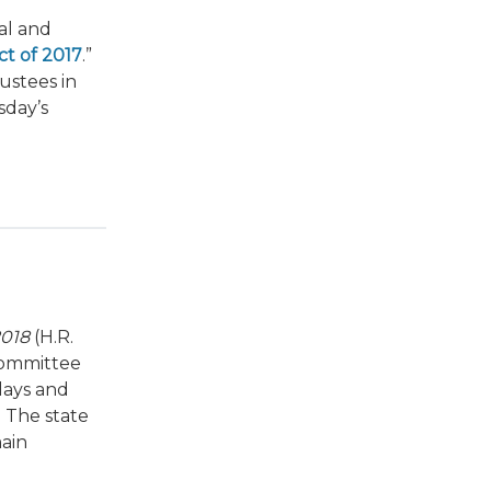
al and
t of 2017
.”
ustees in
sday’s
2018
(H.R.
bcommittee
lays and
. The state
main