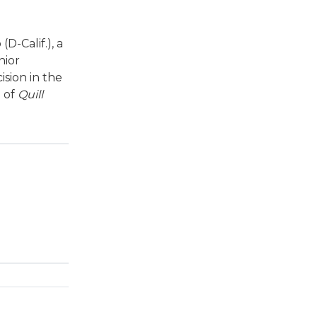
-Calif.), a
nior
sion in the
e of
Quill