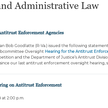
and Administrative Law
Antitrust Enforcement Agencies
n Bob Goodlatte (R-Va.) issued the following statement
Subcommittee Oversight
Hearing for the Antitrust Enfor
ition and the Department of Justice’s Antitrust Divisio
nce our last antitrust enforcement oversight hearing, s
ring on Antitrust Enforcement
at 2:00 p.m.