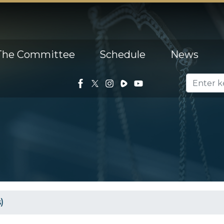
The Committee
Schedule
News
)