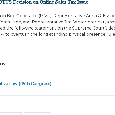
OTUS Decision on Online Sales Tax Issue
n Bob Goodlatte (R-Va.), Representative Anna G. Eshoo (D
mmittee, and Representative Jim Sensenbrenner, a se
ed the following statement on the Supreme Court’s deci
-4 to overturn the long-standing physical presence rul
017
tive Law (115th Congress)