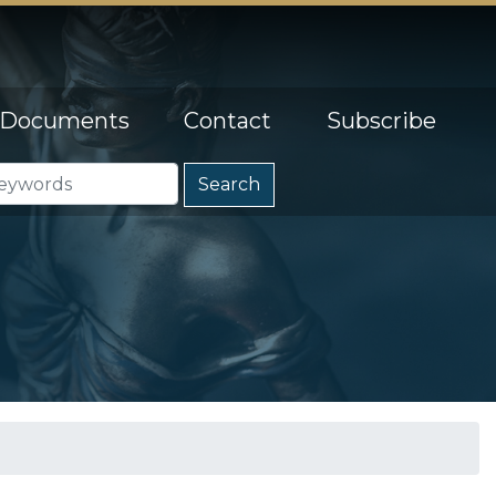
Documents
Contact
Subscribe