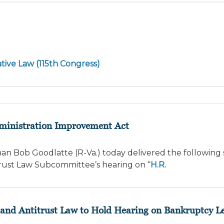
tive Law (115th Congress)
dministration Improvement Act
an Bob Goodlatte (R-Va.) today delivered the following
rust Law Subcommittee’s hearing on “
H.R.
nd Antitrust Law to Hold Hearing on Bankruptcy Le