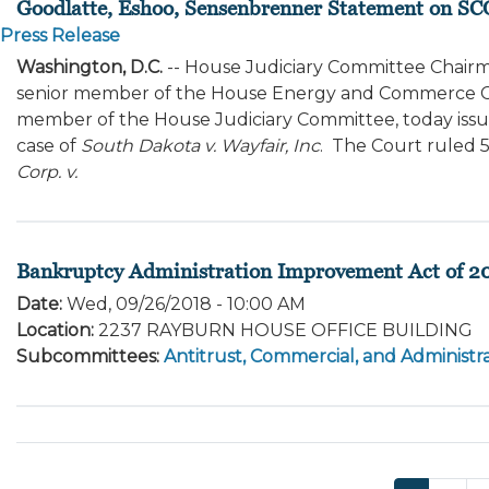
Goodlatte, Eshoo, Sensenbrenner Statement on SC
Press Release
Washington, D.C.
-- House Judiciary Committee Chairma
senior member of the House Energy and Commerce Co
member of the House Judiciary Committee, today issu
case of
South Dakota v. Wayfair, Inc
. The Court ruled 5
Corp. v.
Bankruptcy Administration Improvement Act of 2
Date
:
Wed, 09/26/2018 - 10:00 AM
Location
:
2237 RAYBURN HOUSE OFFICE BUILDING
Subcommittees
:
Antitrust, Commercial, and Administra