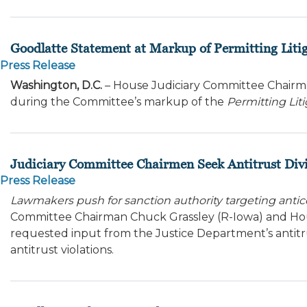
Goodlatte Statement at Markup of Permitting Litig
Press Release
Washington, D.C.
– House Judiciary Committee Chairma
during the Committee’s markup of the
Permitting Liti
Judiciary Committee Chairmen Seek Antitrust Div
Press Release
Lawmakers push for sanction authority targeting anti
Committee Chairman Chuck Grassley (R-Iowa) and Hou
requested input from the Justice Department’s antit
antitrust violations.