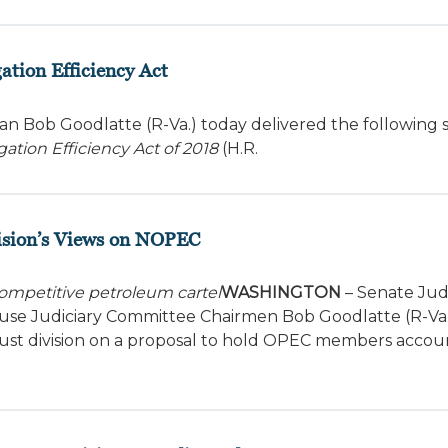
ation Efficiency Act
n Bob Goodlatte (R-Va.) today delivered the following
gation Efficiency Act of 2018
(H.R.
ision’s Views on NOPEC
competitive petroleum cartel
WASHINGTON
– Senate Judi
se Judiciary Committee Chairmen Bob Goodlatte (R-Va.
rust division on a proposal to hold OPEC members accou