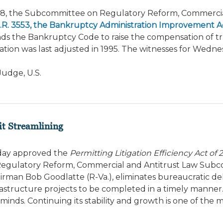
18, the Subcommittee on Regulatory Reform, Commerci
.R. 3553, the Bankruptcy Administration Improvement Ac
nds the Bankruptcy Code to raise the compensation of tr
tion was last adjusted in 1995. The witnesses for Wedne
udge, U.S.
it Streamlining
oday approved the
Permitting Litigation Efficiency Act of 
 by Regulatory Reform, Commercial and Antitrust Law Su
rman Bob Goodlatte (R-Va.), eliminates bureaucratic de
frastructure projects to be completed in a timely manner
minds. Continuing its stability and growth is one of the 