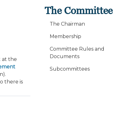
The Committee
The Chairman
Membership
Committee Rules and
Documents
 at the
cement
Subcommittees
n).
o there is