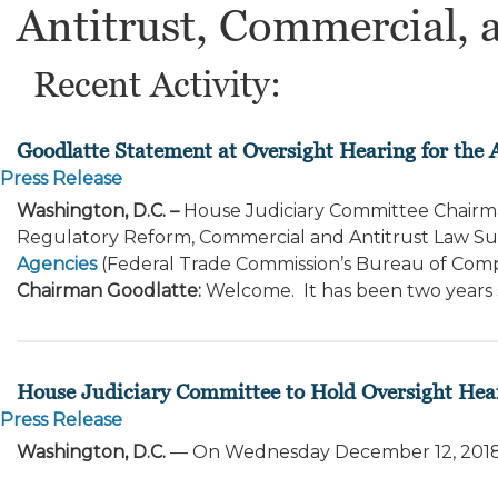
Antitrust, Commercial, 
Recent Activity:
Goodlatte Statement at Oversight Hearing for the 
Press Release
Washington, D.C. –
House Judiciary Committee Chairma
Regulatory Reform, Commercial and Antitrust Law 
Agencies
(Federal Trade Commission’s Bureau of Compet
Chairman Goodlatte:
Welcome. It has been two years si
House Judiciary Committee to Hold Oversight Hea
Press Release
Washington, D.C.
— On Wednesday December 12, 2018 