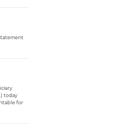
 statement
ciary
) today
ntable for