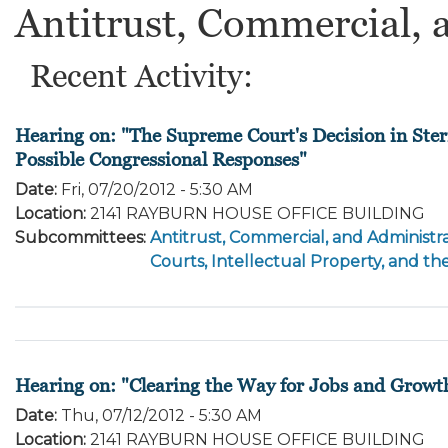
Antitrust, Commercial, 
Recent Activity:
Hearing on: "The Supreme Court's Decision in Ster
Possible Congressional Responses"
Date
:
Fri, 07/20/2012 - 5:30 AM
Location
:
2141 RAYBURN HOUSE OFFICE BUILDING
Subcommittees
:
Antitrust, Commercial, and Administra
Courts, Intellectual Property, and th
Hearing on: "Clearing the Way for Jobs and Growt
Date
:
Thu, 07/12/2012 - 5:30 AM
Location
:
2141 RAYBURN HOUSE OFFICE BUILDING