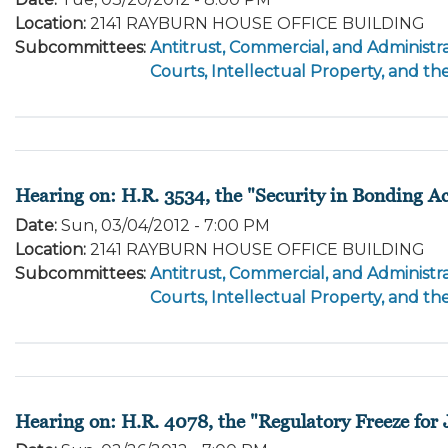
Location
:
2141 RAYBURN HOUSE OFFICE BUILDING
Subcommittees
:
Antitrust, Commercial, and Administra
Courts, Intellectual Property, and th
Hearing on: H.R. 3534, the "Security in Bonding Ac
Date
:
Sun, 03/04/2012 - 7:00 PM
Location
:
2141 RAYBURN HOUSE OFFICE BUILDING
Subcommittees
:
Antitrust, Commercial, and Administra
Courts, Intellectual Property, and th
Hearing on: H.R. 4078, the "Regulatory Freeze for 