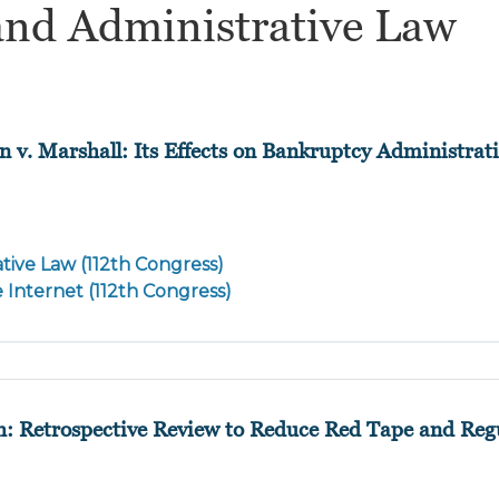
and Administrative Law
n v. Marshall: Its Effects on Bankruptcy Administrat
tive Law (112th Congress)
e Internet (112th Congress)
h: Retrospective Review to Reduce Red Tape and Reg