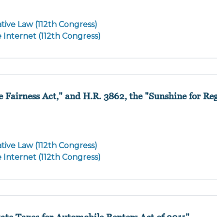
tive Law (112th Congress)
e Internet (112th Congress)
e Fairness Act," and H.R. 3862, the "Sunshine for Re
tive Law (112th Congress)
e Internet (112th Congress)
ate Taxes for Automobile Renters Act of 2011"