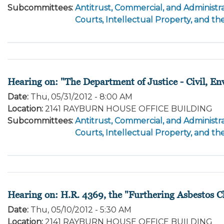
Subcommittees
:
Antitrust, Commercial, and Administra
Courts, Intellectual Property, and th
Hearing on: "The Department of Justice - Civil, E
Date
:
Thu, 05/31/2012 - 8:00 AM
Location
:
2141 RAYBURN HOUSE OFFICE BUILDING
Subcommittees
:
Antitrust, Commercial, and Administra
Courts, Intellectual Property, and th
Hearing on: H.R. 4369, the "Furthering Asbestos 
Date
:
Thu, 05/10/2012 - 5:30 AM
Location
:
2141 RAYBURN HOUSE OFFICE BUILDING