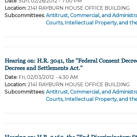
Date
:
Sun, 02/26/2012 - 7:00 PM
Location
:
2141 RAYBURN HOUSE OFFICE BUILDING
Subcommittees
:
Antitrust, Commercial, and Administra
Courts, Intellectual Property, and th
Hearing on: H.R. 3041, the "Federal Consent Decre
Decrees and Settlements Act."
Date
:
Fri, 02/03/2012 - 4:30 AM
Location
:
2141 RAYBURN HOUSE OFFICE BUILDING
Subcommittees
:
Antitrust, Commercial, and Administra
Courts, Intellectual Property, and th
Hearing on: H.R. 2469, the "End Discriminatory St