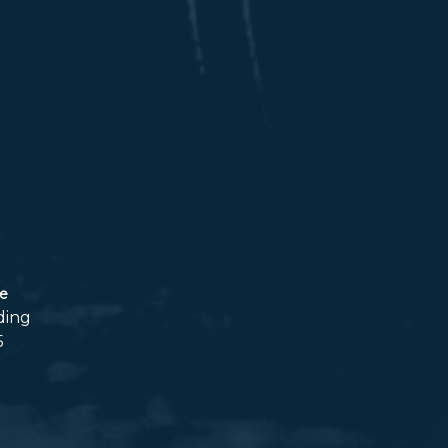
ce
ding
5