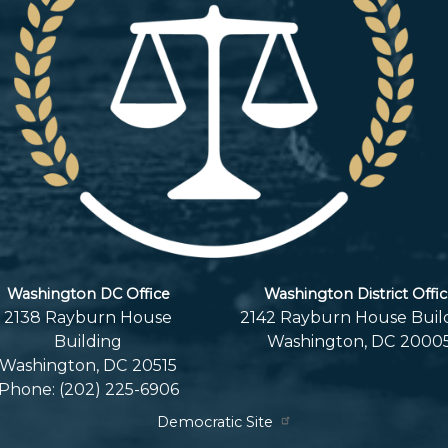
Washington DC Office
Washington District Offi
2138 Rayburn House
2142 Rayburn House Buil
Building
Washington,
DC
2000
Washington,
DC
20515
Phone:
(202) 225-6906
Democratic Site