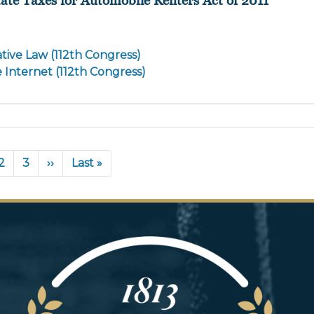
tive Law (112th Congress)
e Internet (112th Congress)
rent
Page
2
Page
3
Next
››
Last
Last »
e
page
page