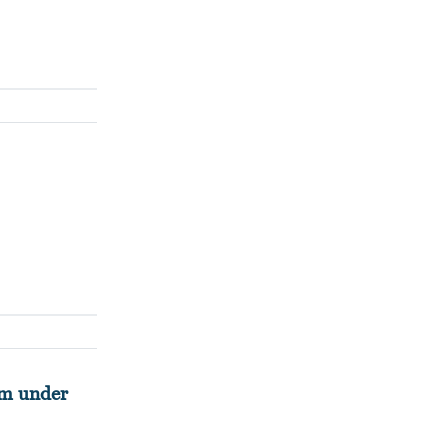
rm under