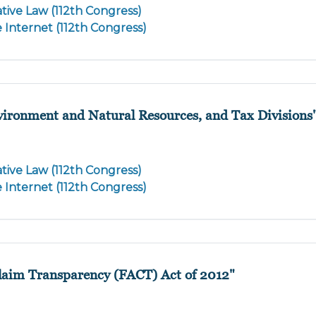
tive Law (112th Congress)
e Internet (112th Congress)
nvironment and Natural Resources, and Tax Divisions
tive Law (112th Congress)
e Internet (112th Congress)
Claim Transparency (FACT) Act of 2012"