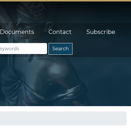
Documents
Contact
Subscribe