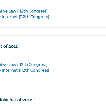
tive Law (112th Congress)
e Internet (112th Congress)
t of 2011"
tive Law (112th Congress)
e Internet (112th Congress)
Jobs Act of 2012."