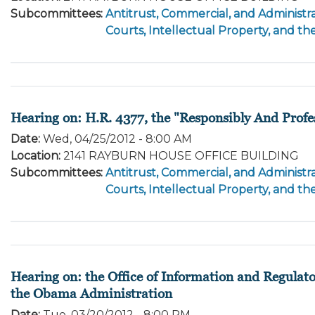
Subcommittees
:
Antitrust, Commercial, and Administra
Courts, Intellectual Property, and th
Hearing on: H.R. 4377, the "Responsibly And Profe
Date
:
Wed, 04/25/2012 - 8:00 AM
Location
:
2141 RAYBURN HOUSE OFFICE BUILDING
Subcommittees
:
Antitrust, Commercial, and Administra
Courts, Intellectual Property, and th
Hearing on: the Office of Information and Regulat
the Obama Administration
Date
:
Tue, 03/20/2012 - 8:00 PM