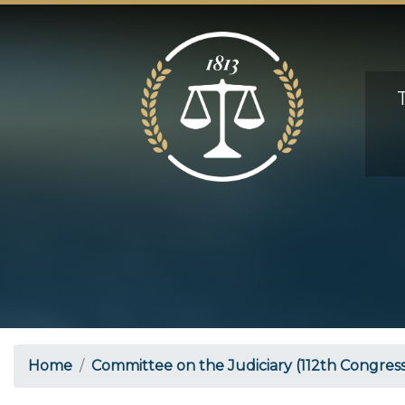
Skip
to
main
content
Home
Committee on the Judiciary (112th Congress