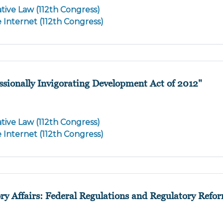
tive Law (112th Congress)
e Internet (112th Congress)
ssionally Invigorating Development Act of 2012"
tive Law (112th Congress)
e Internet (112th Congress)
ory Affairs: Federal Regulations and Regulatory Refo