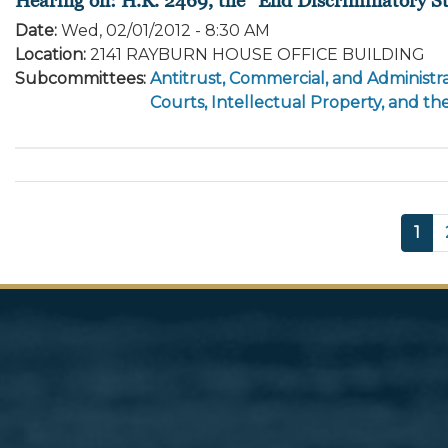
Date
:
Wed, 02/01/2012 - 8:30 AM
Location
:
2141 RAYBURN HOUSE OFFICE BUILDING
Subcommittees
:
Antitrust, Commercial, and Administra
Courts, Intellectual Property, and th
Pagination
Cur
1
pag
Image