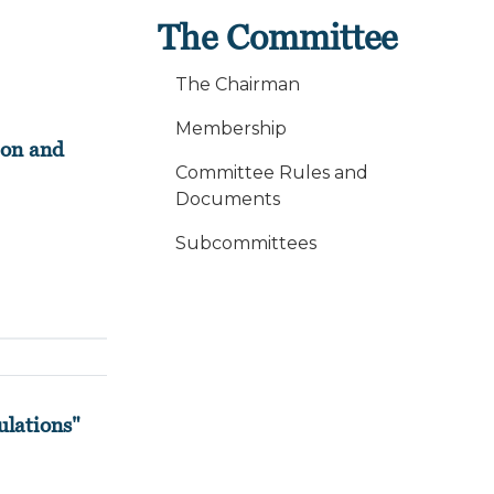
The Committee
The Chairman
Membership
ion and
Committee Rules and
Documents
Subcommittees
ulations"