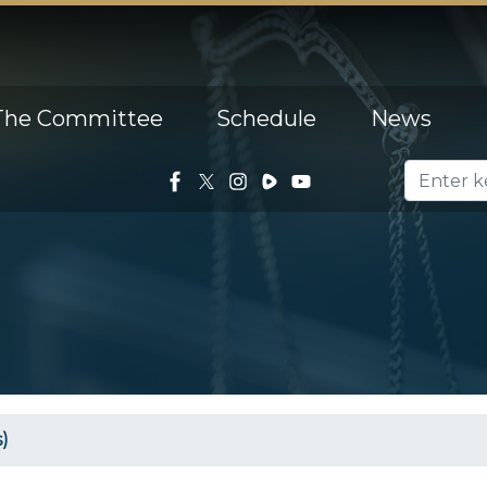
The Committee
Schedule
News
)