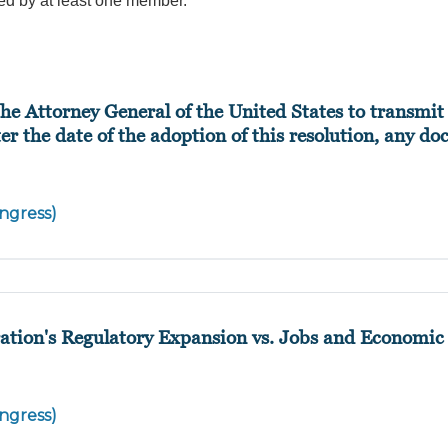
ed by at least one member.
he Attorney General of the United States to transmit 
ter the date of the adoption of this resolution, any d
ngress)
ation's Regulatory Expansion vs. Jobs and Economic
ngress)