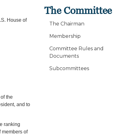
The Committee
.S. House of
The Chairman
:
Membership
Committee Rules and
Documents
Subcommittees
of the
esident, and to
he ranking
of members of