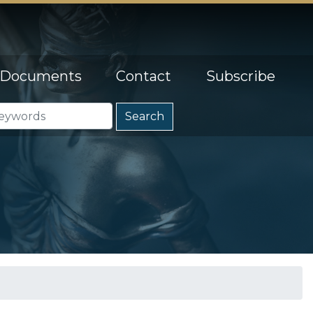
Documents
Contact
Subscribe