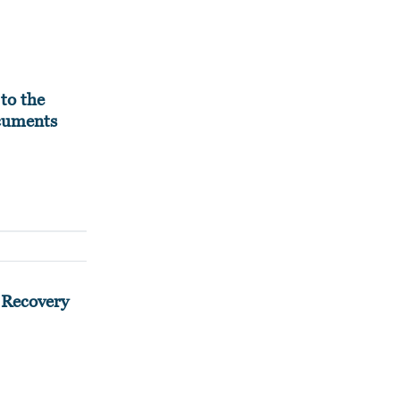
to the
ocuments
 Recovery