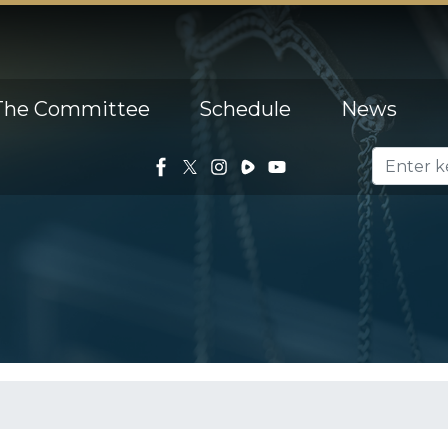
The Committee
Schedule
News