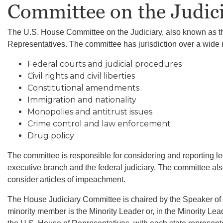
Committee on the Judic
The U.S. House Committee on the Judiciary, also known as th
Representatives. The committee has jurisdiction over a wide ra
Federal courts and judicial procedures
Civil rights and civil liberties
Constitutional amendments
Immigration and nationality
Monopolies and antitrust issues
Crime control and law enforcement
Drug policy
The committee is responsible for considering and reporting leg
executive branch and the federal judiciary. The committee also
consider articles of impeachment.
The House Judiciary Committee is chaired by the Speaker of 
minority member is the Minority Leader or, in the Minority L