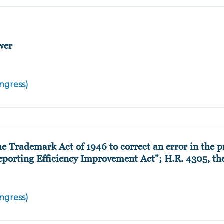
wer
ngress)
 Trademark Act of 1946 to correct an error in the p
"Reporting Efficiency Improvement Act"; H.R. 4305, th
ngress)