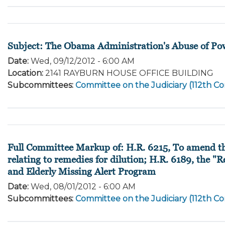
Subject: The Obama Administration's Abuse of Po
Date
:
Wed, 09/12/2012 - 6:00 AM
Location
:
2141 RAYBURN HOUSE OFFICE BUILDING
Subcommittees
:
Committee on the Judiciary (112th Co
Full Committee Markup of: H.R. 6215, To amend the
relating to remedies for dilution; H.R. 6189, the 
and Elderly Missing Alert Program
Date
:
Wed, 08/01/2012 - 6:00 AM
Subcommittees
:
Committee on the Judiciary (112th Co