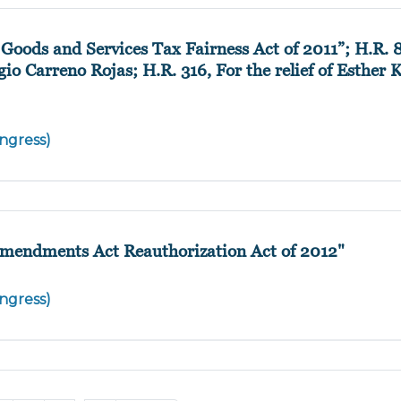
Goods and Services Tax Fairness Act of 2011”; H.R. 8
o Carreno Rojas; H.R. 316, For the relief of Esther 
ngress)
Amendments Act Reauthorization Act of 2012"
ngress)