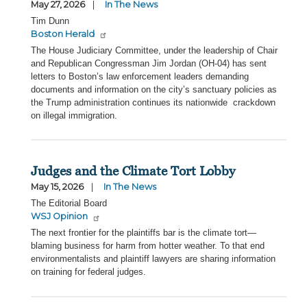
May 27, 2026
In The News
Tim Dunn
Boston Herald
The House Judiciary Committee, under the leadership of Chair
and Republican Congressman Jim Jordan (OH-04) has sent
letters to Boston’s law enforcement leaders demanding
documents and information on the city’s sanctuary policies as
the Trump administration continues its nationwide crackdown
on illegal immigration.
Judges and the Climate Tort Lobby
May 15, 2026
In The News
The Editorial Board
WSJ Opinion
The next frontier for the plaintiffs bar is the climate tort—
blaming business for harm from hotter weather. To that end
environmentalists and plaintiff lawyers are sharing information
on training for federal judges.