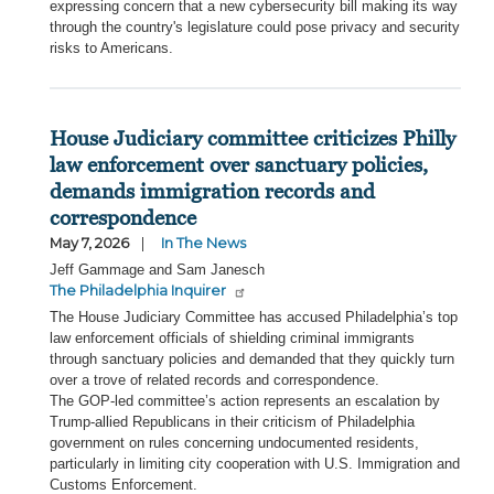
expressing concern that a new cybersecurity bill making its way
through the country's legislature could pose privacy and security
risks to Americans.
House Judiciary committee criticizes Philly
law enforcement over sanctuary policies,
demands immigration records and
correspondence
May 7, 2026
In The News
Jeff Gammage and Sam Janesch
The Philadelphia Inquirer
The House Judiciary Committee has accused Philadelphia’s top
law enforcement officials of shielding criminal immigrants
through sanctuary policies and demanded that they quickly turn
over a trove of related records and correspondence.
The GOP-led committee’s action represents an escalation by
Trump-allied Republicans in their criticism of Philadelphia
government on rules concerning undocumented residents,
particularly in limiting city cooperation with U.S. Immigration and
Customs Enforcement.