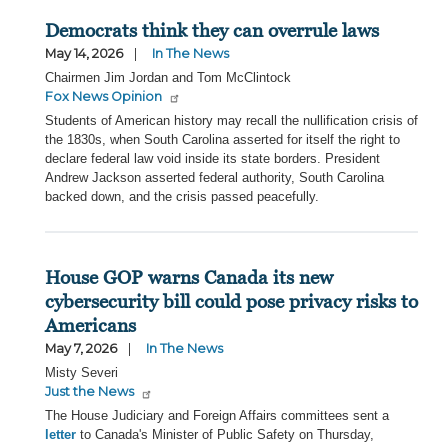
Democrats think they can overrule laws
May 14, 2026
In The News
Chairmen Jim Jordan and Tom McClintock
Fox News Opinion
Students of American history may recall the nullification crisis of
the 1830s, when South Carolina asserted for itself the right to
declare federal law void inside its state borders. President
Andrew Jackson asserted federal authority, South Carolina
backed down, and the crisis passed peacefully.
House GOP warns Canada its new
cybersecurity bill could pose privacy risks to
Americans
May 7, 2026
In The News
Misty Severi
Just the News
The House Judiciary and Foreign Affairs committees sent a
letter
to Canada's Minister of Public Safety on Thursday,