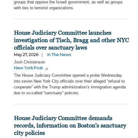
groups that oppose the Israeli government, as well as groups
with ties to terrorist organizations.
House Judiciary Committee launches
investigation of Tisch, Bragg and other NYC
officials over sanctuary laws
May 27, 2026
In The News
Josh Christenson
New York Post
The House Judiciary Committee opened a probe Wednesday
into seven New York City officials over their alleged “refusal to
cooperate” with the Trump administration’s immigration agenda
due to so-called “sanctuary” policies.
House Judiciary Committee demands
records, information on Boston’s sanctuary
city policies