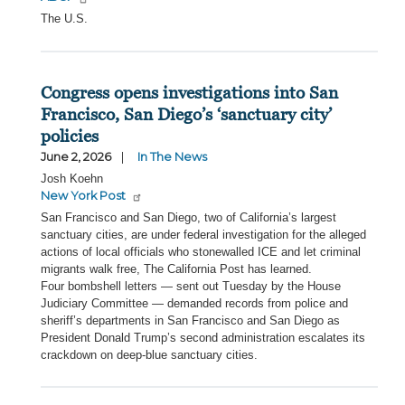
The U.S.
Congress opens investigations into San
Francisco, San Diego’s ‘sanctuary city’
policies
June 2, 2026
In The News
Josh Koehn
New York Post
San Francisco and San Diego, two of California’s largest
sanctuary cities, are under federal investigation for the alleged
actions of local officials who stonewalled ICE and let criminal
migrants walk free, The California Post has learned.
Four bombshell letters — sent out Tuesday by the House
Judiciary Committee — demanded records from police and
sheriff’s departments in San Francisco and San Diego as
President Donald Trump’s second administration escalates its
crackdown on deep-blue sanctuary cities.