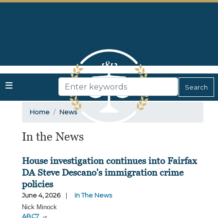
Skip
to
main
content
Home
News
In the News
House investigation continues into Fairfax
DA Steve Descano's immigration crime
policies
June 4, 2026
In The News
Nick Minock
ABC7