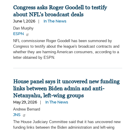
Congress asks Roger Goodell to testify
about NFL's broadcast deals
June 1, 2026
In The News
Dan Murphy
ESPN
NFL commissioner Roger Goodell has been summoned by
Congress to testify about the league's broadcast contracts and
whether they are harming American consumers, according to a
letter obtained by ESPN.
House panel says it uncovered new funding
links between Biden admin and anti-
Netanyahu, left-wing groups
May 29, 2026
In The News
Andrew Bernard
JNS
The House Judiciary Committee said that it has uncovered new
funding links between the Biden administration and left-wing