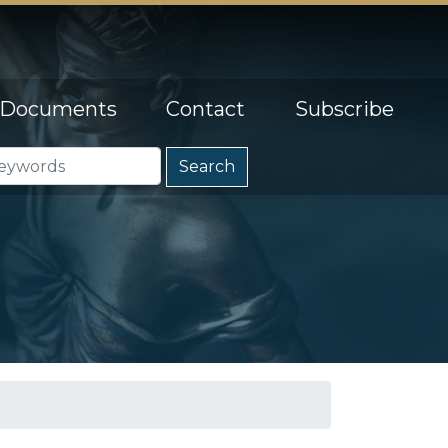
Documents
Contact
Subscribe