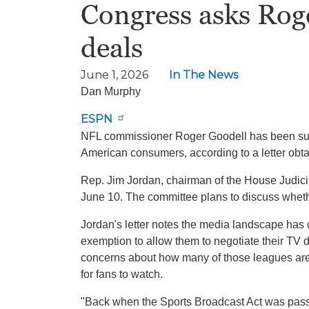
Congress asks Roge
deals
June 1, 2026
In The News
Dan Murphy
ESPN
NFL commissioner Roger Goodell has been summ
American consumers, according to a letter ob
Rep. Jim Jordan, chairman of the House Judic
June 10. The committee plans to discuss wheth
Jordan's letter notes the media landscape has
exemption to allow them to negotiate their TV
concerns about how many of those leagues are 
for fans to watch.
"Back when the Sports Broadcast Act was passe