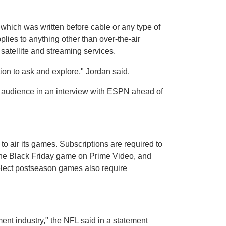
 which was written before cable or any type of
lies to anything other than over-the-air
satellite and streaming services.
on to ask and explore," Jordan said.
le audience in an interview with ESPN ahead of
 air its games. Subscriptions are required to
the Black Friday game on Prime Video, and
lect postseason games also require
ment industry," the NFL said in a statement