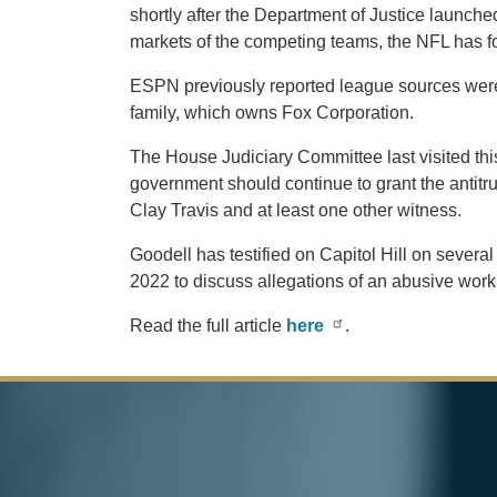
shortly after the Department of Justice launche
markets of the competing teams, the NFL has for
ESPN previously reported league sources were 
family, which owns Fox Corporation.
The House Judiciary Committee last visited t
government should continue to grant the antitr
Clay Travis and at least one other witness.
Goodell has testified on Capitol Hill on sever
2022 to discuss allegations of an abusive wo
Read the full article
here
.
Image