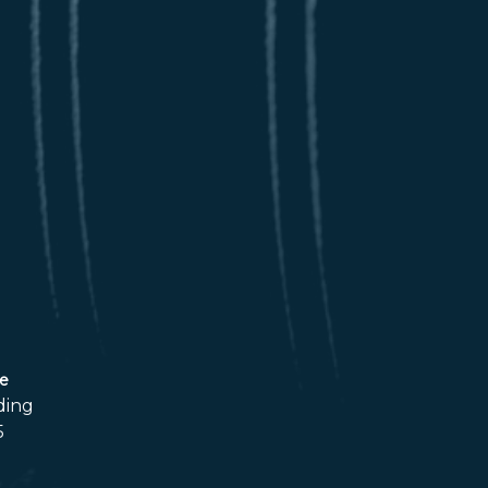
ce
ding
5