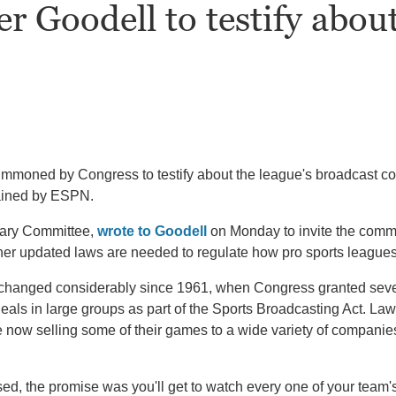
r Goodell to testify abou
oned by Congress to testify about the league's broadcast con
tained by ESPN.
iary Committee,
wrote to Goodell
on Monday to invite the commi
er updated laws are needed to regulate how pro sports leagues 
 changed considerably since 1961, when Congress granted several
 deals in large groups as part of the Sports Broadcasting Act. 
now selling some of their games to a wide variety of companie
d, the promise was you'll get to watch every one of your team'