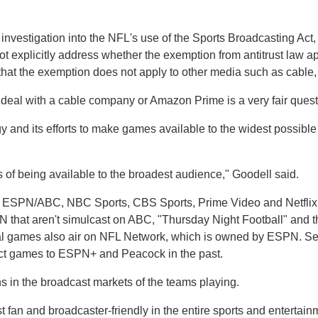
 investigation into the NFL's use of the Sports Broadcasting Act,
t explicitly address whether the exemption from antitrust law app
that the exemption does not apply to other media such as cable, 
deal with a cable company or Amazon Prime is a very fair questi
gy and its efforts to make games available to the widest possib
 of being available to the broadest audience," Goodell said.
th ESPN/ABC, NBC Sports, CBS Sports, Prime Video and Netflix to
that aren't simulcast on ABC, "Thursday Night Football" and 
al games also air on NFL Network, which is owned by ESPN. Se
ct games to ESPN+ and Peacock in the past.
ns in the broadcast markets of the teams playing.
 fan and broadcaster-friendly in the entire sports and entertain