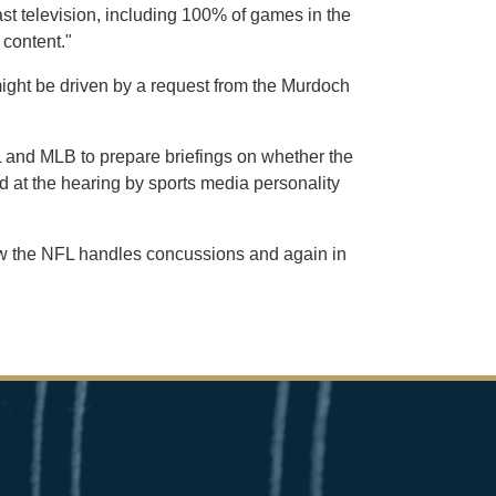
ast television, including 100% of games in the
 content."
ight be driven by a request from the Murdoch
 and MLB to prepare briefings on whether the
d at the hearing by sports media personality
 how the NFL handles concussions and again in