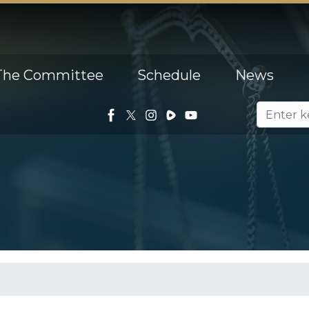
The Committee
Schedule
News