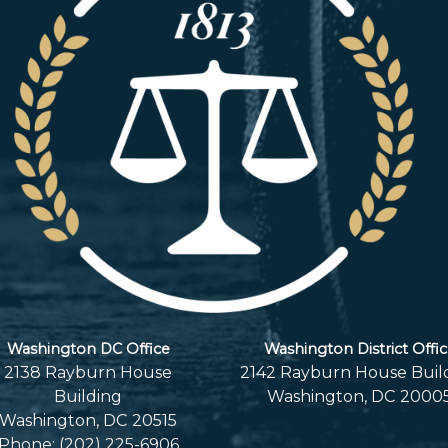
Washington DC Office
Washington District Offi
2138 Rayburn House
2142 Rayburn House Buil
Building
Washington,
DC
2000
Washington,
DC
20515
Phone:
(202) 225-6906