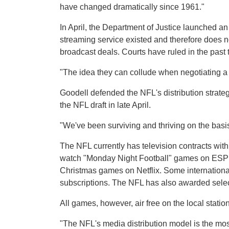
have changed dramatically since 1961."
In April, the Department of Justice launched an
streaming service existed and therefore does no
broadcast deals. Courts have ruled in the past 
"The idea they can collude when negotiating a 
Goodell defended the NFL's distribution strate
the NFL draft in late April.
"We've been surviving and thriving on the basis
The NFL currently has television contracts wi
watch "Monday Night Football" games on ESPN 
Christmas games on Netflix. Some internation
subscriptions. The NFL has also awarded sele
All games, however, air free on the local statio
"The NFL's media distribution model is the most