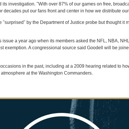
d its investigation. "With over 87% of our games on free, broadc
 decades put our fans front and center in how we distribute our
"surprised" by the Department of Justice probe but thought it m
his issue a year ago when its members asked the NFL, NBA, NHL
ust exemption. A congressional source said Goodell will be joine
al occasions in the past, including at a 2009 hearing related to
rk atmosphere at the Washington Commanders.