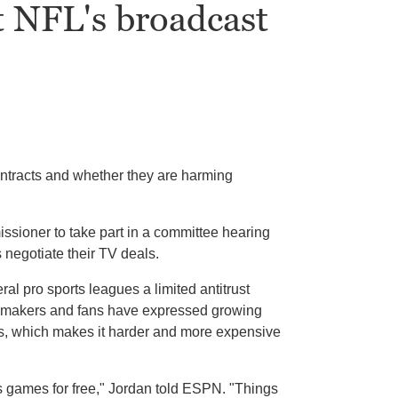
t NFL's broadcast
tracts and whether they are harming
ssioner to take part in a committee hearing
negotiate their TV deals.
 pro sports leagues a limited antitrust
Lawmakers and fans have expressed growing
s, which makes it harder and more expensive
s games for free," Jordan told ESPN. "Things