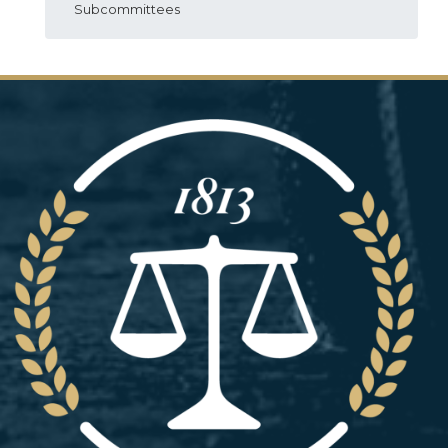
Subcommittees
Image