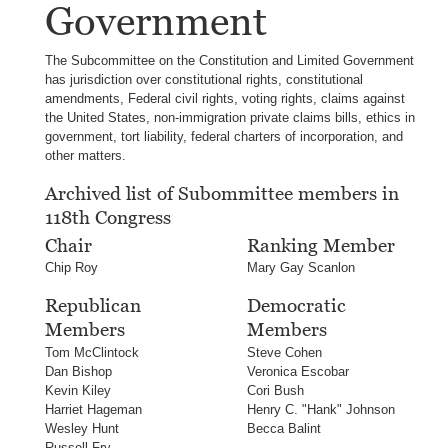
Government
The Subcommittee on the Constitution and Limited Government
has jurisdiction over constitutional rights, constitutional
amendments, Federal civil rights, voting rights, claims against
the United States, non-immigration private claims bills, ethics in
government, tort liability, federal charters of incorporation, and
other matters.
Archived list of Subommittee members in
118th Congress
Chair
Ranking Member
Chip Roy
Mary Gay Scanlon
Republican
Democratic
Members
Members
Tom McClintock
Steve Cohen
Dan Bishop
Veronica Escobar
Kevin Kiley
Cori Bush
Harriet Hageman
Henry C. "Hank" Johnson
Wesley Hunt
Becca Balint
Russell Fry