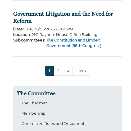
Government Litigation and the Need for
Reform
Date
:
Tue, 06/06/2023 - 2:00 PM
Location
:
2141 Rayburn House Office Building
Subcommittees
:
The Constitution and Limited
Government (118th Congress)
Pagination
Current
1
Page
2
Next
››
Last
Last »
page
page
page
The Committee
The Chairman
Membership
Committee Rules and Documents