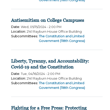
Government (118th Congress)
Antisemitism on College Campuses
Date
:
Wed, 05/15/2024 - 2:00 PM
Location
:
2141 Rayburn House Office Building
Subcommittees
:
The Constitution and Limited
Government (118th Congress)
Liberty, Tyranny, and Accountability:
Covid-19 and the Constitution
Date
:
Tue, 04/16/2024 - 2:00 PM
Location
:
2141 Rayburn House Office Building
Subcommittees
:
The Constitution and Limited
Government (118th Congress)
Fighting for a Free Press: Protecting