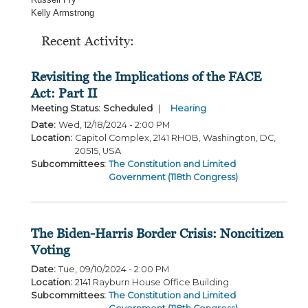
Kelly Armstrong
Recent Activity:
Revisiting the Implications of the FACE
Act: Part II
Meeting Status
:
Scheduled
Hearing
Date
:
Wed, 12/18/2024 - 2:00 PM
Location
:
Capitol Complex, 2141 RHOB, Washington, DC,
20515, USA
Subcommittees
:
The Constitution and Limited
Government (118th Congress)
The Biden-Harris Border Crisis: Noncitizen
Voting
Date
:
Tue, 09/10/2024 - 2:00 PM
Location
:
2141 Rayburn House Office Building
Subcommittees
:
The Constitution and Limited