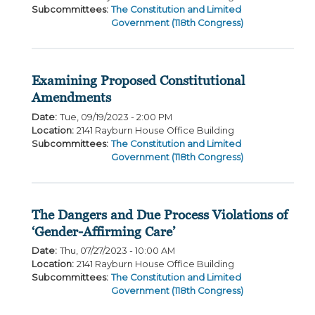
Subcommittees
:
The Constitution and Limited
Government (118th Congress)
Examining Proposed Constitutional
Amendments
Date
:
Tue, 09/19/2023 - 2:00 PM
Location
:
2141 Rayburn House Office Building
Subcommittees
:
The Constitution and Limited
Government (118th Congress)
The Dangers and Due Process Violations of
‘Gender-Affirming Care’
Date
:
Thu, 07/27/2023 - 10:00 AM
Location
:
2141 Rayburn House Office Building
Subcommittees
:
The Constitution and Limited
Government (118th Congress)