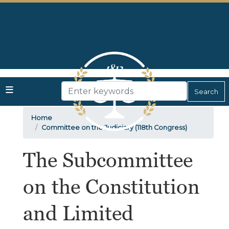
Skip
to
main
content
Home
Committee on the Judiciary (118th Congress)
The Subcommittee
on the Constitution
and Limited