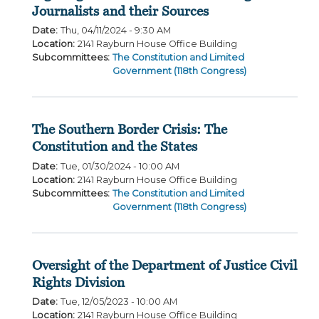
Journalists and their Sources
Date
:
Thu, 04/11/2024 - 9:30 AM
Location
:
2141 Rayburn House Office Building
Subcommittees
:
The Constitution and Limited
Government (118th Congress)
The Southern Border Crisis: The
Constitution and the States
Date
:
Tue, 01/30/2024 - 10:00 AM
Location
:
2141 Rayburn House Office Building
Subcommittees
:
The Constitution and Limited
Government (118th Congress)
Oversight of the Department of Justice Civil
Rights Division
Date
:
Tue, 12/05/2023 - 10:00 AM
Location
:
2141 Rayburn House Office Building