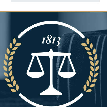
Image