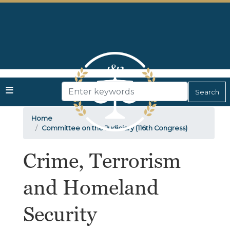
Skip
to
main
content
Home
Committee on the Judiciary (116th Congress)
Crime, Terrorism
and Homeland
Security