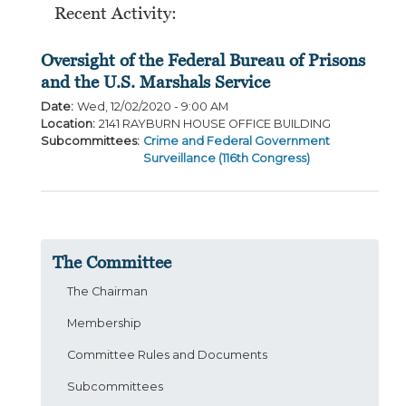
Recent Activity:
Oversight of the Federal Bureau of Prisons
and the U.S. Marshals Service
Date
:
Wed, 12/02/2020 - 9:00 AM
Location
:
2141 RAYBURN HOUSE OFFICE BUILDING
Subcommittees
:
Crime and Federal Government
Surveillance (116th Congress)
The Committee
The Chairman
Membership
Committee Rules and Documents
Subcommittees