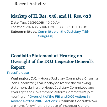
Recent Activity:
Markup of H. Res. 938, and H. Res. 928
Date
:
Tue, 06/26/2018 - 10:00 AM
Location
:
2141 RAYBURN HOUSE OFFICE BUILDING
Subcommittees
:
Committee on the Judiciary (115th
Congress)
Goodlatte Statement at Hearing on
Oversight of the DOJ Inspector General's
Report
Press Release
Washington, D.C.
-- House Judiciary Committee Chairman
Bob Goodlatte (R-Va.) today delivered the following
statement during the House Judiciary Committee and
Oversight and Government Reform Committee's joint
hearing on “
Oversight of the FBI and DOJ Actions in
Advance of the 2016 Elections
.”
Chairman Goodlatte:
We
are here, following the release of Inspector General