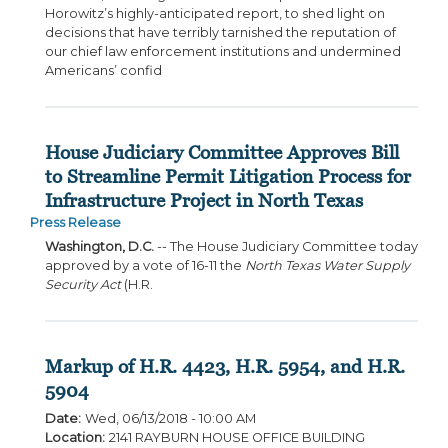
Horowitz’s highly-anticipated report, to shed light on
decisions that have terribly tarnished the reputation of
our chief law enforcement institutions and undermined
Americans’ confid
House Judiciary Committee Approves Bill
to Streamline Permit Litigation Process for
Infrastructure Project in North Texas
Press Release
Washington, D.C.
-- The House Judiciary Committee today
approved by a vote of 16-11 the
North Texas Water Supply
Security Act
(H.R.
Markup of H.R. 4423, H.R. 5954, and H.R.
5904
Date
:
Wed, 06/13/2018 - 10:00 AM
Location
:
2141 RAYBURN HOUSE OFFICE BUILDING