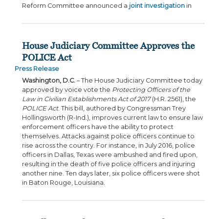
Reform Committee announced a
joint investigation
in
House Judiciary Committee Approves the
POLICE Act
Press Release
Washington, D.C.
– The House Judiciary Committee today
approved by voice vote the
Protecting Officers of the
Law in Civilian Establishments Act of 2017
(H.R. 2561), the
POLICE Act
. This bill, authored by Congressman Trey
Hollingsworth (R-Ind.), improves current law to ensure law
enforcement officers have the ability to protect
themselves. Attacks against police officers continue to
rise across the country. For instance, in July 2016, police
officers in Dallas, Texas were ambushed and fired upon,
resulting in the death of five police officers and injuring
another nine. Ten days later, six police officers were shot
in Baton Rouge, Louisiana.