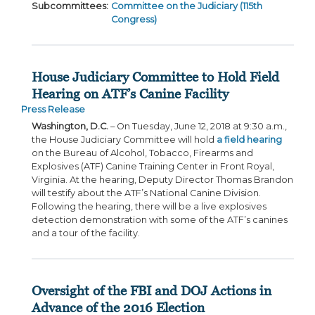
Subcommittees
:
Committee on the Judiciary (115th
Congress)
House Judiciary Committee to Hold Field
Hearing on ATF’s Canine Facility
Press Release
Washington, D.C.
– On Tuesday, June 12, 2018 at 9:30 a.m.,
the House Judiciary Committee will hold
a field hearing
on the Bureau of Alcohol, Tobacco, Firearms and
Explosives (ATF) Canine Training Center in Front Royal,
Virginia. At the hearing, Deputy Director Thomas Brandon
will testify about the ATF’s National Canine Division.
Following the hearing, there will be a live explosives
detection demonstration with some of the ATF’s canines
and a tour of the facility.
Oversight of the FBI and DOJ Actions in
Advance of the 2016 Election