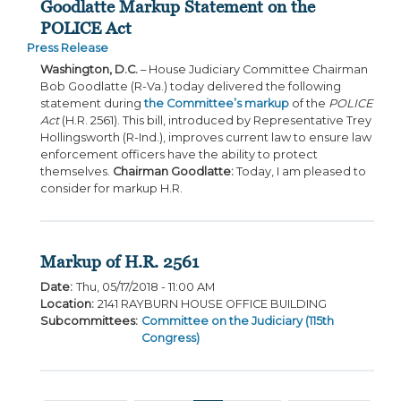
Goodlatte Markup Statement on the
POLICE Act
Press Release
Washington, D.C.
– House Judiciary Committee Chairman
Bob Goodlatte (R-Va.) today delivered the following
statement during
the Committee’s markup
of the
POLICE
Act
(H.R. 2561). This bill, introduced by Representative Trey
Hollingsworth (R-Ind.), improves current law to ensure law
enforcement officers have the ability to protect
themselves.
Chairman Goodlatte:
Today, I am pleased to
consider for markup H.R.
Markup of H.R. 2561
Date
:
Thu, 05/17/2018 - 11:00 AM
Location
:
2141 RAYBURN HOUSE OFFICE BUILDING
Subcommittees
:
Committee on the Judiciary (115th
Congress)