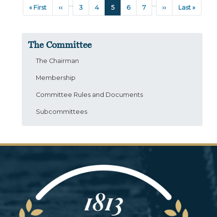
Pagination
…
…
First
« First
Previous
‹‹
Page
3
Page
4
Current
5
Page
6
Page
7
Next
››
Last
Last »
page
page
page
page
page
The Committee
The Chairman
Membership
Committee Rules and Documents
Subcommittees
Image