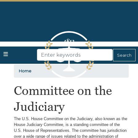
Skip
to
main
content
Home
Committee on the
Judiciary
The U.S. House Committee on the Judiciary, also known as the
House Judiciary Committee, is a standing committee of the
U.S. House of Representatives. The committee has jurisdiction
over a wide range of issues related to the administration of