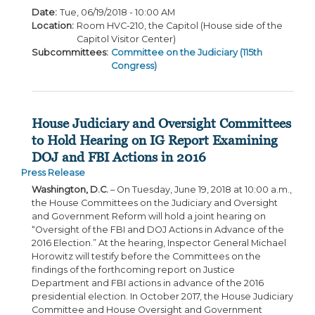
Date
:
Tue, 06/19/2018 - 10:00 AM
Location
:
Room HVC-210, the Capitol (House side of the
Capitol Visitor Center)
Subcommittees
:
Committee on the Judiciary (115th
Congress)
House Judiciary and Oversight Committees
to Hold Hearing on IG Report Examining
DOJ and FBI Actions in 2016
Press Release
Washington, D.C.
– On Tuesday, June 19, 2018 at 10:00 a.m.,
the House Committees on the Judiciary and Oversight
and Government Reform will hold a joint hearing on
“Oversight of the FBI and DOJ Actions in Advance of the
2016 Election.” At the hearing, Inspector General Michael
Horowitz will testify before the Committees on the
findings of the forthcoming report on Justice
Department and FBI actions in advance of the 2016
presidential election. In October 2017, the House Judiciary
Committee and House Oversight and Government