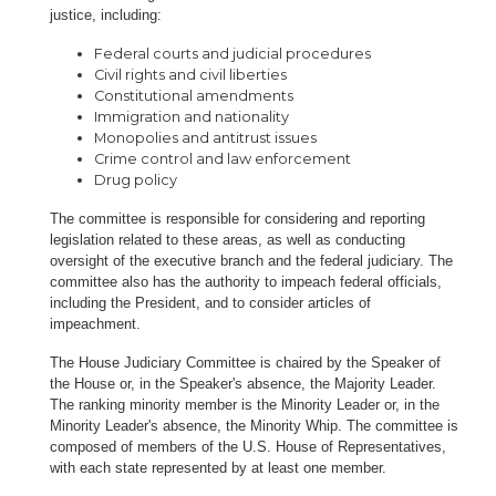
justice, including:
Federal courts and judicial procedures
Civil rights and civil liberties
Constitutional amendments
Immigration and nationality
Monopolies and antitrust issues
Crime control and law enforcement
Drug policy
The committee is responsible for considering and reporting
legislation related to these areas, as well as conducting
oversight of the executive branch and the federal judiciary. The
committee also has the authority to impeach federal officials,
including the President, and to consider articles of
impeachment.
The House Judiciary Committee is chaired by the Speaker of
the House or, in the Speaker's absence, the Majority Leader.
The ranking minority member is the Minority Leader or, in the
Minority Leader's absence, the Minority Whip. The committee is
composed of members of the U.S. House of Representatives,
with each state represented by at least one member.