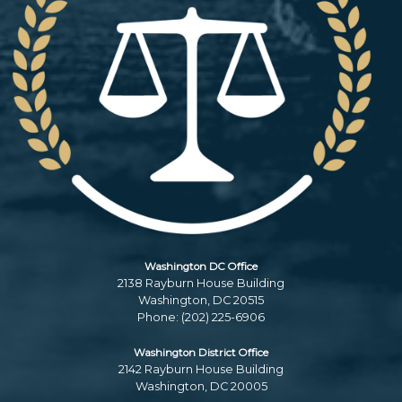
Washington DC Office
2138 Rayburn House Building
Washington,
DC
20515
Phone:
(202) 225-6906
Washington District Office
2142 Rayburn House Building
Washington,
DC
20005