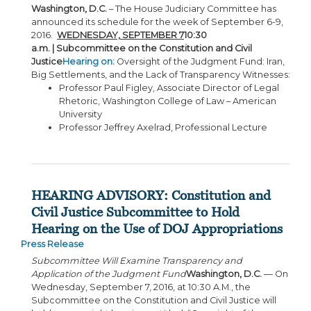
Washington, D.C.
– The House Judiciary Committee has
announced its schedule for the week of September 6-9,
2016.
WEDNESDAY, SEPTEMBER 7
10:30
a.m. | Subcommittee on the Constitution and Civil
Justice
Hearing on:
Oversight of the Judgment Fund: Iran,
Big Settlements, and the Lack of Transparency Witnesses:
Professor Paul Figley, Associate Director of Legal
Rhetoric, Washington College of Law – American
University
Professor Jeffrey Axelrad, Professional Lecture
HEARING ADVISORY: Constitution and
Civil Justice Subcommittee to Hold
Hearing on the Use of DOJ Appropriations
Press Release
Subcommittee Will Examine Transparency and
Application of the Judgment Fund
Washington, D.C.
— On
Wednesday, September 7, 2016, at 10:30 A.M., the
Subcommittee on the Constitution and Civil Justice will