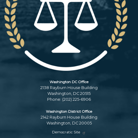
Washington DC Office
2138 Rayburn House Building
Washington,
DC
20515
Phone:
(202) 225-6906
Washington District Office
2142 Rayburn House Building
Washington,
DC
20005
Democratic Site