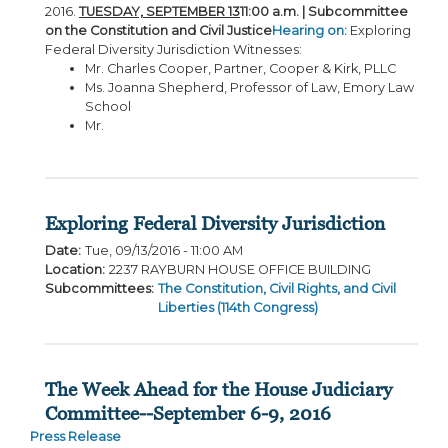
2016.
TUESDAY, SEPTEMBER 13
11:00 a.m. | Subcommittee
on the Constitution and Civil Justice
Hearing on:
Exploring
Federal Diversity Jurisdiction Witnesses:
Mr. Charles Cooper, Partner, Cooper & Kirk, PLLC
Ms. Joanna Shepherd, Professor of Law, Emory Law
School
Mr.
Exploring Federal Diversity Jurisdiction
Date
:
Tue, 09/13/2016 - 11:00 AM
Location
:
2237 RAYBURN HOUSE OFFICE BUILDING
Subcommittees
:
The Constitution, Civil Rights, and Civil
Liberties (114th Congress)
The Week Ahead for the House Judiciary
Committee--September 6-9, 2016
Press Release