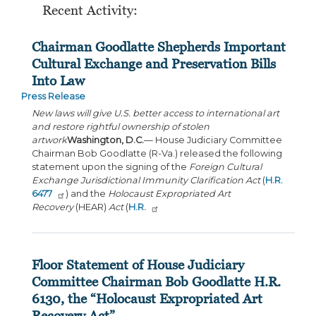
Recent Activity:
Chairman Goodlatte Shepherds Important
Cultural Exchange and Preservation Bills
Into Law
Press Release
New laws will give U.S. better access to international art
and restore rightful ownership of stolen
artwork
Washington, D.C.
— House Judiciary Committee
Chairman Bob Goodlatte (R-Va.) released the following
statement upon the signing of the
Foreign Cultural
Exchange Jurisdictional Immunity Clarification Act
(
H.R.
6477
) and the
Holocaust Expropriated Art
Recovery
(HEAR)
Act
(
H.R.
Floor Statement of House Judiciary
Committee Chairman Bob Goodlatte H.R.
6130, the “Holocaust Expropriated Art
Recovery Act”