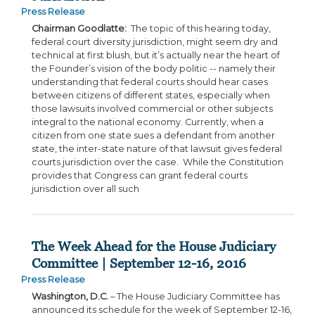
Press Release
Chairman Goodlatte:
The topic of this hearing today,
federal court diversity jurisdiction, might seem dry and
technical at first blush, but it’s actually near the heart of
the Founder’s vision of the body politic -- namely their
understanding that federal courts should hear cases
between citizens of different states, especially when
those lawsuits involved commercial or other subjects
integral to the national economy. Currently, when a
citizen from one state sues a defendant from another
state, the inter-state nature of that lawsuit gives federal
courts jurisdiction over the case. While the Constitution
provides that Congress can grant federal courts
jurisdiction over all such
The Week Ahead for the House Judiciary
Committee | September 12-16, 2016
Press Release
Washington, D.C.
– The House Judiciary Committee has
announced its schedule for the week of September 12-16,