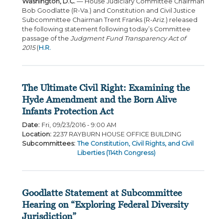
Washington, D.C.
— House Judiciary Committee Chairman
Bob Goodlatte (R-Va.) and Constitution and Civil Justice
Subcommittee Chairman Trent Franks (R-Ariz.) released
the following statement following today’s Committee
passage of the
Judgment Fund Transparency Act of
2015
(
H.R.
The Ultimate Civil Right: Examining the
Hyde Amendment and the Born Alive
Infants Protection Act
Date
:
Fri, 09/23/2016 - 9:00 AM
Location
:
2237 RAYBURN HOUSE OFFICE BUILDING
Subcommittees
:
The Constitution, Civil Rights, and Civil
Liberties (114th Congress)
Goodlatte Statement at Subcommittee
Hearing on “Exploring Federal Diversity
Jurisdiction”