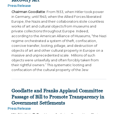
Press Release
Chairman Goodlatte
: From 1933, when Hitler took power
in Germany, until 1945, when the Allied Forces liberated
Europe, the Nazis and their collaborators stole countless
works of art and cultural objects from museums and
private collections throughout Europe. Indeed,
according to the American Alliance of Museums, “the Nazi
regime orchestrated a system of theft, confiscation,
coercive transfer, looting, pillage, and destruction of
objects of art and other cultural property in Europe on a
massive and unprecedented scale. Millions of such
objects were unlawfully and often forcibly taken from
their rightful owners.” This systematic looting and
confiscation of the cultural property of the Jew
Goodlatte and Franks Applaud Committee
Passage of Bill to Promote Transparency in
Government Settlements
Press Release