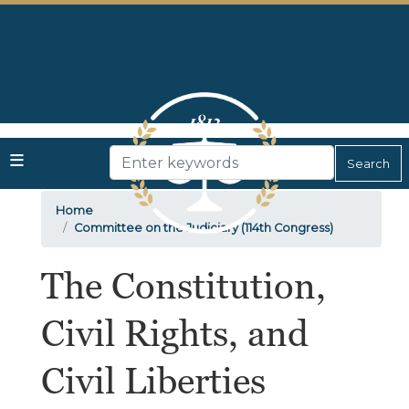
Skip
to
main
content
Home
Committee on the Judiciary (114th Congress)
The Constitution,
Civil Rights, and
Civil Liberties