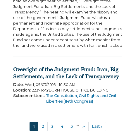
hold an oversight hearing entitled, “Oversight of the
Judgment Fund: Iran, Big Settlements, and the Lack of
Transparency.” The hearing will examine the history and
use of the government’s Judgment Fund, which is a
permanent and indefinite appropriation for the
Department of Justice to pay settlements and judgments
made against the United States. The use of the Judgment
Fund has come under recent scrutiny when monies from
the fund were used in a settlement with Iran, which lacked
Oversight of the Judgment Fund: Iran, Big
Settlements, and the Lack of Transparency
Date
:
Wed, 09/07/2016 - 10:30 AM
Location
:
2237 RAYBURN HOUSE OFFICE BUILDING
Subcommittees
:
The Constitution, Civil Rights, and Civil
Liberties (114th Congress)
Pagination
…
Current
1
Page
2
Page
3
Page
4
Page
5
Next
››
Last
Last »
page
page
page