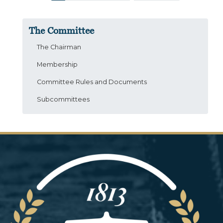
The Committee
The Chairman
Membership
Committee Rules and Documents
Subcommittees
Image