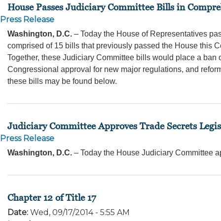
House Passes Judiciary Committee Bills in Compr
Press Release
Washington, D.C.
– Today the House of Representatives pa
comprised of 15 bills that previously passed the House this 
Together, these Judiciary Committee bills would place a ban 
Congressional approval for new major regulations, and refo
these bills may be found below.
Judiciary Committee Approves Trade Secrets Legis
Press Release
Washington, D.C.
– Today the House Judiciary Committee a
Chapter 12 of Title 17
Date
:
Wed, 09/17/2014 - 5:55 AM