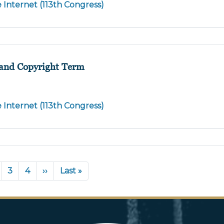
e Internet (113th Congress)
, and Copyright Term
e Internet (113th Congress)
nt
age
Page
3
Page
4
Next
››
Last
Last »
page
page