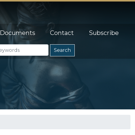
Documents
Contact
Subscribe