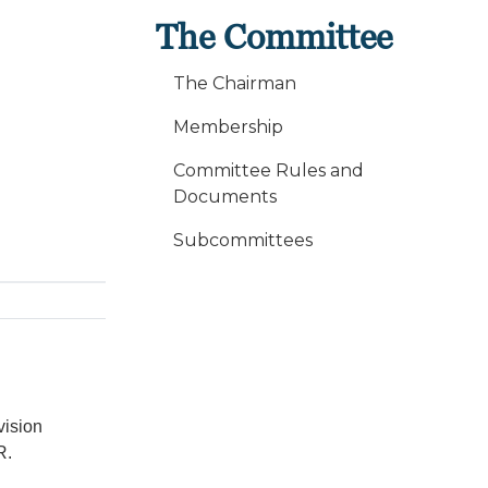
The Committee
The Chairman
Membership
Committee Rules and
Documents
Subcommittees
vision
R.