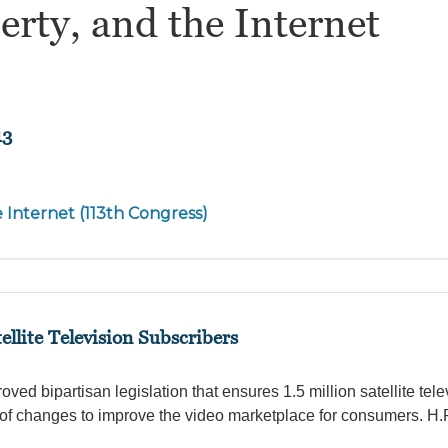
erty, and the Internet
13
e Internet (113th Congress)
ellite Television Subscribers
d bipartisan legislation that ensures 1.5 million satellite tele
of changes to improve the video marketplace for consumers. H.