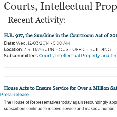
Courts, Intellectual Prop
Recent Activity:
H.R. 917, the Sunshine in the Courtroom Act of 20
Date
:
Wed, 12/03/2014 - 5:00 AM
Location
:
2141 RAYBURN HOUSE OFFICE BUILDING
Subcommittees
:
Courts, Intellectual Property, and th
House Acts to Ensure Service for Over a Million Sat
Press Release
The House of Representatives today again resoundingly approve
subscribers continue to receive service and makes a number 