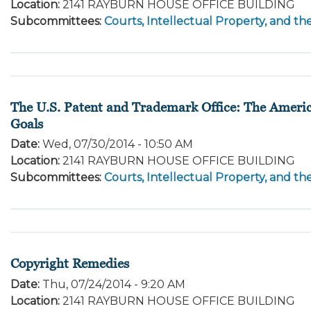
Location
:
2141 RAYBURN HOUSE OFFICE BUILDING
Subcommittees
:
Courts, Intellectual Property, and th
The U.S. Patent and Trademark Office: The Americ
Goals
Date
:
Wed, 07/30/2014 - 10:50 AM
Location
:
2141 RAYBURN HOUSE OFFICE BUILDING
Subcommittees
:
Courts, Intellectual Property, and th
Copyright Remedies
Date
:
Thu, 07/24/2014 - 9:20 AM
Location
:
2141 RAYBURN HOUSE OFFICE BUILDING