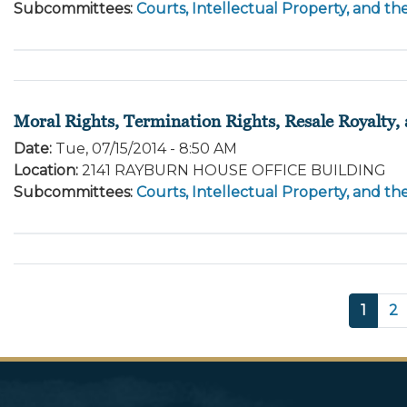
Subcommittees
:
Courts, Intellectual Property, and th
Moral Rights, Termination Rights, Resale Royalty
Date
:
Tue, 07/15/2014 - 8:50 AM
Location
:
2141 RAYBURN HOUSE OFFICE BUILDING
Subcommittees
:
Courts, Intellectual Property, and th
Pagination
Curre
1
P
2
page