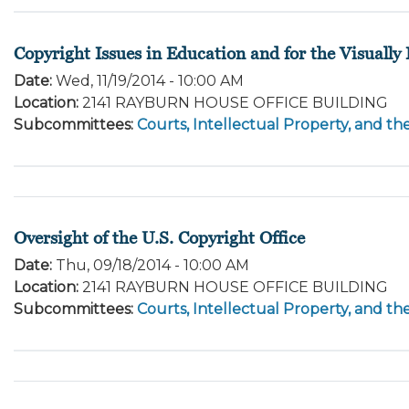
Copyright Issues in Education and for the Visually
Date
:
Wed, 11/19/2014 - 10:00 AM
Location
:
2141 RAYBURN HOUSE OFFICE BUILDING
Subcommittees
:
Courts, Intellectual Property, and th
Oversight of the U.S. Copyright Office
Date
:
Thu, 09/18/2014 - 10:00 AM
Location
:
2141 RAYBURN HOUSE OFFICE BUILDING
Subcommittees
:
Courts, Intellectual Property, and th