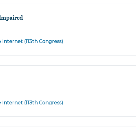
 Impaired
e Internet (113th Congress)
e Internet (113th Congress)