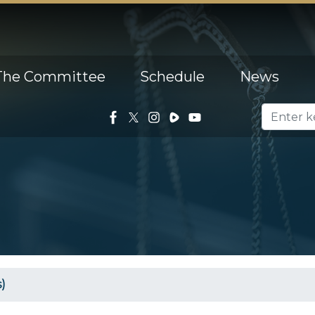
The Committee
Schedule
News
)