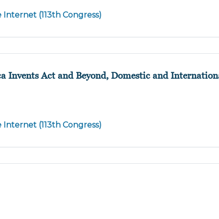
e Internet (113th Congress)
a Invents Act and Beyond, Domestic and Internationa
e Internet (113th Congress)