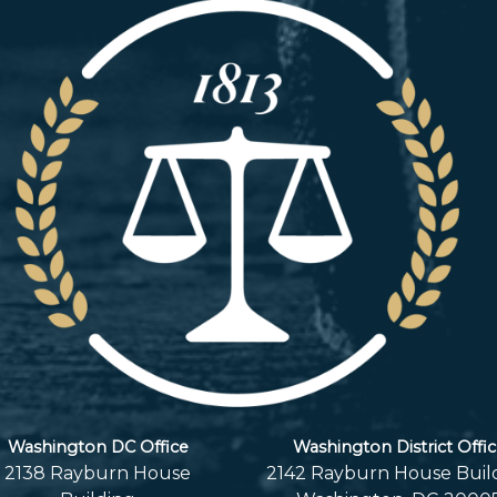
Washington DC Office
Washington District Offi
2138 Rayburn House
2142 Rayburn House Buil