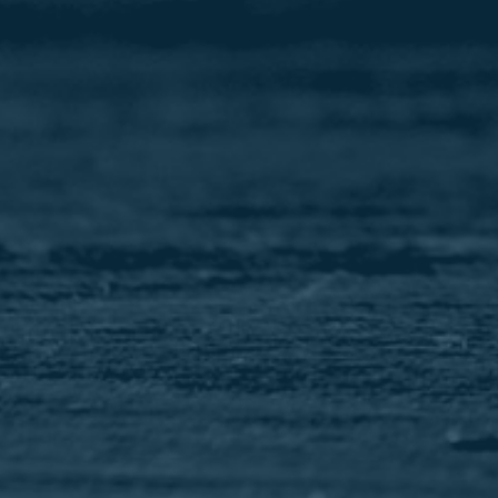
Image