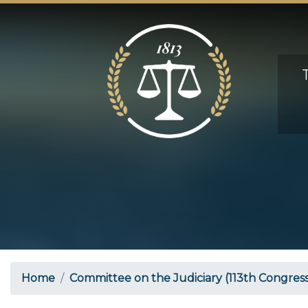
Skip
to
main
content
Home
Committee on the Judiciary (113th Congress