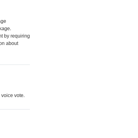
age
ckage.
t by requiring
ion about
y voice vote.