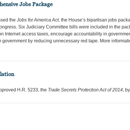
ehensive Jobs Package
ssed the
Jobs for America Act,
the House’s bipartisan jobs pack
Congress. Six Judiciary Committee bills were included in the pa
on Internet access taxes, encourage accountability in governmen
rm government by reducing unnecessary red tape. More informat
lation
pproved H.R. 5233, the
Trade Secrets Protection Act of 2014
, b