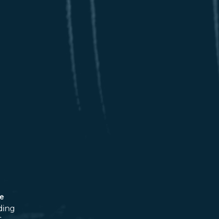
ce
ding