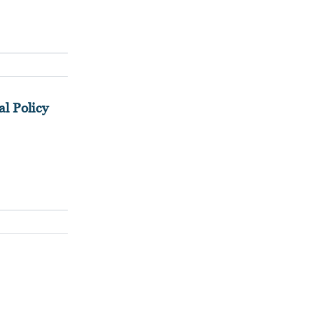
l Policy