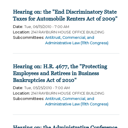
Hearing on: the "End Discriminatory State
Taxes for Automobile Renters Act of 2009"
Date
:
Tue, 06/15/2010 - 7:00 AM
Location
:
2141 RAYBURN HOUSE OFFICE BUILDING
Subcommittees
:
Antitrust, Commercial, and
Administrative Law (111th Congress)
Hearing on: H.R. 4677, the "Protecting
Employees and Retirees in Business
Bankruptcies Act of 2010"
Date
:
Tue, 05/25/2010 - 7:00 AM
Location
:
2141 RAYBURN HOUSE OFFICE BUILDING
Subcommittees
:
Antitrust, Commercial, and
Administrative Law (111th Congress)
Hearing on: the Administrative Conference