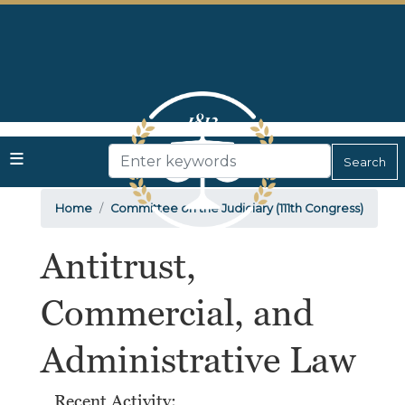
Skip
to
main
content
Home
Committee on the Judiciary (111th Congress)
Antitrust,
Commercial, and
Administrative Law
Recent Activity: