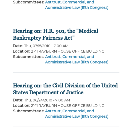
Subcommittees
:
Antitrust, Commercial, and
Administrative Law (111th Congress)
Hearing on: H.R. 901, the "Medical
Bankruptcy Fairness Act"
Date
:
Thu, 07/15/2010 - 7:00 AM
Location
:
2141 RAYBURN HOUSE OFFICE BUILDING
Subcommittees
:
Antitrust, Commercial, and
Administrative Law (111th Congress)
Hearing on: the Civil Division of the United
States Department of Justice
Date
:
Thu, 06/24/2010 - 7:00 AM
Location
:
2141 RAYBURN HOUSE OFFICE BUILDING
Subcommittees
:
Antitrust, Commercial, and
Administrative Law (111th Congress)