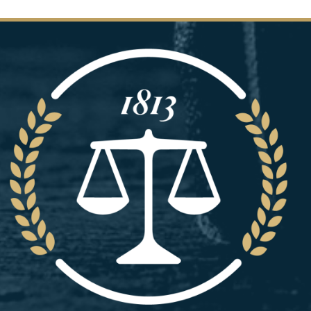
Image