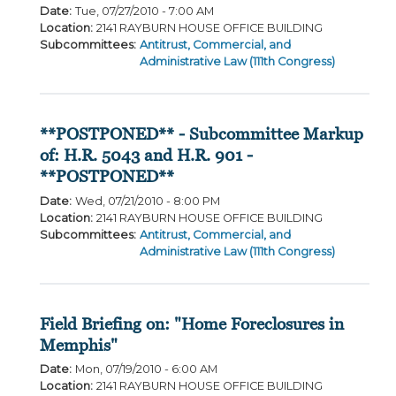
Date
:
Tue, 07/27/2010 - 7:00 AM
Location
:
2141 RAYBURN HOUSE OFFICE BUILDING
Subcommittees
:
Antitrust, Commercial, and
Administrative Law (111th Congress)
**POSTPONED** - Subcommittee Markup
of: H.R. 5043 and H.R. 901 -
**POSTPONED**
Date
:
Wed, 07/21/2010 - 8:00 PM
Location
:
2141 RAYBURN HOUSE OFFICE BUILDING
Subcommittees
:
Antitrust, Commercial, and
Administrative Law (111th Congress)
Field Briefing on: "Home Foreclosures in
Memphis"
Date
:
Mon, 07/19/2010 - 6:00 AM
Location
:
2141 RAYBURN HOUSE OFFICE BUILDING