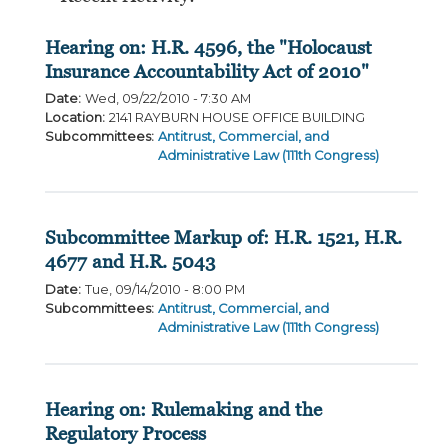
Hearing on: H.R. 4596, the "Holocaust
Insurance Accountability Act of 2010"
Date
:
Wed, 09/22/2010 - 7:30 AM
Location
:
2141 RAYBURN HOUSE OFFICE BUILDING
Subcommittees
:
Antitrust, Commercial, and
Administrative Law (111th Congress)
Subcommittee Markup of: H.R. 1521, H.R.
4677 and H.R. 5043
Date
:
Tue, 09/14/2010 - 8:00 PM
Subcommittees
:
Antitrust, Commercial, and
Administrative Law (111th Congress)
Hearing on: Rulemaking and the
Regulatory Process