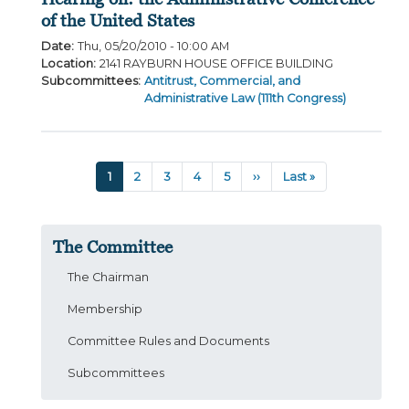
of the United States
Date
:
Thu, 05/20/2010 - 10:00 AM
Location
:
2141 RAYBURN HOUSE OFFICE BUILDING
Subcommittees
:
Antitrust, Commercial, and
Administrative Law (111th Congress)
Pagination
Current
1
Page
2
Page
3
Page
4
Page
5
Next
››
Last
Last »
page
page
page
The Committee
The Chairman
Membership
Committee Rules and Documents
Subcommittees