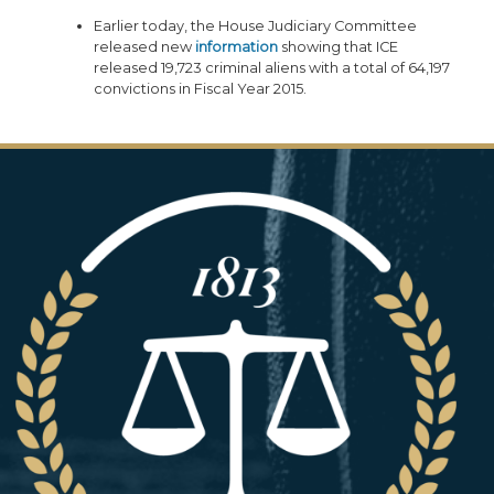
Earlier today, the House Judiciary Committee
released new
information
showing that ICE
released 19,723 criminal aliens with a total of 64,197
convictions in Fiscal Year 2015.
Image