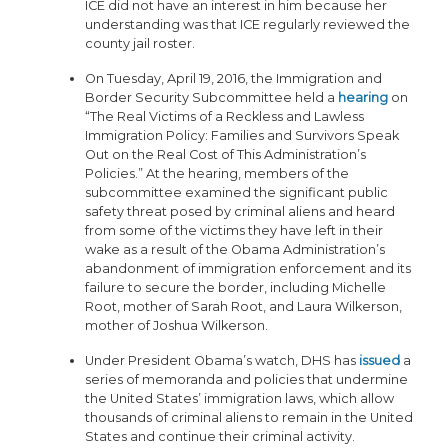
ICE did not have an interest in him because her
understanding was that ICE regularly reviewed the
county jail roster.
On Tuesday, April 19, 2016, the Immigration and
Border Security Subcommittee held a
hearing
on
“The Real Victims of a Reckless and Lawless
Immigration Policy: Families and Survivors Speak
Out on the Real Cost of This Administration’s
Policies.” At the hearing, members of the
subcommittee examined the significant public
safety threat posed by criminal aliens and heard
from some of the victims they have left in their
wake as a result of the Obama Administration’s
abandonment of immigration enforcement and its
failure to secure the border, including Michelle
Root, mother of Sarah Root, and Laura Wilkerson,
mother of Joshua Wilkerson.
Under President Obama’s watch, DHS has
issued
a
series of memoranda and policies that undermine
the United States’ immigration laws, which allow
thousands of criminal aliens to remain in the United
States and continue their criminal activity.