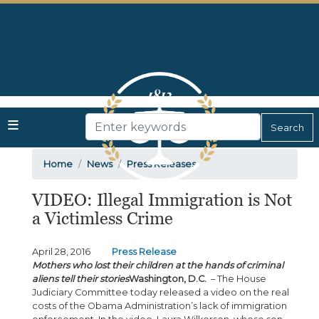
Skip
to
main
content
Home
News
Press Releases
VIDEO: Illegal Immigration is Not
a Victimless Crime
April 28, 2016
Press Release
Mothers who lost their children at the hands of criminal
aliens tell their stories
Washington, D.C.
– The House
Judiciary Committee today released a video on the real
costs of the Obama Administration’s lack of immigration