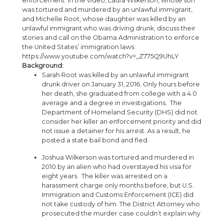
enforcement. In the video, Laura Wilkerson, whose son
was tortured and murdered by an unlawful immigrant,
and Michelle Root, whose daughter was killed by an
unlawful immigrant who was driving drunk, discuss their
stories and call on the Obama Administration to enforce
the United States’ immigration laws.
https://www.youtube.com/watch?v=_Z775Q9UhLY
Background:
Sarah Root was killed by an unlawful immigrant
drunk driver on January 31, 2016. Only hours before
her death, she graduated from college with a 4.0
average and a degree in investigations. The
Department of Homeland Security (DHS) did not
consider her killer an enforcement priority and did
not issue a detainer for his arrest. As a result, he
posted a state bail bond and fled.
Joshua Wilkerson was tortured and murdered in
2010 by an alien who had overstayed his visa for
eight years. The killer was arrested on a
harassment charge only months before, but U.S.
Immigration and Customs Enforcement (ICE) did
not take custody of him. The District Attorney who
prosecuted the murder case couldn’t explain why