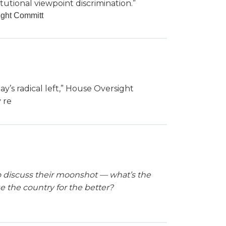
tutional viewpoint discrimination.”
ight Committ
’s radical left,” House Oversight
 re
 to discuss their moonshot — what’s the
ge the country for the better?