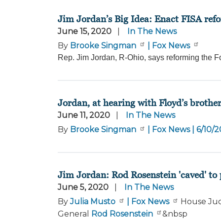
Jim Jordan’s Big Idea: Enact FISA refo
June 15, 2020
In The News
By
Brooke Singman
| Fox News
Rep. Jim Jordan, R-Ohio, says reforming the Fo
Jordan, at hearing with Floyd’s brothe
June 11, 2020
In The News
By
Brooke Singman
| Fox News | 6/10/
Jim Jordan: Rod Rosenstein 'caved' to 
June 5, 2020
In The News
By
Julia Musto
| Fox News
House Jud
General
Rod Rosenstein
&nbsp