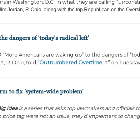
ers in Washington, D.C., in what they are calling “unconsti
 Jordan, R-Ohio, along with the top Republican on the Overs
e dangers of 'today's radical left'
0
“More Americans are waking up” to the dangers of “today
, R-Ohio, told “
Outnumbered Overtime
” on Tuesday
rm to fix 'system-wide problem'
ig Idea
is a series that asks top lawmakers and officials
en price tag were not an issue, they’d implement to chan