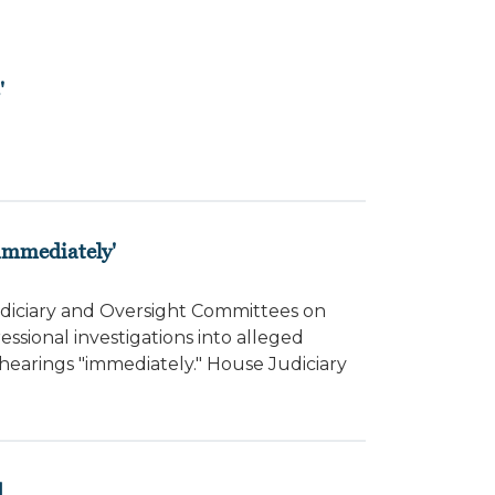
'
'immediately'
diciary and Oversight Committees on
ional investigations into alleged
hearings "immediately." House Judiciary
d