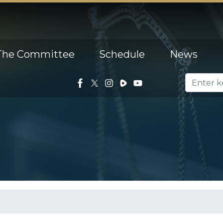
The Committee
Schedule
News