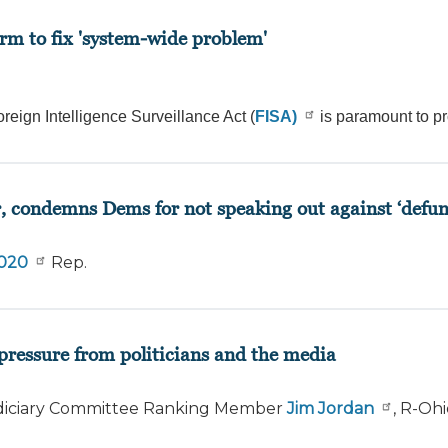
rm to fix 'system-wide problem'
reign Intelligence Surveillance Act (
FISA)
is paramount to pr
r, condemns Dems for not speaking out against ‘defun
2020
Rep.
pressure from politicians and the media
iciary Committee Ranking Member
Jim Jordan
, R-Oh