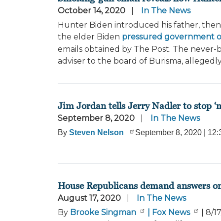
October 14, 2020
In The News
Hunter Biden introduced his father, then-
the elder Biden
pressured government off
emails obtained by The Post. The never-
adviser to the board of Burisma, allegedl
Jim Jordan tells Jerry Nadler to stop ‘m
September 8, 2020
In The News
By
Steven Nelson
September 8, 2020
|
12:
House Republicans demand answers on arr
August 17, 2020
In The News
By
Brooke Singman
| Fox News
|
8/1