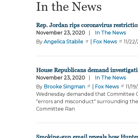
In the News
Rep. Jordan rips coronavirus restrictio
November 23, 2020
In The News
By
Angelica Stabile
| Fox News
11/22
House Republicans demand investigation 
November 23, 2020
In The News
By
Brooke Singman
| Fox News
11/19
Wednesday demanded that Committee Chai
"errors and misconduct" surrounding the 
Committee Ran
Smoking-gun email reveals how Hunte