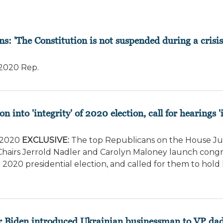
ns: 'The Constitution is not suspended during a crisis
/2020
Rep.
into 'integrity' of 2020 election, call for hearings 
/2020
EXCLUSIVE:
The top Republicans on the House Ju
rs Jerrold Nadler and Carolyn Maloney launch congress
2020 presidential election, and called for them to hold 
r Biden introduced Ukrainian businessman to VP da