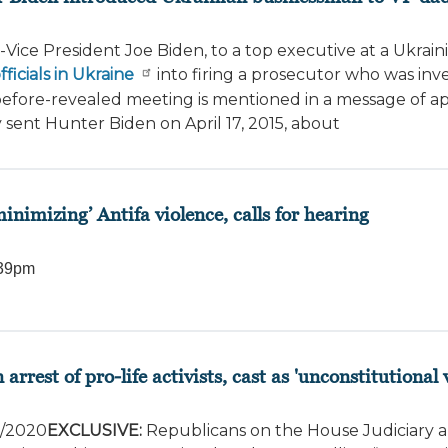
Vice President Joe Biden, to a top executive at a Ukrain
icials in Ukraine
into firing a prosecutor who was inv
before-revealed meeting is mentioned in a message of ap
y sent Hunter Biden on April 17, 2015, about
inimizing’ Antifa violence, calls for hearing
39pm
est of pro-life activists, cast as 'unconstitutional
7/2020
EXCLUSIVE:
Republicans on the House Judiciary