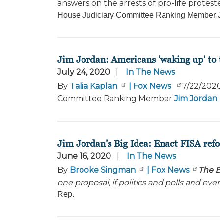
answers on the arrests of pro-life protest
House Judiciary Committee Ranking Member Jim
Jim Jordan: Americans 'waking up' to th
July 24, 2020
In The News
By
Talia Kaplan
| Fox News
7/22/202
Committee Ranking Member
Jim Jordan
Jim Jordan’s Big Idea: Enact FISA refo
June 16, 2020
In The News
By
Brooke Singman
| Fox News
The B
one proposal, if politics and polls and ev
Rep.