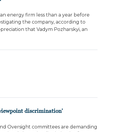
ian energy firm less than a year before
estigating the company, according to
preciation that Vadym Pozharskyi, an
 viewpoint discrimination'
 and Oversight committees are demanding