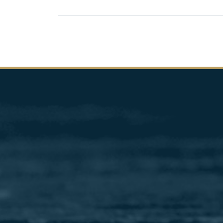
Pagination
Image