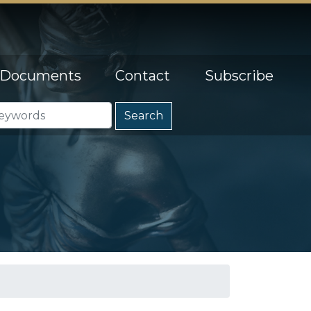
Documents
Contact
Subscribe