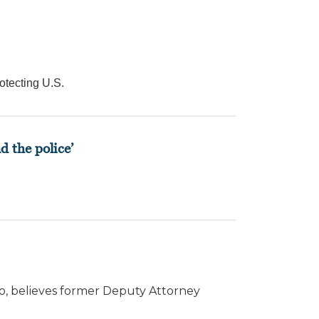
otecting U.S.
d the police’
io, believes former Deputy Attorney