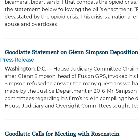
bicameral, bipartisan bill that combats the opioid cri
the statement below following the bill’s enactment. 
devastated by the opioid crisis. This crisis is a nati
abuse and overdoses.
Goodlatte Statement on Glenn Simpson Deposition
Press Release
Washington, D.C.
— House Judiciary Committee Chairm
after Glenn Simpson, head of Fusion GPS, invoked his F
Simpson refused to answer the many questions we have
made by the Justice Department in 2016. Mr. Simpson h
committees regarding his firm’s role in compiling the do
House Judiciary and Oversight Committees sought te
Goodlatte Calls for Meeting with Rosenstein