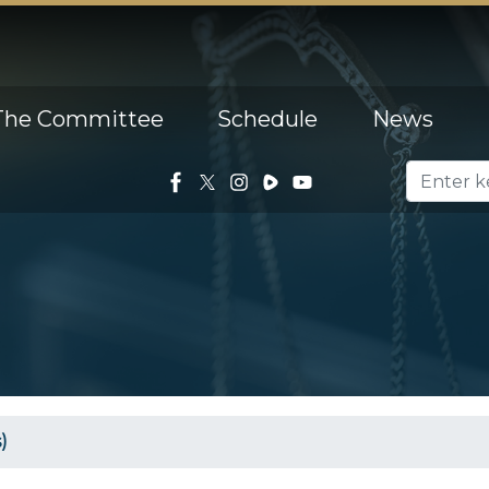
The Committee
Schedule
News
)