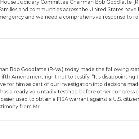
sis. House Judiciary Committee Chairman Bob Goodlatte (R-
“Families and communities across the United States have
onal emergency and we need a comprehensive response to r
an Bob Goodlatte (R-Va.) today made the following st
ifth Amendment right not to testify: “It’s disappointing
 for him as part of our investigation into decisions ma
as already voluntarily testified before other congressio
ssier used to obtain a FISA warrant against a U.S. citizen
stimony from Mr.