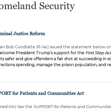
omeland Security
riminal Justice Reform
n Bob Goodlatte (R-Va.) issued the statement below on
welcome President Trump’s support for the
First Step Ac
s safer and give offenders a fair shot at succeeding in so
 corrections spending, manage the prison population, and 
PORT for Patients and Communities Act
ned into law the
SUPPORT for Patients and Communitie