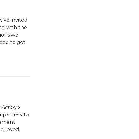
e’ve invited
ng with the
tions we
need to get
 Act
by a
mp’s desk to
atement
nd loved