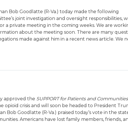
an Bob Goodlatte (R-Va.) today made the following
e’s joint investigation and oversight responsibilities, w
or a private meeting in the coming weeks. We are worki
formation about the meeting soon. There are many ques
legations made against him in a recent news article. We 
ay approved the
SUPPORT for Patients and Communities
the opioid crisis and will soon be headed to President Tru
n Bob Goodlatte (R-Va.) praised today’s vote in the st
mmunities. Americans have lost family members, friends, a