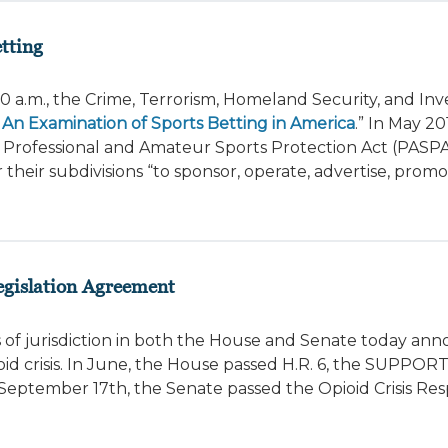
tting
 a.m., the Crime, Terrorism, Homeland Security, and Inve
An Examination of Sports Betting in America
.” In May 20
Professional and Amateur Sports Protection Act (PASPA
their subdivisions “to sponsor, operate, advertise, promot
gislation Agreement
 of jurisdiction in both the House and Senate today an
d crisis. In June, the House passed H.R. 6, the SUPPORT
September 17th, the Senate passed the Opioid Crisis Res