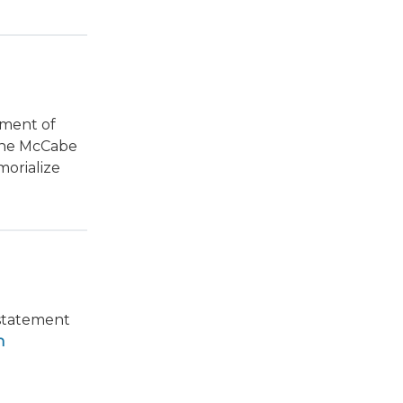
tment of
The McCabe
orialize
 statement
n