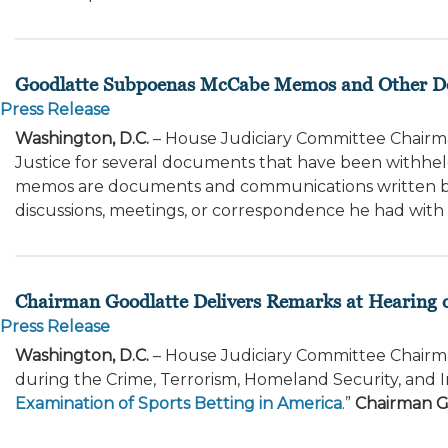
Goodlatte Subpoenas McCabe Memos and Other 
Press Release
Washington, D.C.
– House Judiciary Committee Chairm
Justice for several documents that have been withh
memos are documents and communications written b
discussions, meetings, or correspondence he had with se
Chairman Goodlatte Delivers Remarks at Hearing o
Press Release
Washington, D.C.
– House Judiciary Committee Chairma
during the Crime, Terrorism, Homeland Security, and 
Examination of Sports Betting in America
.”
Chairman G