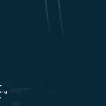
ce
ding
5