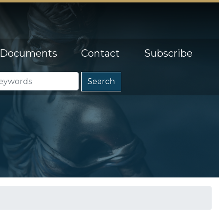
Documents
Contact
Subscribe