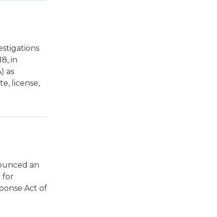
stigations
18, in
) as
e, license,
nounced an
 for
ponse Act of