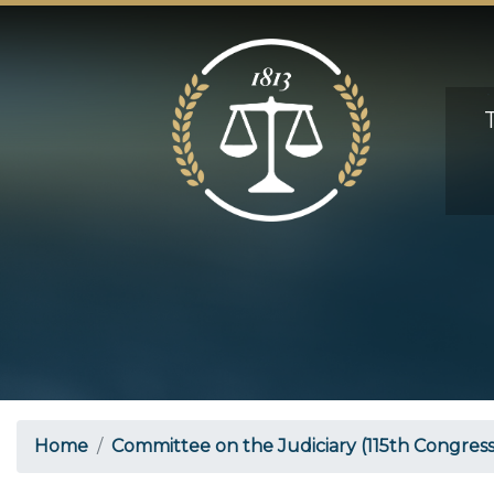
Skip
to
main
content
Home
Committee on the Judiciary (115th Congress