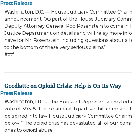
Press Release
Washington, D.C.
— House Judiciary Committee Chairm
announcement: “As part of the House Judiciary Committe
Deputy Attorney General Rod Rosenstein to come in f
Justice Department on details and will relay more in
have for Mr. Rosenstein, including questions about al
to the bottom of these very serious claims.”
###
Goodlatte on Opioid Crisis: Help is On Its Way
Press Release
Washington, D.C.
– The House of Representatives tod
vote of 393-8. This bicameral, bipartisan bill combats 
be signed into law. House Judiciary Committee Chairma
below. “The opioid crisis has devastated all of our co
ones to opioid abuse.