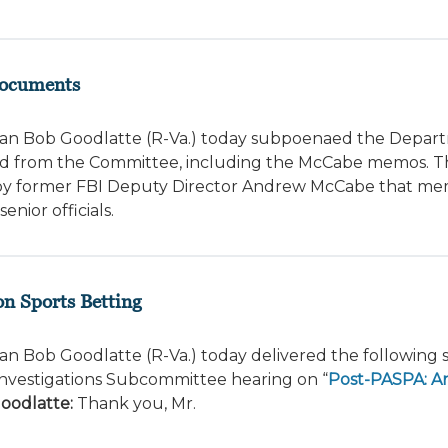
Documents
an Bob Goodlatte (R-Va.) today subpoenaed the Depar
eld from the Committee, including the McCabe memos. 
y former FBI Deputy Director Andrew McCabe that mem
nior officials.
n Sports Betting
n Bob Goodlatte (R-Va.) today delivered the following
Investigations Subcommittee hearing on “
Post-PASPA: A
oodlatte:
Thank you, Mr.