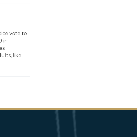
oice vote to
9 in
as
ults, like