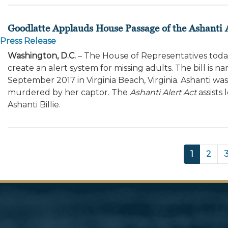
Goodlatte Applauds House Passage of the Ashanti A
Press Release
Washington, D.C.
– The House of Representatives tod
create an alert system for missing adults. The bill is n
September 2017 in Virginia Beach, Virginia. Ashanti was
murdered by her captor. The
Ashanti Alert Act
assists 
Ashanti Billie.
Pagination
Current
1
Page
2
page
Image