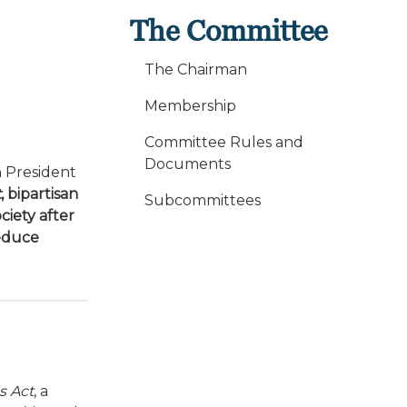
The Committee
The Chairman
Membership
Committee Rules and
Documents
 President
t
, bipartisan
Subcommittees
ciety after
reduce
s Act
, a