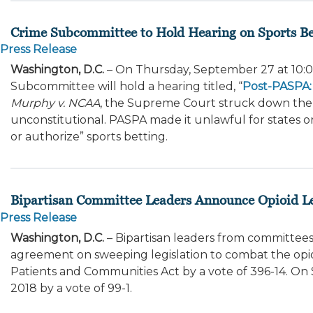
Crime Subcommittee to Hold Hearing on Sports Be
Press Release
Washington, D.C.
– On Thursday, September 27 at 10:00
Subcommittee will hold a hearing titled, “
Post-PASPA: 
Murphy v. NCAA
, the Supreme Court struck down the 
unconstitutional. PASPA made it unlawful for states or 
or authorize” sports betting.
Bipartisan Committee Leaders Announce Opioid Le
Press Release
Washington, D.C.
– Bipartisan leaders from committees
agreement on sweeping legislation to combat the opioi
Patients and Communities Act by a vote of 396-14. On 
2018 by a vote of 99-1.