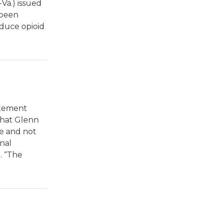
Va.) issued
 been
educe opioid
atement
 that Glenn
de and not
nal
. “The