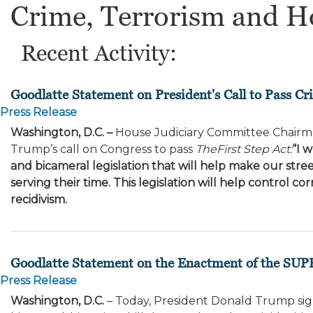
Crime, Terrorism and H
Recent Activity:
Goodlatte Statement on President's Call to Pass C
Press Release
Washington, D.C. –
House Judiciary Committee Chairma
Trump’s call on Congress to pass
The
First Step Act:
“I 
and bicameral legislation that will help make our street
serving their time. This legislation will help control
recidivism.
Goodlatte Statement on the Enactment of the SUP
Press Release
Washington, D.C.
– Today, President Donald Trump sig