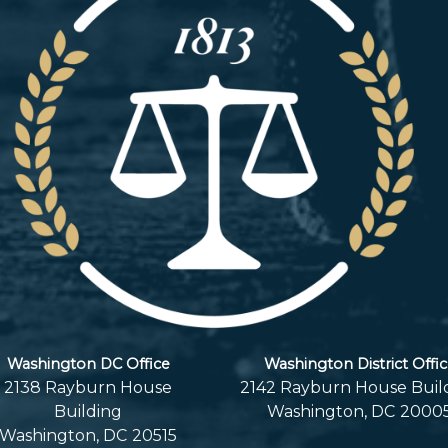
Washington DC Office
Washington District Offi
2138 Rayburn House
2142 Rayburn House Buil
Building
Washington,
DC
2000
Washington,
DC
20515