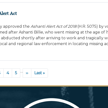
lert Act
ay approved the
Ashanti Alert Act of 2018
(H.R. 5075) by v
amed after Ashanti Billie, who went missing at the age of 1
 abducted shortly after arriving to work and tragically w
local and regional law enforcement in locating missing ad
…
Page
3
Page
4
Page
5
Next
››
Last
Last »
page
page