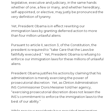
legislative, executive and judiciary, in the same hands
whether of one, a few or many, and whether hereditary,
self-appointed, or elective, may justly be pronounced the
very definition of tyranny.
Yet, President Obama is in effect rewriting our
immigration laws by granting deferred action to more
than four million unlawful aliens.
Pursuant to article II, section 3, of the Constitution, the
president is required to ‘‘take Care that the Laws be
faithfully executed.” Yet, President Obama is refusing to
enforce our immigration laws for these millions of unlawful
aliens.
President Obama justifies his actions by claiming that his
administration is merely exercising the power of
prosecutorial discretion. Yet, as Clinton Administration
INS Commissioner Doris Meissner told her agency,
“exercising prosecutorial discretion does not lessen the
INS’s commitment to enforce the immigration laws to the
best of our ability.”
While previous presidents have provided immigration