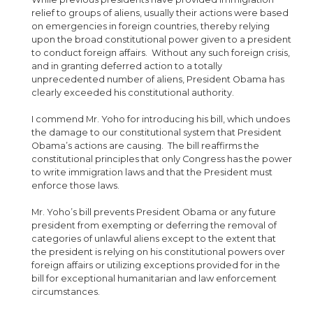
relief to groups of aliens, usually their actions were based
on emergencies in foreign countries, thereby relying
upon the broad constitutional power given to a president
to conduct foreign affairs. Without any such foreign crisis,
and in granting deferred action to a totally
unprecedented number of aliens, President Obama has
clearly exceeded his constitutional authority.
I commend Mr. Yoho for introducing his bill, which undoes
the damage to our constitutional system that President
Obama’s actions are causing. The bill reaffirms the
constitutional principles that only Congress has the power
to write immigration laws and that the President must
enforce those laws.
Mr. Yoho’s bill prevents President Obama or any future
president from exempting or deferring the removal of
categories of unlawful aliens except to the extent that
the president is relying on his constitutional powers over
foreign affairs or utilizing exceptions provided for in the
bill for exceptional humanitarian and law enforcement
circumstances.