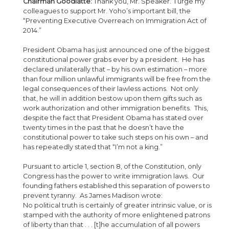
Chairman Goodlatte:
Thank you, Mr. Speaker. I urge my
colleagues to support Mr. Yoho’s important bill, the
“Preventing Executive Overreach on Immigration Act of
2014.”
President Obama has just announced one of the biggest
constitutional power grabs ever by a president. He has
declared unilaterally that – by his own estimation – more
than four million unlawful immigrants will be free from the
legal consequences of their lawless actions. Not only
that, he will in addition bestow upon them gifts such as
work authorization and other immigration benefits. This,
despite the fact that President Obama has stated over
twenty times in the past that he doesn’t have the
constitutional power to take such steps on his own – and
has repeatedly stated that “I’m not a king.”
Pursuant to article 1, section 8, of the Constitution, only
Congress has the power to write immigration laws. Our
founding fathers established this separation of powers to
prevent tyranny. As James Madison wrote:
No political truth is certainly of greater intrinsic value, or is
stamped with the authority of more enlightened patrons
of liberty than that . . . [t]he accumulation of all powers