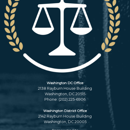
Washington DC Office
2138 Rayburn House Building
Washington,
DC
20515
Phone:
(202) 225-6906
Washington District Office
2142 Rayburn House Building
Washington,
DC
20005