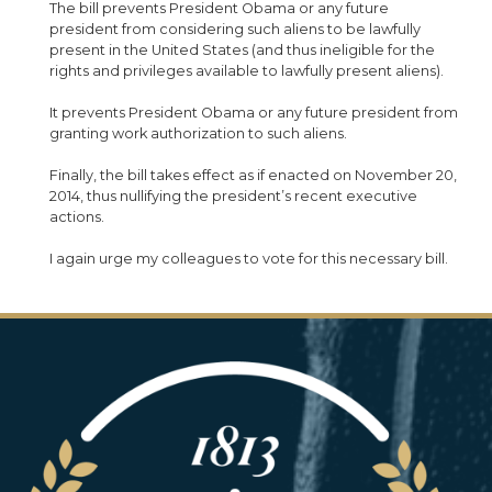
The bill prevents President Obama or any future
president from considering such aliens to be lawfully
present in the United States (and thus ineligible for the
rights and privileges available to lawfully present aliens).
It prevents President Obama or any future president from
granting work authorization to such aliens.
Finally, the bill takes effect as if enacted on November 20,
2014, thus nullifying the president’s recent executive
actions.
I again urge my colleagues to vote for this necessary bill.
Image