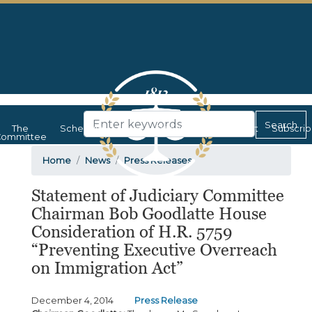
Skip
to
main
content
The
Schedule
News
Documents
Contact
Subscri
ommittee
Home
News
Press Releases
Statement of Judiciary Committee
Chairman Bob Goodlatte House
Consideration of H.R. 5759
“Preventing Executive Overreach
on Immigration Act”
December 4, 2014
Press Release