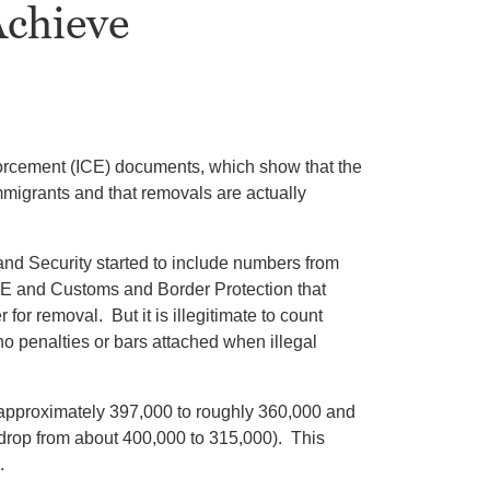
Achieve
orcement (ICE) documents, which show that the
mmigrants and that removals are actually
nd Security started to include numbers from
ICE and Customs and Border Protection that
or removal. But it is illegitimate to count
o penalties or bars attached when illegal
approximately 397,000 to roughly 360,000 and
 drop from about 400,000 to 315,000). This
.