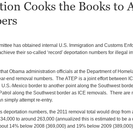
tion Cooks the Books to 
ers
ittee has obtained internal U.S. Immigration and Customs Enf
hieve their so-called ‘record’ deportation numbers for illegal i
that Obama administration officials at the Department of Homela
 year-end removal numbers. The ATEP is a joint effort between 
 U.S.-Mexico border to another point along the Southwest border f
Patrol along the Southwest border as ICE removals. There are n
n simply attempt re-entry.
 deportation numbers, the 2011 removal total would drop from 
34,000 to around 263,000 (annualized this is estimated to be a
e about 14% below 2008 (369,000) and 19% below 2009 (389,000)