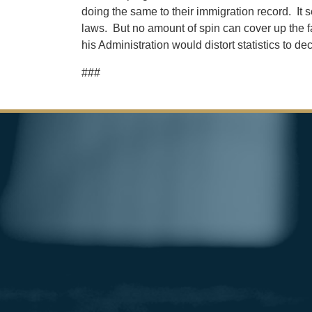
doing the same to their immigration record. It 
laws. But no amount of spin can cover up the fa
his Administration would distort statistics to 
###
Image