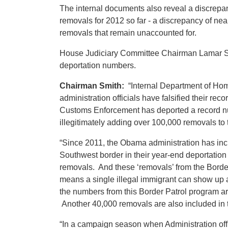
The internal documents also reveal a discrepan
removals for 2012 so far - a discrepancy of ne
removals that remain unaccounted for.
House Judiciary Committee Chairman Lamar Smith 
deportation numbers.
Chairman Smith:
“Internal Department of Hom
administration officials have falsified their rec
Customs Enforcement has deported a record numbe
illegitimately adding over 100,000 removals to t
“Since 2011, the Obama administration has incl
Southwest border in their year-end deportation 
removals. And these ‘removals’ from the Border 
means a single illegal immigrant can show up
the numbers from this Border Patrol program ar
Another 40,000 removals are also included in t
“In a campaign season when Administration offici