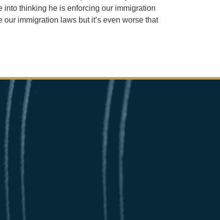
 into thinking he is enforcing our immigration
 our immigration laws but it’s even worse that