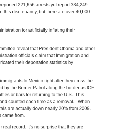
reported 221,656 arrests yet report 334,249
 this discrepancy, but there are over 40,000
ation for artificially inflating their
mmittee reveal that President Obama and other
istration officials claim that Immigration and
cated their deportation statistics by
mmigrants to Mexico right after they cross the
ded by the Border Patrol along the border as ICE
ies or bars for returning to the U.S. This
 - and counted each time as a removal. When
ovals are actually down nearly 20% from 2009.
ls came from.
eal record, it’s no surprise that they are