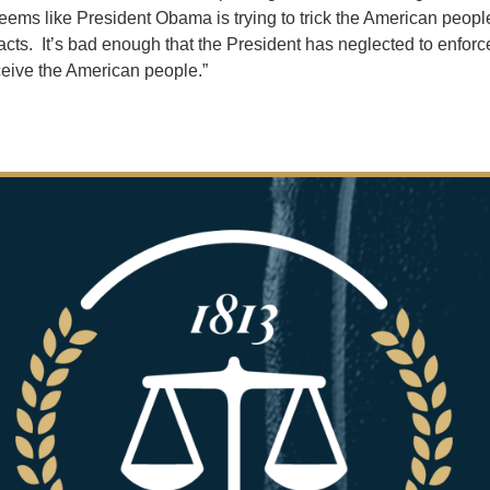
seems like President Obama is trying to trick the American people
cts. It’s bad enough that the President has neglected to enforce
deceive the American people.”