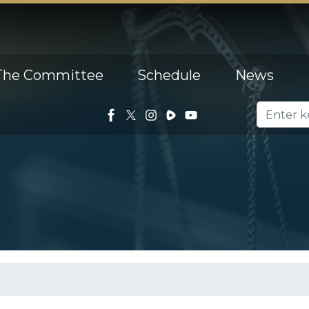
The Committee
Schedule
News