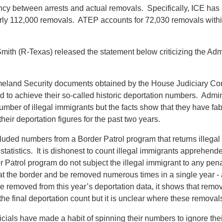
cy between arrests and actual removals. Specifically, ICE has 
arly 112,000 removals. ATEP accounts for 72,030 removals within
(R-Texas) released the statement below criticizing the Administr
eland Security documents obtained by the House Judiciary Co
ord to achieve their so-called historic deportation numbers. Admin
r of illegal immigrants but the facts show that they have fabri
heir deportation figures for the past two years.
uded numbers from a Border Patrol program that returns illegal i
statistics. It is dishonest to count illegal immigrants apprehen
Patrol program do not subject the illegal immigrant to any penalt
 at the border and be removed numerous times in a single year
e removed from this year’s deportation data, it shows that rem
he final deportation count but it is unclear where these remova
als have made a habit of spinning their numbers to ignore their r