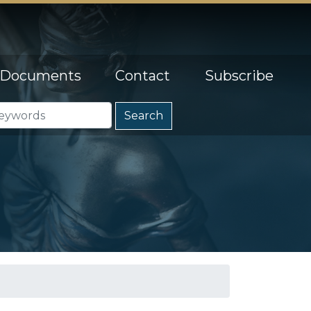
Documents
Contact
Subscribe