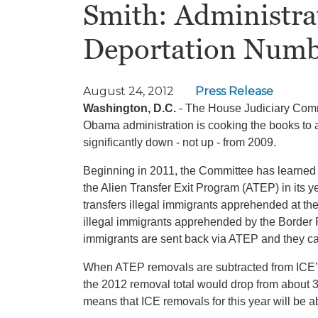
Smith: Administra
Deportation Numb
August 24, 2012
Press Release
Washington, D.C.
- The House Judiciary Comm
Obama administration is cooking the books to ac
significantly down - not up - from 2009.
Beginning in 2011, the Committee has learned 
the Alien Transfer Exit Program (ATEP) in its
transfers illegal immigrants apprehended at the
illegal immigrants apprehended by the Border 
immigrants are sent back via ATEP and they ca
When ATEP removals are subtracted from ICE’s
the 2012 removal total would drop from about 3
means that ICE removals for this year will b