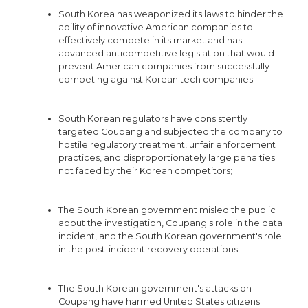
South Korea has weaponized its laws to hinder the
ability of innovative American companies to
effectively compete in its market and has
advanced anticompetitive legislation that would
prevent American companies from successfully
competing against Korean tech companies;
South Korean regulators have consistently
targeted Coupang and subjected the company to
hostile regulatory treatment, unfair enforcement
practices, and disproportionately large penalties
not faced by their Korean competitors;
The South Korean government misled the public
about the investigation, Coupang's role in the data
incident, and the South Korean government's role
in the post-incident recovery operations;
The South Korean government's attacks on
Coupang have harmed United States citizens