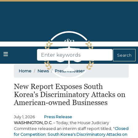
Skip
to
main
content
Home
News
Press Releases
New Report Exposes South
Korea's Discriminatory Attacks on
American-owned Businesses
July 1, 2026
Press Release
WASHINGTON, D.C.
– Today, the House Judiciary
Committee released an interim staff report titled, "
Closed
for Competition: South Korea's Discriminatory Attacks on