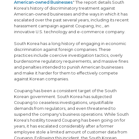
American-owned Businesses
." The report details South
Korea's history of discriminatory treatment against
American-owned businesses and the ways in which it has
escalated over the past several years, including its recent
harassment campaign against Coupang, Inc., an
innovative U.S. technology and e-commerce company.
South Korea has a long history of engaging in economic
discrimination against foreign companies. These
practices include coercive investigation tactics, overly
burdensome regulatory requirements, and massive fines
and penalties intended to punish American businesses
and make it harder for them to effectively compete
against Korean companies.
Coupang has been a consistent target of the South
Korean government. South Korea has subjected
Coupang to ceaseless investigations, unjustifiable
demands from regulators, and even threatened to
suspend the company's business operations. While South
Korea's hostility toward Coupang has been going on for
years, it has escalated considerably after a former
employee stole a limited amount of customer data from
Coupang. Following this incident, the South Korean