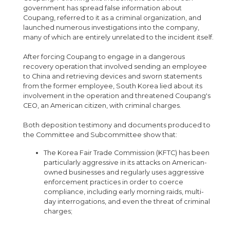
government has spread false information about
Coupang, referred to it as a criminal organization, and
launched numerous investigations into the company,
many of which are entirely unrelated to the incident itself.
After forcing Coupang to engage in a dangerous
recovery operation that involved sending an employee
to China and retrieving devices and sworn statements
from the former employee, South Korea lied about its
involvement in the operation and threatened Coupang's
CEO, an American citizen, with criminal charges.
Both deposition testimony and documents produced to
the Committee and Subcommittee show that:
The Korea Fair Trade Commission (KFTC) has been
particularly aggressive in its attacks on American-
owned businesses and regularly uses aggressive
enforcement practices in order to coerce
compliance, including early morning raids, multi-
day interrogations, and even the threat of criminal
charges;