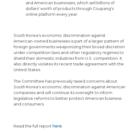
and American businesses, which sell billions of
dollars' worth of products through Coupang's
online platform every year.
South Korea's economic discrimination against
American-owned businesses is part of a larger pattern of
foreign governments weaponizing their broad discretion
under competition laws and other regulatory regimes to
shield their domestic industries from U.S. competition. It
also directly violates its recent trade agreement with the
United States.
The Committee has previously raised concerns about
South Korea's economic discrimination against American
companies and will continue its oversight to inform
legislative reforms to better protect American business
and consumers.
Read the full report
here
.