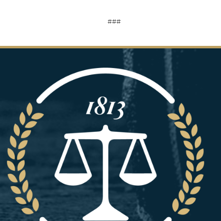
###
Image