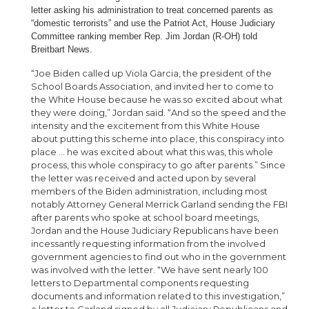
letter asking his administration to treat concerned parents as
“domestic terrorists” and use the Patriot Act, House Judiciary
Committee ranking member Rep. Jim Jordan (R-OH) told
Breitbart News.
“Joe Biden called up Viola Garcia, the president of the
School Boards Association, and invited her to come to
the White House because he was so excited about what
they were doing,” Jordan said. “And so the speed and the
intensity and the excitement from this White House
about putting this scheme into place, this conspiracy into
place … he was excited about what this was, this whole
process, this whole conspiracy to go after parents.” Since
the letter was received and acted upon by several
members of the Biden administration, including most
notably Attorney General Merrick Garland sending the FBI
after parents who spoke at school board meetings,
Jordan and the House Judiciary Republicans have been
incessantly requesting information from the involved
government agencies to find out who in the government
was involved with the letter. “We have sent nearly 100
letters to Departmental components requesting
documents and information related to this investigation,”