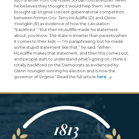
such a letter from the NSBA, Jordan told Breitbart News
he believes they thought it would help them. He then
brought up Virginia’s recent gubernatorial competition
between former Gov. Terry McAuliffe (D) and Glenn
Youngkin (R) as evidence of how the calculation
“backfired.” “But then McAuliffe made his statement
about, you know, ‘the state is smarter than parents when
it comes to their kids’ — I’m paraphrasing, but he made
some stupid statement like that,” he said. “When
McAuliffe makes that statement, and then this comes out,
and people start to understand what’s going on, I think it
totally backfired on the Democrats as evidenced by
Glenn Youngkin winning his election and is now the
governor of Virginia.” Read the full article
here
.
Image