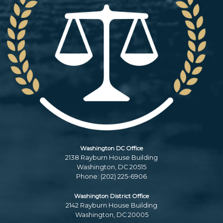
Washington DC Office
2138 Rayburn House Building
Washington,
DC
20515
Phone:
(202) 225-6906
Washington District Office
2142 Rayburn House Building
Washington,
DC
20005