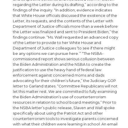
regarding the Letter during its drafting,” according to the
findings of the inquiry. “In addition, evidence indicates
that White House officials discussed the existence of the
Letter, its requests, and the contents of the Letter with
Department of Justice officials more than a week before
the Letter was finalized and sent to President Biden,” the
findings continue. “Ms. Wall requested an advanced copy
of the Letter to provide to her White House and
Department of Justice colleagues ‘to see if there might
be any options we can pursue here.’” “The NSBA-
commissioned report shows serious collusion between
the Biden Administration and the NSBA to create the
justification to use the heavy hand of federal law
enforcement against concerned moms and dads
advocating for their children’s future,” the Judiciary GOP
letter to Garland states. “Committee Republicans will not
let this matter rest. We are committed to fully examining
the Biden Administration’s use of counterterrorism
resources in relation to school board meetings.” Prior to
the NSBA letter’s public release, Slaven and Wall spoke
specifically about using the Patriot Act and other
counterterrorism tools to investigate parents concerned
with what their children were learning in school. An email