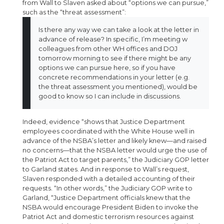
from Wall to Slaven asked about “options we can pursue,”
such as the “threat assessment”:
Is there any way we can take a look at the letter in
advance of release? In specific, I’m meeting w
colleagues from other WH offices and DOJ
tomorrow morning to see if there might be any
options we can pursue here, so if you have
concrete recommendations in your letter (e.g.
the threat assessment you mentioned), would be
good to know so I can include in discussions.
Indeed, evidence “shows that Justice Department
employees coordinated with the White House well in
advance of the NSBA’s letter and likely knew—and raised
no concerns—that the NSBA letter would urge the use of
the Patriot Act to target parents,” the Judiciary GOP letter
to Garland states. And in response to Wall’s request,
Slaven responded with a detailed accounting of their
requests. “In other words,” the Judiciary GOP write to
Garland, “Justice Department officials knew that the
NSBA would encourage President Biden to invoke the
Patriot Act and domestic terrorism resources against