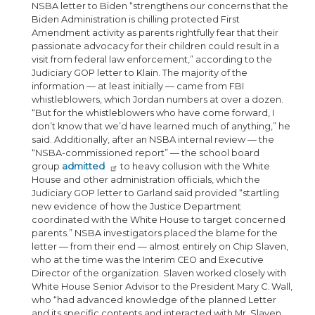
NSBA letter to Biden “strengthens our concerns that the
Biden Administration is chilling protected First
Amendment activity as parents rightfully fear that their
passionate advocacy for their children could result in a
visit from federal law enforcement,” according to the
Judiciary GOP letter to Klain. The majority of the
information — at least initially — came from FBI
whistleblowers, which Jordan numbers at over a dozen.
“But for the whistleblowers who have come forward, I
don’t know that we’d have learned much of anything,” he
said. Additionally, after an NSBA internal review — the
“NSBA-commissioned report” — the school board
group
admitted
to heavy collusion with the White
House and other administration officials, which the
Judiciary GOP letter to Garland said provided “startling
new evidence of how the Justice Department
coordinated with the White House to target concerned
parents.” NSBA investigators placed the blame for the
letter — from their end — almost entirely on Chip Slaven,
who at the time was the Interim CEO and Executive
Director of the organization. Slaven worked closely with
White House Senior Advisor to the President Mary C. Wall,
who “had advanced knowledge of the planned Letter
and its specific contents and interacted with Mr. Slaven