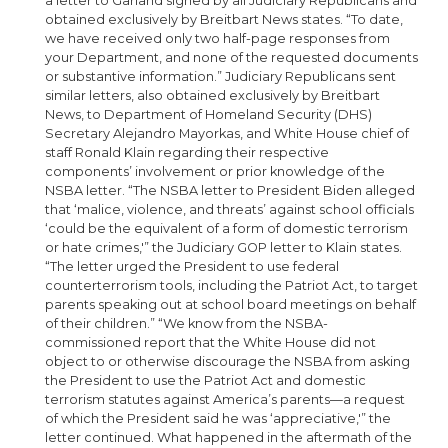
a letter to Garland signed by all Judiciary Republicans and
obtained exclusively by Breitbart News states. “To date,
we have received only two half-page responses from
your Department, and none of the requested documents
or substantive information.” Judiciary Republicans sent
similar letters, also obtained exclusively by Breitbart
News, to Department of Homeland Security (DHS)
Secretary Alejandro Mayorkas, and White House chief of
staff Ronald Klain regarding their respective
components’ involvement or prior knowledge of the
NSBA letter. “The NSBA letter to President Biden alleged
that ‘malice, violence, and threats’ against school officials
‘could be the equivalent of a form of domestic terrorism
or hate crimes,'” the Judiciary GOP letter to Klain states.
“The letter urged the President to use federal
counterterrorism tools, including the Patriot Act, to target
parents speaking out at school board meetings on behalf
of their children.” “We know from the NSBA-
commissioned report that the White House did not
object to or otherwise discourage the NSBA from asking
the President to use the Patriot Act and domestic
terrorism statutes against America’s parents—a request
of which the President said he was ‘appreciative,'” the
letter continued. What happened in the aftermath of the