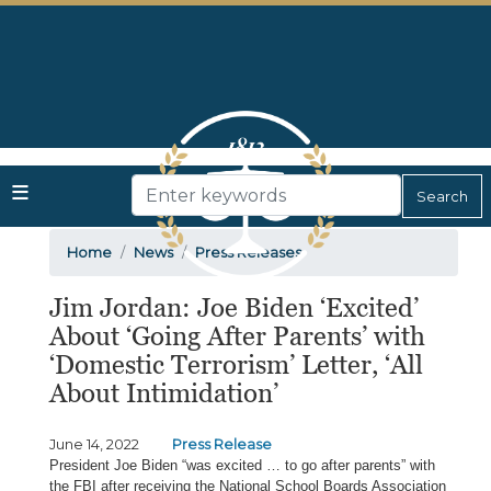
Skip
to
main
content
Home
News
Press Releases
Jim Jordan: Joe Biden ‘Excited’
About ‘Going After Parents’ with
‘Domestic Terrorism’ Letter, ‘All
About Intimidation’
June 14, 2022
Press Release
President Joe Biden “was excited … to go after parents” with
the FBI after receiving the National School Boards Association