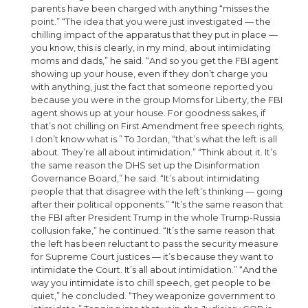
parents have been charged with anything “misses the
point.” “The idea that you were just investigated — the
chilling impact of the apparatus that they put in place —
you know, this is clearly, in my mind, about intimidating
moms and dads,” he said. “And so you get the FBI agent
showing up your house, even if they don’t charge you
with anything, just the fact that someone reported you
because you were in the group Moms for Liberty, the FBI
agent shows up at your house. For goodness sakes, if
that’s not chilling on First Amendment free speech rights,
I don’t know what is.” To Jordan, “that’s what the left is all
about. They’re all about intimidation.” “Think about it. It’s
the same reason the DHS set up the Disinformation
Governance Board,” he said. “It’s about intimidating
people that that disagree with the left’s thinking — going
after their political opponents.” “It’s the same reason that
the FBI after President Trump in the whole Trump-Russia
collusion fake,” he continued. “It’s the same reason that
the left has been reluctant to pass the security measure
for Supreme Court justices — it’s because they want to
intimidate the Court. It’s all about intimidation.” “And the
way you intimidate is to chill speech, get people to be
quiet,” he concluded. “They weaponize government to