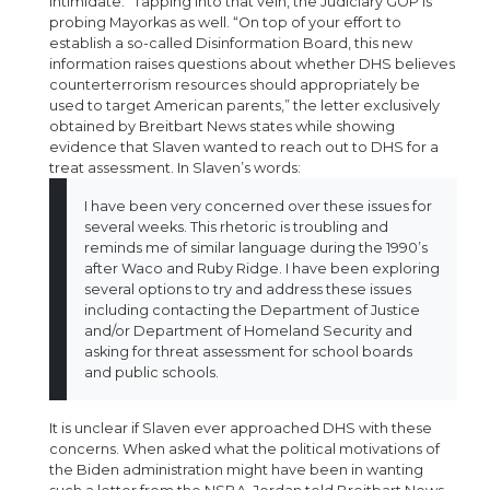
intimidate.” Tapping into that vein, the Judiciary GOP is
probing Mayorkas as well. “On top of your effort to
establish a so-called Disinformation Board, this new
information raises questions about whether DHS believes
counterterrorism resources should appropriately be
used to target American parents,” the letter exclusively
obtained by Breitbart News states while showing
evidence that Slaven wanted to reach out to DHS for a
treat assessment. In Slaven’s words:
I have been very concerned over these issues for
several weeks. This rhetoric is troubling and
reminds me of similar language during the 1990’s
after Waco and Ruby Ridge. I have been exploring
several options to try and address these issues
including contacting the Department of Justice
and/or Department of Homeland Security and
asking for threat assessment for school boards
and public schools.
It is unclear if Slaven ever approached DHS with these
concerns. When asked what the political motivations of
the Biden administration might have been in wanting