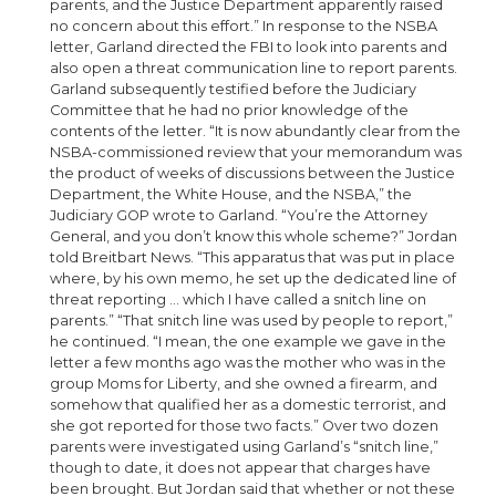
parents, and the Justice Department apparently raised
no concern about this effort.” In response to the NSBA
letter, Garland directed the FBI to look into parents and
also open a threat communication line to report parents.
Garland subsequently testified before the Judiciary
Committee that he had no prior knowledge of the
contents of the letter. “It is now abundantly clear from the
NSBA-commissioned review that your memorandum was
the product of weeks of discussions between the Justice
Department, the White House, and the NSBA,” the
Judiciary GOP wrote to Garland. “You’re the Attorney
General, and you don’t know this whole scheme?” Jordan
told Breitbart News. “This apparatus that was put in place
where, by his own memo, he set up the dedicated line of
threat reporting … which I have called a snitch line on
parents.” “That snitch line was used by people to report,”
he continued. “I mean, the one example we gave in the
letter a few months ago was the mother who was in the
group Moms for Liberty, and she owned a firearm, and
somehow that qualified her as a domestic terrorist, and
she got reported for those two facts.” Over two dozen
parents were investigated using Garland’s “snitch line,”
though to date, it does not appear that charges have
been brought. But Jordan said that whether or not these