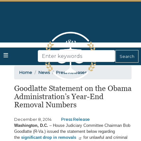
Skip
to
main
content
Home
News
Press Releases
Goodlatte Statement on the Obama
Administration’s Year-End
Removal Numbers
December 8, 2014
Press Release
Washington, D.C.
– House Judiciary Committee Chairman Bob
Goodlatte (R-Va.) issued the statement below regarding
the
significant drop in removals
for unlawful and criminal