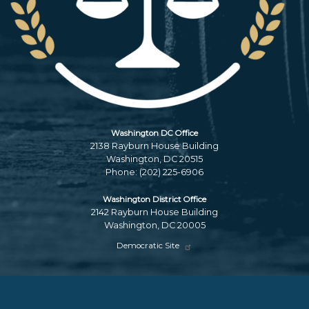
Washington DC Office
2138 Rayburn House Building
Washington,
DC
20515
Phone:
(202) 225-6906
Washington District Office
2142 Rayburn House Building
Washington,
DC
20005
Democratic Site
Copyright
Privacy
House.gov
Accessibility
RSS