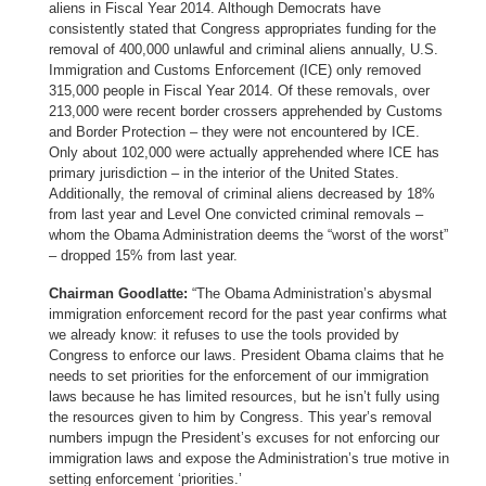
aliens in Fiscal Year 2014. Although Democrats have
consistently stated that Congress appropriates funding for the
removal of 400,000 unlawful and criminal aliens annually, U.S.
Immigration and Customs Enforcement (ICE) only removed
315,000 people in Fiscal Year 2014. Of these removals, over
213,000 were recent border crossers apprehended by Customs
and Border Protection – they were not encountered by ICE.
Only about 102,000 were actually apprehended where ICE has
primary jurisdiction – in the interior of the United States.
Additionally, the removal of criminal aliens decreased by 18%
from last year and Level One convicted criminal removals –
whom the Obama Administration deems the “worst of the worst”
– dropped 15% from last year.
Chairman Goodlatte:
“The Obama Administration’s abysmal
immigration enforcement record for the past year confirms what
we already know: it refuses to use the tools provided by
Congress to enforce our laws. President Obama claims that he
needs to set priorities for the enforcement of our immigration
laws because he has limited resources, but he isn’t fully using
the resources given to him by Congress. This year’s removal
numbers impugn the President’s excuses for not enforcing our
immigration laws and expose the Administration’s true motive in
setting enforcement ‘priorities.’