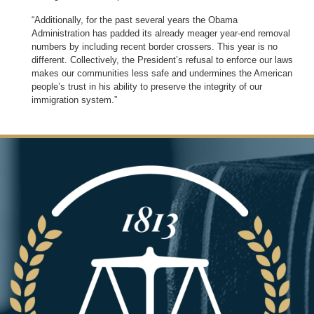
“Additionally, for the past several years the Obama
Administration has padded its already meager year-end removal
numbers by including recent border crossers. This year is no
different. Collectively, the President’s refusal to enforce our laws
makes our communities less safe and undermines the American
people’s trust in his ability to preserve the integrity of our
immigration system.”
Image