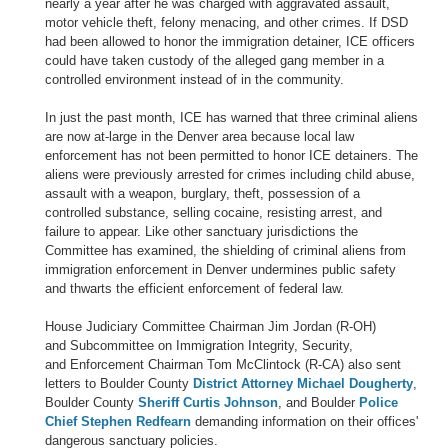
nearly a year after he was charged with aggravated assault,
motor vehicle theft, felony menacing, and other crimes. If DSD
had been allowed to honor the immigration detainer, ICE officers
could have taken custody of the alleged gang member in a
controlled environment instead of in the community.
In just the past month, ICE has warned that three criminal aliens
are now at-large in the Denver area because local law
enforcement has not been permitted to honor ICE detainers. The
aliens were previously arrested for crimes including child abuse,
assault with a weapon, burglary, theft, possession of a
controlled substance, selling cocaine, resisting arrest, and
failure to appear. Like other sanctuary jurisdictions the
Committee has examined, the shielding of criminal aliens from
immigration enforcement in Denver undermines public safety
and thwarts the efficient enforcement of federal law.
House Judiciary Committee Chairman Jim Jordan (R-OH)
and Subcommittee on Immigration Integrity, Security,
and Enforcement Chairman Tom McClintock (R-CA) also sent
letters to Boulder County
District Attorney Michael Dougherty
,
Boulder County
Sheriff Curtis Johnson
, and Boulder
Police
Chief Stephen Redfearn
demanding information on their offices'
dangerous sanctuary policies.