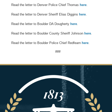
Read the letter to Denver Police Chief Thomas
here
.
Read the letter to Denver Sheriff Elias Diggins
here
.
Read the letter to Boulder DA Dougherty
here
.
Read the letter to Boulder County Sheriff Johnson
here
.
Read the letter to Boulder Police Chief Redfearn
here
.
###
Image