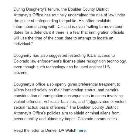
During Dougherty's tenure, the Boulder County District
Attorney's Office has routinely undermined the rule of law under
the guise of safeguarding the public. His office prohibits
information sharing with ICE and is even "willing to move court
dates for a defendant if there is a fear that immigration officials
will use the time of the court date to attempt to locate an
individual."
Dougherty has also suggested restricting ICE's access to
Colorado law enforcement's license plate recognition technology,
even though such technology can be used against U.S.
citizens.
Dougherty's office also openly gives preferential treatment to
aliens based solely on their immigration status, and permits
consideration of immigration consequences in cases involving
violent offenses, vehicular fatalities, and "[a]ggravated or violent
sexual factual basis offenses." The Boulder County District
Attorney's Office's policies aim to shield criminal aliens from
accountability and ultimately imperil Colorado communities.
Read the letter to Denver DA Walsh
here
.