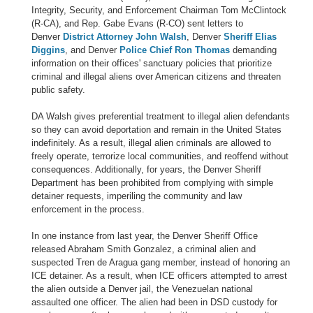
Integrity, Security, and Enforcement Chairman Tom McClintock
(R-CA), and Rep. Gabe Evans (R-CO) sent letters to
Denver
District Attorney John Walsh
, Denver
Sheriff Elias
Diggins
, and Denver
Police Chief Ron Thomas
demanding
information on their offices' sanctuary policies that prioritize
criminal and illegal aliens over American citizens and threaten
public safety.
DA Walsh gives preferential treatment to illegal alien defendants
so they can avoid deportation and remain in the United States
indefinitely. As a result, illegal alien criminals are allowed to
freely operate, terrorize local communities, and reoffend without
consequences. Additionally, for years, the Denver Sheriff
Department has been prohibited from complying with simple
detainer requests, imperiling the community and law
enforcement in the process.
In one instance from last year, the Denver Sheriff Office
released Abraham Smith Gonzalez, a criminal alien and
suspected Tren de Aragua gang member, instead of honoring an
ICE detainer. As a result, when ICE officers attempted to arrest
the alien outside a Denver jail, the Venezuelan national
assaulted one officer. The alien had been in DSD custody for