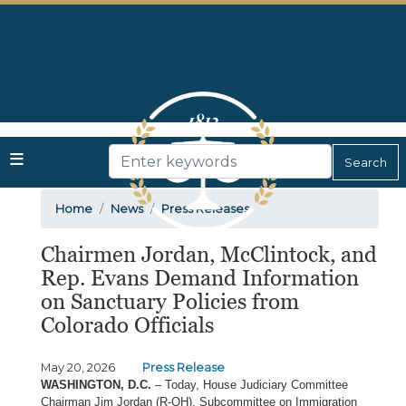
Skip
to
main
content
Home
News
Press Releases
Chairmen Jordan, McClintock, and
Rep. Evans Demand Information
on Sanctuary Policies from
Colorado Officials
May 20, 2026
Press Release
WASHINGTON, D.C.
– Today, House Judiciary Committee
Chairman Jim Jordan (R-OH), Subcommittee on Immigration