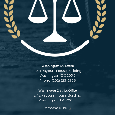
Washington DC Office
2138 Rayburn House Building
Washington,
DC
20515
Phone:
(202) 225-6906
Washington District Office
2142 Rayburn House Building
Washington,
DC
20005
Democratic Site