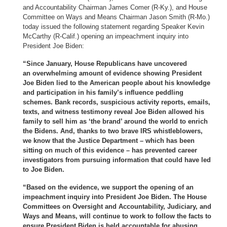
and Accountability Chairman James Comer (R-Ky.), and House
Committee on Ways and Means Chairman Jason Smith (R-Mo.)
today issued the following statement regarding Speaker Kevin
McCarthy (R-Calif.) opening an impeachment inquiry into
President Joe Biden:
“Since January, House Republicans have uncovered
an overwhelming amount of evidence showing President
Joe Biden lied to the American people about his knowledge
and participation in his family’s influence peddling
schemes. Bank records, suspicious activity reports, emails,
texts, and witness testimony reveal Joe Biden allowed his
family to sell him as ‘the brand’ around the world to enrich
the Bidens. And, thanks to two brave IRS whistleblowers,
we know that the Justice Department – which has been
sitting on much of this evidence – has prevented career
investigators from pursuing information that could have led
to Joe Biden.
“Based on the evidence, we support the opening of an
impeachment inquiry into President Joe Biden. The House
Committees on Oversight and Accountability, Judiciary, and
Ways and Means, will continue to work to follow the facts to
ensure President Biden is held accountable for abusing