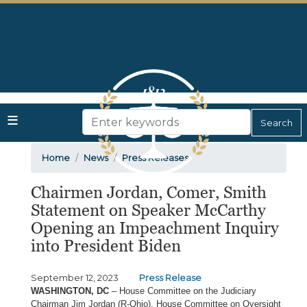
Skip
to
main
content
Home
News
Press Releases
Chairmen Jordan, Comer, Smith
Statement on Speaker McCarthy
Opening an Impeachment Inquiry
into President Biden
September 12, 2023
Press Release
WASHINGTON, DC
– House Committee on the Judiciary
Chairman Jim Jordan (R-Ohio), House Committee on Oversight