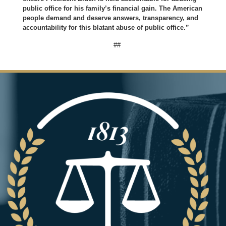
public office for his family’s financial gain. The American
people demand and deserve answers, transparency, and
accountability for this blatant abuse of public office.”
##
Image