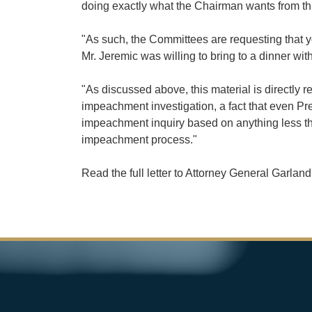
doing exactly what the Chairman wants from this
"As such, the Committees are requesting that y
Mr. Jeremic was willing to bring to a dinner wit
"As discussed above, this material is directly 
impeachment investigation, a fact that even Pr
impeachment inquiry based on anything less than
impeachment process."
Read the full letter to Attorney General Garlan
Image