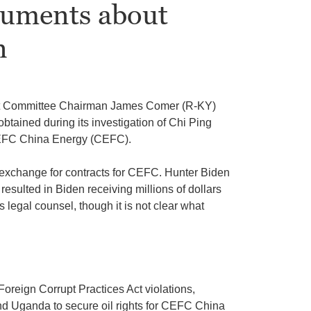
uments about
n
ht Committee Chairman James Comer (R-KY)
btained during its investigation of Chi Ping
FC China Energy (CEFC).
n exchange for contracts for CEFC. Hunter Biden
sulted in Biden receiving millions of dollars
s legal counsel, though it is not clear what
Foreign Corrupt Practices Act violations,
and Uganda to secure oil rights for CEFC China