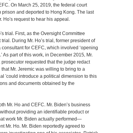
FC. On March 25, 2019, the federal court
m prison and deported to Hong Kong. The last
 Ho's request to hear his appeal.
 trial. First, as the Oversight Committee
al. During Mr. Ho’s trial, former president of
 a consultant for CEFC, which involved ‘opening
' As part of this work, in December 2015, Mr.
 prosecutor requested that the judge redact
hat Mr. Jeremic was willing to bring to a
al 'could introduce a political dimension to this
ations and documents obtained by the
 both Mr. Ho and CEFC. Mr. Biden’s business
without providing an identifiable product or
 what work Mr. Biden actually performed—
nt Mr. Ho. Mr. Biden reportedly agreed to