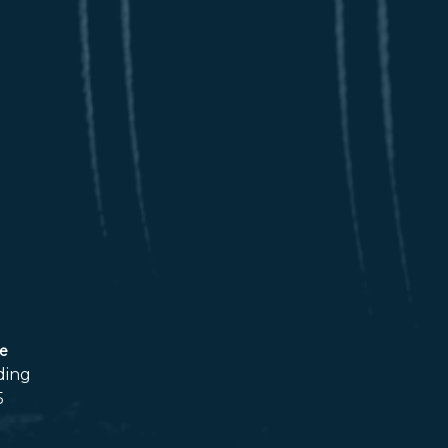
ce
ding
5