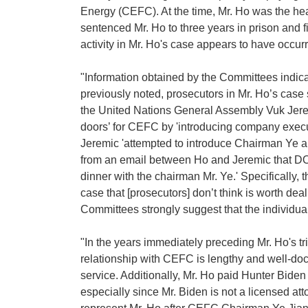
Energy (CEFC). At the time, Mr. Ho was the he
sentenced Mr. Ho to three years in prison and
activity in Mr. Ho's case appears to have occu
"Information obtained by the Committees indicat
previously noted, prosecutors in Mr. Ho’s case 
the United Nations General Assembly Vuk Jeremi
doors’ for CEFC by 'introducing company executi
Jeremic 'attempted to introduce Chairman Ye an
from an email between Ho and Jeremic that DOJ 
dinner with the chairman Mr. Ye.' Specifically, 
case that [prosecutors] don’t think is worth d
Committees strongly suggest that the individua
"In the years immediately preceding Mr. Ho's t
relationship with CEFC is lengthy and well-docu
service. Additionally, Mr. Ho paid Hunter Biden
especially since Mr. Biden is not a licensed at