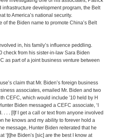
e investigating one of his associates, Patrick
ed infrastructure development program, the Belt
t to America’s national security.
e of the Biden name to promote China’s Belt
nvolved in, his family’s influence peddling.
 check from his sister-in-law Sara Biden
C as part of a joint business venture between
e’s claim that Mr. Biden’s foreign business
business associates, emailed Mr. Biden and two
with CEFC, which would include '10 held by H
7, Hunter Biden messaged a CEFC associate, ‘I
 . [I]f I get a call or text from anyone involved
on he knows and my ability to forever hold a
the message, Hunter Biden reiterated that he
t ‘[t]he Biden's [sic] are the best I know at