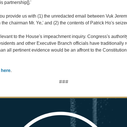
 partnership[].'
ou provide us with (1) the unredacted email between Vuk Jeremic
h the chairman Mr. Ye,' and (2) the contents of Patrick Ho's seize
relevant to the House's impeachment inquiry. Congress's authorit
esidents and other Executive Branch officials have traditionally
 all pertinent evidence would be an affront to the Constitution
d
here
.
###