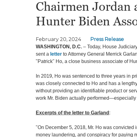
Chairmen Jordan 
Hunter Biden Assoc
February 20, 2024
Press Release
WASHINGTON, D.C.
–
Today, House Judicia
sent a
letter
to Attorney General Merrick Garlan
"Patrick" Ho, a close business associate of H
In 2019, Ho was sentenced to three years in pr
was closely connected to Ho and has a lengthy
without providing an identifiable product or ser
work Mr. Biden actually performed—especially 
Excerpts of the letter to Garland
:
"On December 5, 2018, Mr. Ho was convicted in t
money laundering, and conspiracy for paying mi