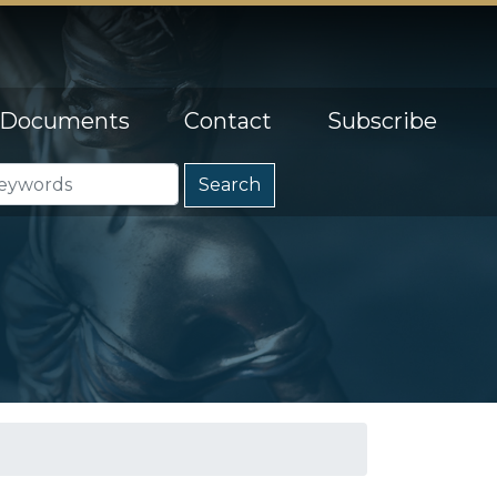
Documents
Contact
Subscribe