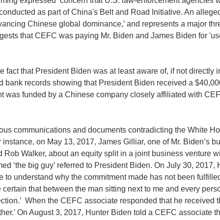
ing expressed ‘concern that U.S. law-enforcement agencies wer
s conducted as part of China's Belt and Road Initiative. An alleg
dvancing Chinese global dominance,’ and represents a major threa
uggests that CEFC was paying Mr. Biden and James Biden for 'us
 fact that President Biden was at least aware of, if not directly i
d bank records showing that President Biden received a $40,000
nt was funded by a Chinese company closely affiliated with CEF
ous communications and documents contradicting the White Hous
or instance, on May 13, 2017, James Gilliar, one of Mr. Biden’s 
 Rob Walker, about an equity split in a joint business venture 
irmed ‘the big guy’ referred to President Biden. On July 30, 201
 to understand why the commitment made has not been fulfilled. . .
e certain that between the man sitting next to me and every pers
irection.’ When the CEFC associate responded that he received 
 father.' On August 3, 2017, Hunter Biden told a CEFC associate tha