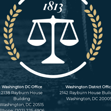
Washington DC Office
Washington District Offi
2138 Rayburn House
2142 Rayburn House Buil
Building
Washington,
DC
2000
Washington,
DC
20515
Phone:
(202) 225-6906