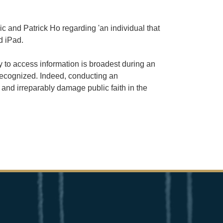
 and Patrick Ho regarding 'an individual that
d iPad.
y to access information is broadest during an
 recognized. Indeed, conducting an
 and irreparably damage public faith in the