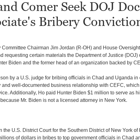
and Comer Seek DOJ Doc
iate's Bribery Convictio
ry Committee Chairman Jim Jordan (R-OH) and House Oversig
d requesting certain materials the Department of Justice (DOJ) o
unter Biden and the former head of an organization backed by
CE
ison by a U.S. judge for bribing officials in Chad and Uganda i
 and well-documented business relationship with CEFC, which re
vice. Additionally, Ho paid Hunter Biden $1 million to serve as hi
because Mr. Biden is not a licensed attorney in New York.
he U.S. District Court for the Southern District of New York of 
llions of dollars in bribes to top government officials in Chad 