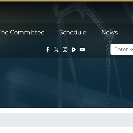
The Committee
Schedule
News