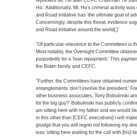
represent Mr. Ho after CEFC Chairman Ye Jianm
Ho.' Additionally, Mr. Ho's criminal activity wa
and Road Initiative has ‘the ultimate goal of a
Concerningly, despite this threat, evidence s
and Road Initiative around the world[.]'
"Of particular relevance to the Committees is the
Most notably, the Oversight Committee obtaine
purportedly for a 'loan repayment.' This payme
the Biden family and CEFC.
"Further, the Committees have obtained numer
entanglements 'don’t involve the president.' F
other business associates, Tony Bobulinski and
for the big guy?' Bobulinski has publicly conf
am sitting here with my father and we would like
in this other than [CEFC executives] I will mak
grudge that you will regret not following my d
was 'sitting here waiting for the call with [his]