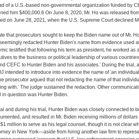
ad of a U.S.-based non-governmental organization funded by CE
 fined him $400,000.6 On June 8, 2020, Mr. Ho was released fro
rred on June 28, 2021, when the U.S. Supreme Court declined Mr.
e that prosecutors sought to keep the Biden name out of Mr. Ho's
seemingly redacted Hunter Biden's name from evidence used at tri
c testified that following his term as president, he worked as
ves to the business or political leadership of various countries.
d CEFC to Hunter Biden and his associates.' During the trial, a
intended to introduce into evidence the name of 'an individual t
the prosecutor argued that not redacting the name of that individu
ealing with.' The judge sustained the redaction. Other communic
l in question was Hunter Biden.
rial and during his trial, Hunter Biden was closely connected to
mented, and resulted in Mr. Biden receiving millions of dollars 
 $1 million to serve as his legal counsel, though it is not clear
torney in New York—aside from hiring another law firm to represe