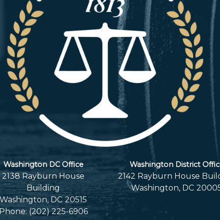
Washington DC Office
Washington District Offi
2138 Rayburn House
2142 Rayburn House Buil
Building
Washington,
DC
2000
Washington,
DC
20515
Phone:
(202) 225-6906