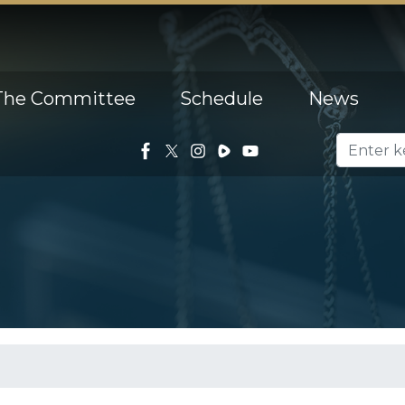
The Committee
Schedule
News