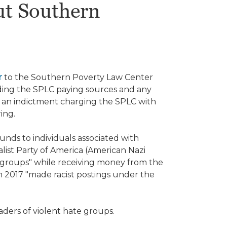
t Southern
r
to the Southern Poverty Law Center
ing the SPLC paying sources and any
ed an indictment charging the SPLC with
ring.
nds to individuals associated with
alist Party of America (American Nazi
t groups" while receiving money from the
 in 2017 "made racist postings under the
"
aders of violent hate groups.