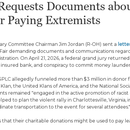
Requests Documents abou
r Paying Extremists
iary Committee Chairman Jim Jordan (R-OH) sent a
lette
 Fair demanding documents and communications regard
stration. On April 21, 2026, a federal grand jury return
lly insured bank, and conspiracy to commit money launde
PLC allegedly funneled more than $3 million in donor fu
 Klan, the United Klans of America, and the National Soci
nts remained "engaged in the active promotion of racis
ed to plan the violent rally in Charlottesville, Virginia,
nate transportation to the event for several attendees.
s that their charitable donations might be used to pay le