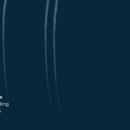
ce
ding
5