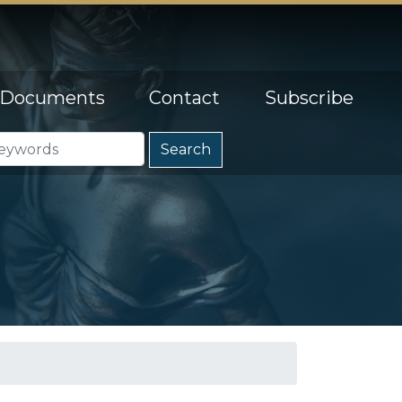
Documents
Contact
Subscribe