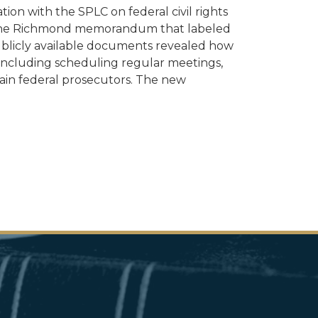
tion with the SPLC on federal civil rights
ng the Richmond memorandum that labeled
r publicly available documents revealed how
 including scheduling regular meetings,
ain federal prosecutors. The new