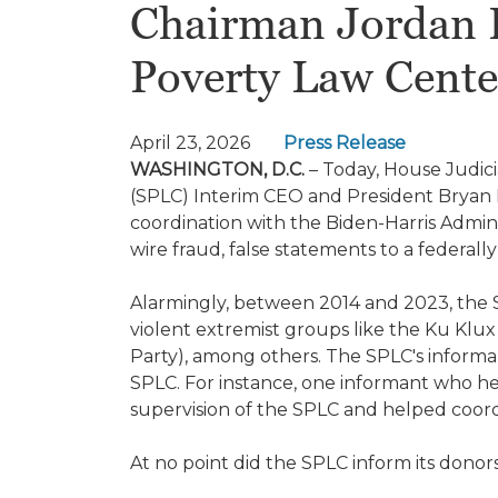
Chairman Jordan 
Poverty Law Cente
April 23, 2026
Press Release
WASHINGTON, D.C.
– Today, House Judic
(SPLC) Interim CEO and President Bryan
coordination with the Biden-Harris Admini
wire fraud, false statements to a federa
Alarmingly, between 2014 and 2023, the S
violent extremist groups like the Ku Klux
Party), among others. The SPLC's informa
SPLC. For instance, one informant who help
supervision of the SPLC and helped coordi
At no point did the SPLC inform its donor