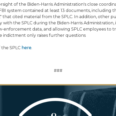
rsight of the Biden-Harris Administration's close coordina
l FBI system contained at least 13 documents, includi
ts," that cited material from the SPLC. In addition, othe
 with the SPLC during the Biden-Harris Administration,
law-enforcement data, and allowing SPLC employees to tr
 indictment only raises further questions
of the SPLC
here
.
###