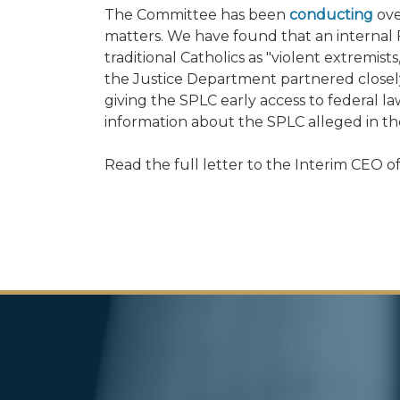
The Committee has been
conducting
ove
matters. We have found that an interna
traditional Catholics as "violent extremis
the Justice Department partnered closely
giving the SPLC early access to federal 
information about the SPLC alleged in the
Read the full letter to the Interim CEO 
Image