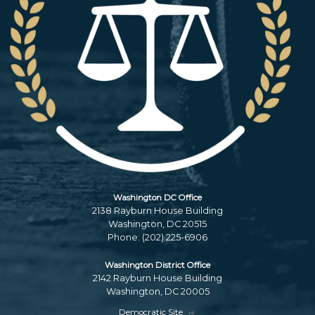
Washington DC Office
2138 Rayburn House Building
Washington,
DC
20515
Phone:
(202) 225-6906
Washington District Office
2142 Rayburn House Building
Washington,
DC
20005
Democratic Site