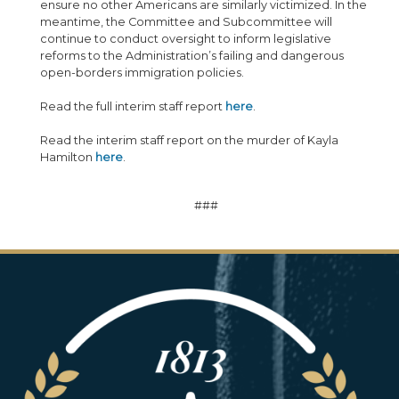
ensure no other Americans are similarly victimized. In the
meantime, the Committee and Subcommittee will
continue to conduct oversight to inform legislative
reforms to the Administration’s failing and dangerous
open-borders immigration policies.
Read the full interim staff report
here
.
Read the interim staff report on the murder of Kayla
Hamilton
here
.
###
Image