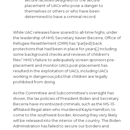
secure facilities designed for the secure
placement of UACs who pose a danger to
themselves or others or who have been
determined to have a criminal record.
While UAC releases have soared to all-time highs, under
the leadership of HHS Secretary Xavier Becerra, Office of
Refugee Resettlement (ORR) has "par[ed] back
protections that had been in place for years[,] including
some background checks and reviews of children's
files." HHS's failure to adequately screen sponsors pre-
placement and monitor UACs post-placement has
resulted in the exploitation of UACs, including UACs
working in dangerous jobs that children are legally
prohibited from doing.
As the Committee and Subcommittee's oversight has
shown, the lax policies of President Biden and Secretary
Becerra have incentivized criminals, such as the MS-13-
affiliated illegal alien who murdered Kayla Hamilton, to
come to the southwest border, knowing they very likely
will be released into the interior of the country. The Biden
Administration has failed to secure our borders and