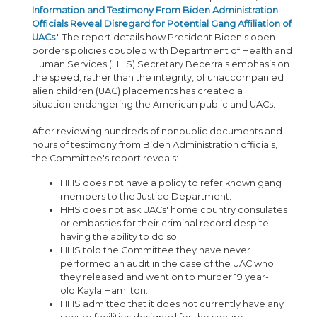
Information and Testimony From Biden Administration
Officials Reveal Disregard for Potential Gang Affiliation of
UACs
." The report details how President Biden's open-
borders policies coupled with Department of Health and
Human Services (HHS) Secretary Becerra's emphasis on
the speed, rather than the integrity, of unaccompanied
alien children (UAC) placements has created a
situation endangering the American public and UACs.
After reviewing hundreds of nonpublic documents and
hours of testimony from Biden Administration officials,
the Committee's report reveals:
HHS does not have a policy to refer known gang
members to the Justice Department.
HHS does not ask UACs' home country consulates
or embassies for their criminal record despite
having the ability to do so.
HHS told the Committee they have never
performed an audit in the case of the UAC who
they released and went on to murder 19 year-
old Kayla Hamilton.
HHS admitted that it does not currently have any