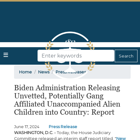
Skip
to
main
content
Home
News
Press Releases
Biden Administration Releasing
Unvetted, Potentially Gang
Affiliated Unaccompanied Alien
Children into Country: Report
June 17, 2024
Press Release
WASHINGTON, D.C.
– Today, the House Judiciary
Committee released an interim staff report titled, "
New