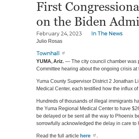
First Congressiona
on the Biden Admi
February 24, 2023
In The News
Julio Rosas
Townhall
YUMA, Ariz.
— The city council chamber was pac
Committee hearing about the ongoing crisis at t
Yuma County Supervisor District 2 Jonathan L
Medical Center, each testified how the influx of
Hundreds of thousands of illegal immigrants ha
the Yuma Regional Medical Center to have $26 mi
be delayed or be sent all the way to Phoenix 
sorrowfully acknowledged the delay in care to 
Read the full article
here
.