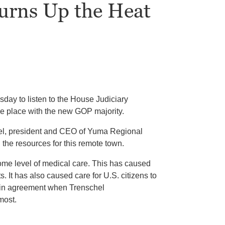
Turns Up the Heat
day to listen to the House Judiciary
ake place with the new GOP majority.
hel, president and CEO of Yuma Regional
 the resources for this remote town.
ome level of medical care. This has caused
. It has also caused care for U.S. citizens to
d in agreement when Trenschel
most.