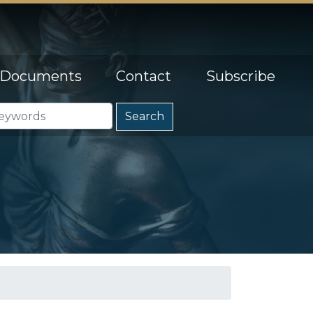
Documents
Contact
Subscribe