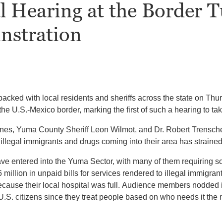
l Hearing at the Border 
nstration
ked with local residents and sheriffs across the state on Thurs
he U.S.-Mexico border, marking the first of such a hearing to t
ines, Yuma County Sheriff Leon Wilmot, and Dr. Robert Trensc
 illegal immigrants and drugs coming into their area has strained
ve entered into the Yuma Sector, with many of them requiring s
llion in unpaid bills for services rendered to illegal immigrants
because their local hospital was full. Audience members nodde
U.S. citizens since they treat people based on who needs it the 