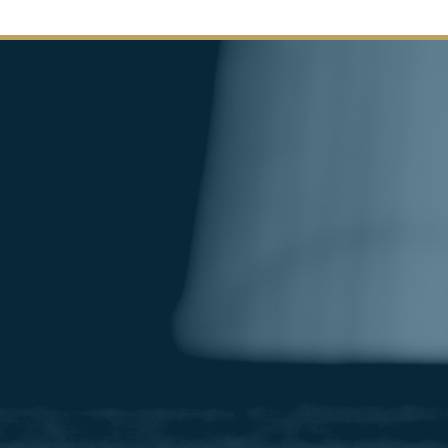
Image