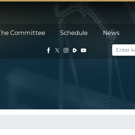
The Committee
Schedule
News