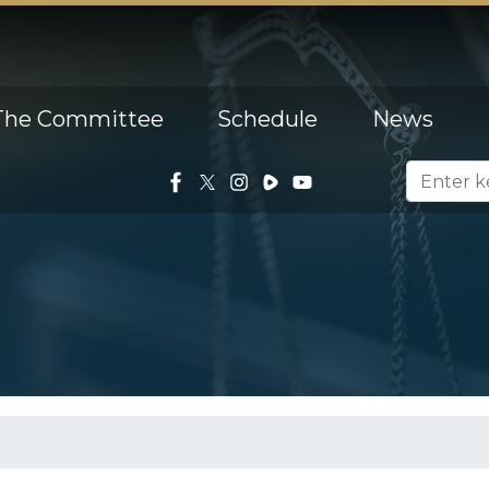
The Committee
Schedule
News