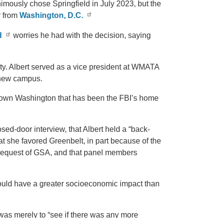
mously chose Springfield in July 2023, but the
r from
Washington, D.C.
d
worries he had with the decision, saying
ity. Albert served as a vice president at WMATA
 new campus.
ntown Washington that has been the FBI’s home
osed-door interview, that Albert held a “back-
t she favored Greenbelt, in part because of the
 request of GSA, and that panel members
 would have a greater socioeconomic impact than
was merely to “see if there was any more