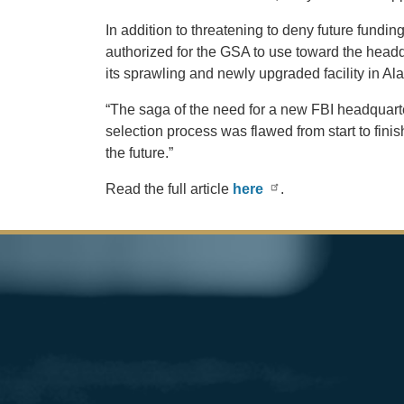
In addition to threatening to deny future fundi
authorized for the GSA to use toward the headqua
its sprawling and newly upgraded facility in A
“The saga of the need for a new FBI headquarte
selection process was flawed from start to finis
the future.”
Read the full article
here
.
Image