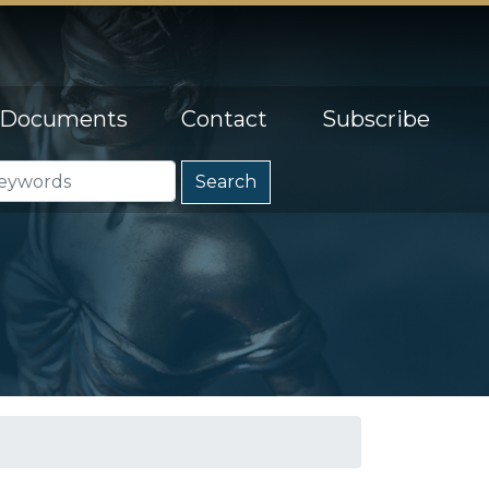
Documents
Contact
Subscribe