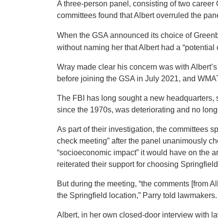
A three-person panel, consisting of two caree
committees found that Albert overruled the pan
When the GSA announced its choice of Greenb
without naming her that Albert had a “potential 
Wray made clear his concern was with Albert’s 
before joining the GSA in July 2021, and WMAT
The FBI has long sought a new headquarters, 
since the 1970s, was deteriorating and no longe
As part of their investigation, the committees s
check meeting” after the panel unanimously cho
“socioeconomic impact” it would have on the a
reiterated their support for choosing Springfield
But during the meeting, “the comments [from Al
the Springfield location,” Parry told lawmakers.
Albert, in her own closed-door interview with 