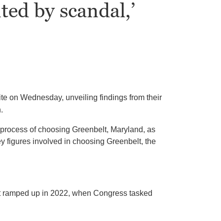
ted by scandal,’
site on Wednesday, unveiling findings from their
.
 process of choosing Greenbelt, Maryland, as
y figures involved in choosing Greenbelt, the
hat ramped up in 2022, when Congress tasked