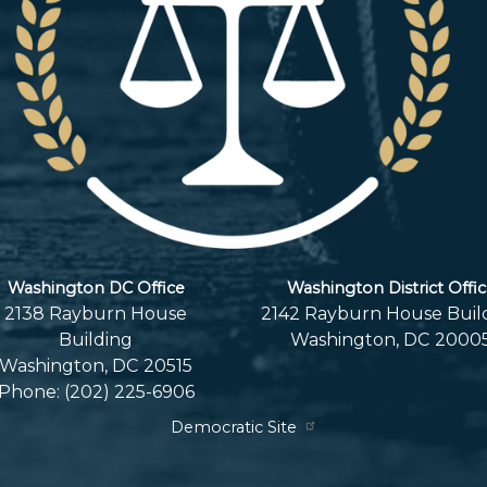
Washington DC Office
Washington District Offi
2138 Rayburn House
2142 Rayburn House Buil
Building
Washington,
DC
2000
Washington,
DC
20515
Phone:
(202) 225-6906
Democratic Site