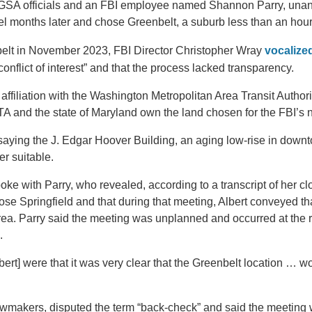
r GSA officials and an FBI employee named Shannon Parry, unani
el months later and chose Greenbelt, a suburb less than an hou
elt in November 2023, FBI Director Christopher Wray
vocalize
conflict of interest” and that the process lacked transparency.
affiliation with the Washington Metropolitan Area Transit Author
A and the state of Maryland own the land chosen for the FBI’s
saying the J. Edgar Hoover Building, an aging low-rise in dow
r suitable.
poke with Parry, who revealed, according to a transcript of her cl
se Springfield and that during that meeting, Albert conveyed tha
rea. Parry said the meeting was unplanned and occurred at the
.
bert] were that it was very clear that the Greenbelt location …
lawmakers, disputed the term “back-check” and said the meeting 