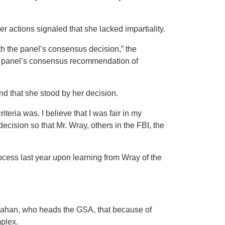
er actions signaled that she lacked impartiality.
th the panel’s consensus decision,” the
he panel’s consensus recommendation of
d that she stood by her decision.
teria was. I believe that I was fair in my
 decision so that Mr. Wray, others in the FBI, the
process last year upon learning from Wray of the
han, who heads the GSA, that because of
mplex.