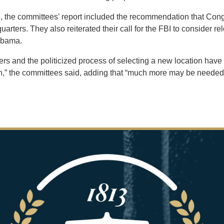
ng, the committees’ report included the recommendation that Cong
rters. They also reiterated their call for the FBI to consider re
labama.
rs and the politicized process of selecting a new location have
h,” the committees said, adding that
“much more may be needed to