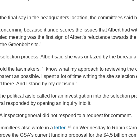
the final say in the headquarters location, the committees said h
 concerning because it underscores the issues that Albert had wi
ed meeting was the first sign of Albert’s reluctance towards t
the Greenbelt site.”
election process, Albert said she was unfazed by the bureau an
 told the lawmakers. “I know what my approach to reviewing the cri
parent as possible. I spent a lot of time writing the site selection
 there. And I stand by my decision.”
e political aisle called for an investigation into the selection 
al responded by opening an inquiry into it.
SA inspector general did not respond to a request for comment.
ommittees also wrote in a
letter
on Wednesday to Robin Carna
rove the GSA’s current funding proposal for the $4.5 billion co