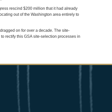
ress rescind $200 million that it had already
locating out of the Washington area entirely to
 dragged on for over a decade. The site-
 rectify this GSA site-selection processes in