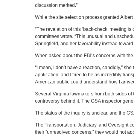
discussion merited.”
While the site selection process granted Albert 
“The revelation of this ‘back-check’ meeting is
committees wrote. “This unusual and unschedul
Springfield, and her favorability instead toward 
When asked about the FBI’s concerns with the s
“I mean, I don’t have a reaction, candidly,” she
application, and I tried to be as incredibly trans
American public could understand how I arrived
Several Virginia lawmakers from both sides of th
controversy behind it. The GSA inspector gener
The status of the inquiry is unclear, and the G
The Transportation, Judiciary, and Oversight c
their “unresolved concerns,” they would not app