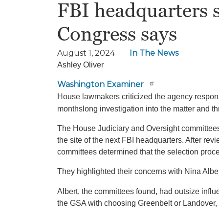
FBI headquarters s
Congress says
August 1, 2024
In The News
Ashley Oliver
Washington Examiner
House lawmakers criticized the agency respons
monthslong investigation into the matter and th
The House Judiciary and Oversight committee
the site of the next FBI headquarters. After r
committees determined that the selection proce
They highlighted their concerns with Nina Alb
Albert, the committees found, had outsize inf
the GSA with choosing Greenbelt or Landover, Ma