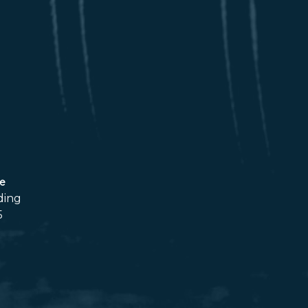
ce
ding
5