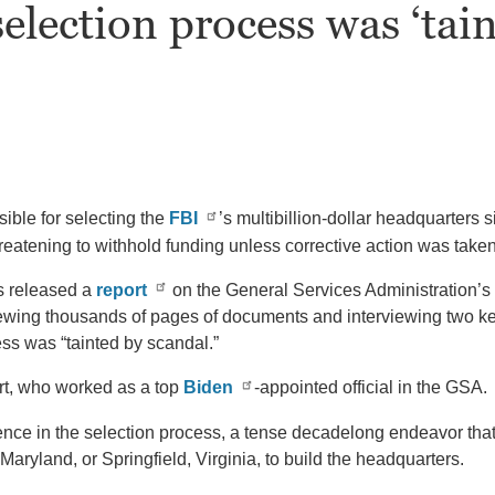
election process was ‘tain
ible for selecting the
FBI
’s multibillion-dollar headquarters 
reatening to withhold funding unless corrective action was taken
s released a
report
on the General Services Administration’s
eviewing thousands of pages of documents and interviewing two ke
ss was “tainted by scandal.”
ert, who worked as a top
Biden
-appointed official in the GSA.
luence in the selection process, a tense decadelong endeavor t
ryland, or Springfield, Virginia, to build the headquarters.