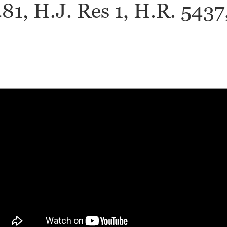
1, H.J. Res 1, H.R. 5437