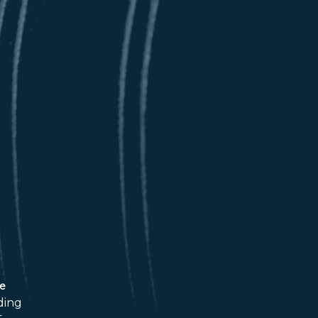
ce
ding