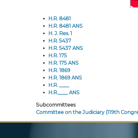
H.R. 8481
H.R. 8481 ANS
H. J. Res. 1
H.R. 5437
H.R. 5437 ANS
H.R. 175
H.R. 175 ANS
H.R. 1869
H.R. 1869 ANS
H.R. ____
H.R.____ ANS
Subcommittees
Committee on the Judiciary (119th Congre