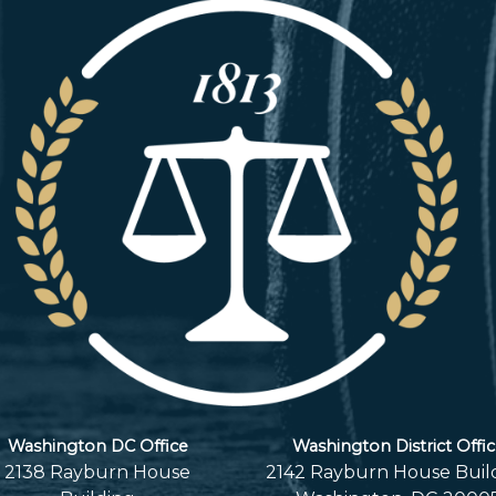
Washington DC Office
Washington District Offi
2138 Rayburn House
2142 Rayburn House Buil