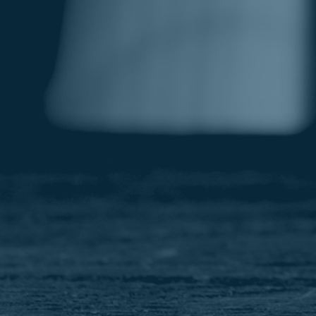
Image