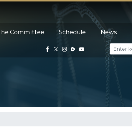
The Committee
Schedule
News