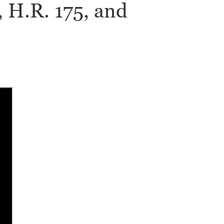
, H.R. 175, and