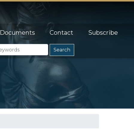
Documents
Contact
Subscribe