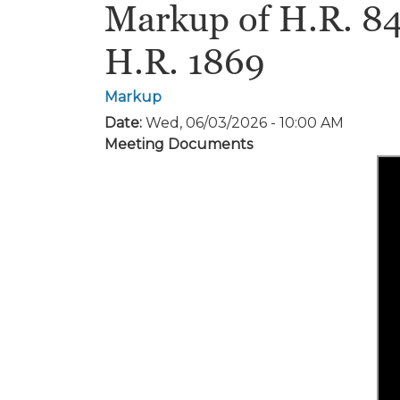
Markup of H.R. 848
H.R. 1869
Markup
Date
:
Wed, 06/03/2026 - 10:00 AM
Meeting Documents