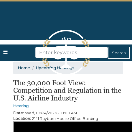
Skip
to
main
content
Home
Upcoming Hearings
The 30,000 Foot View:
Competition and Regulation in the
U.S. Airline Industry
Hearing
Date
:
Wed, 06/24/2026 - 10:00 AM
Location
:
2141 Rayburn House Office Building