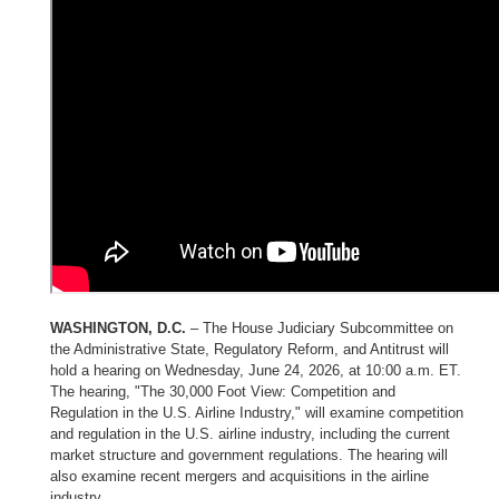
WASHINGTON, D.C.
– The House Judiciary Subcommittee on
the Administrative State, Regulatory Reform, and Antitrust will
hold a hearing on Wednesday, June 24, 2026, at 10:00 a.m. ET.
The hearing, "The 30,000 Foot View: Competition and
Regulation in the U.S. Airline Industry," will examine competition
and regulation in the U.S. airline industry, including the current
market structure and government regulations. The hearing will
also examine recent mergers and acquisitions in the airline
industry.