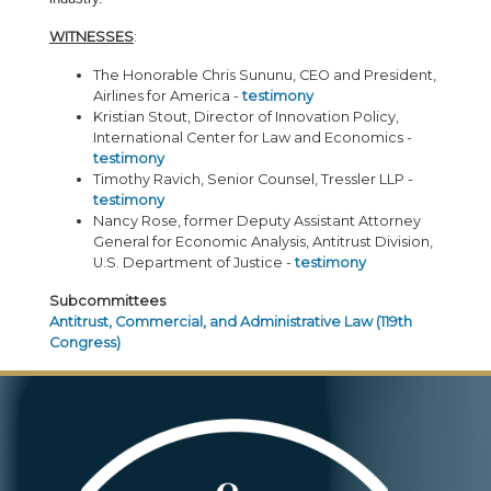
WITNESSES
:
The Honorable Chris Sununu, CEO and President,
Airlines for America -
testimony
Kristian Stout, Director of Innovation Policy,
International Center for Law and Economics -
testimony
Timothy Ravich, Senior Counsel, Tressler LLP -
testimony
Nancy Rose, former Deputy Assistant Attorney
General for Economic Analysis, Antitrust Division,
U.S. Department of Justice -
testimony
Subcommittees
Antitrust, Commercial, and Administrative Law (119th
Congress)
Image