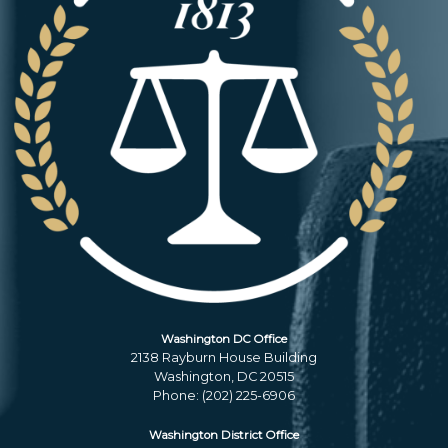
Washington DC Office
2138 Rayburn House Building
Washington,
DC
20515
Phone:
(202) 225-6906
Washington District Office