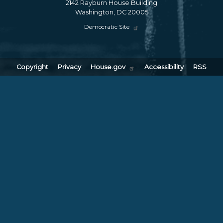
2142 Rayburn House Building
Washington,
DC
20005
Democratic Site
Copyright
Privacy
House.gov
Accessibility
RSS