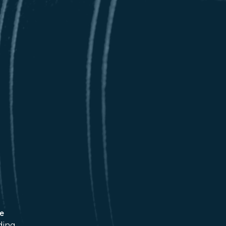
ce
ding