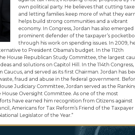
own political party. He believes that cutting taxe
and letting families keep more of what they ear
helps build strong communities and a vibrant
economy.
In Congress, Jordan has also emerged 
prominent defender of the taxpayer’s pocketb
through his work on spending issues. In 2009, h
ernative to President Obama's budget. In the 112th
 the House Republican Study Committee, the largest ca
deas and solutions on Capitol Hill. In the 114th Congress,
aucus, and served as its first Chairman. Jordan has b
 waste, fraud and abuse in the federal government. Befo
House Judiciary Committee, Jordan served as the Rankin
House Oversight Committee. As one of the most
forts have earned him recognition from Citizens against
il, Americans for Tax Reform’s Friend of the Taxpayer
tional Legislator of the Year.”