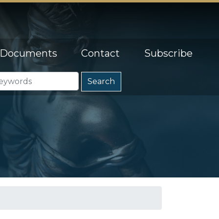
Documents
Contact
Subscribe