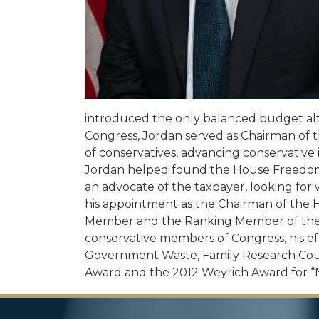
introduced the only balanced budget alt
Congress, Jordan served as Chairman of
of conservatives, advancing conservative i
Jordan helped found the House Freedom C
an advocate of the taxpayer, looking for
his appointment as the Chairman of the 
Member and the Ranking Member of the 
conservative members of Congress, his ef
Government Waste, Family Research Counc
Award and the 2012 Weyrich Award for “Na