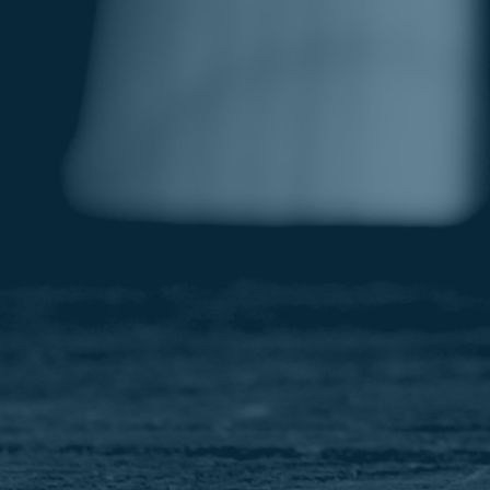
Image