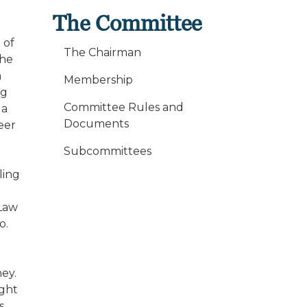
The Committee
 of
The Chairman
the
n
Membership
ng
Committee Rules and
 a
Documents
eer
Subcommittees
ling
 Law
o.
ey.
ight
s