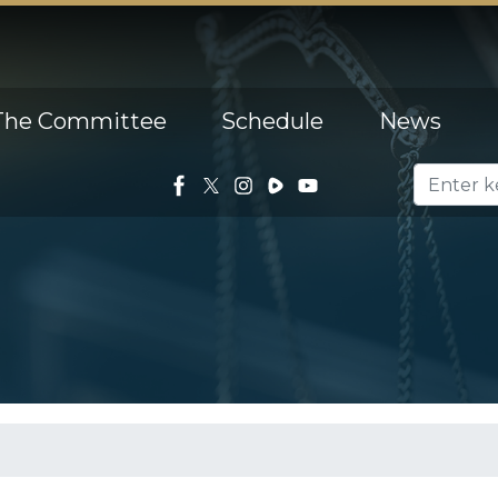
The Committee
Schedule
News