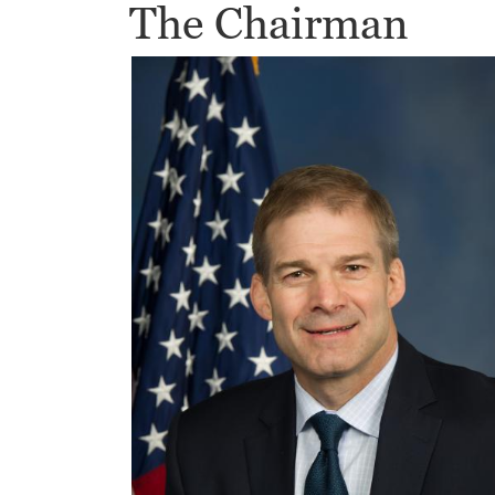
The Chairman
Image