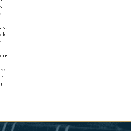
s
n
as a
ook
e
ucus
een
re
g