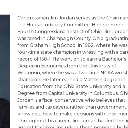
Congressman Jim Jordan serves as the Chairman
the House Judiciary Committee. He represents 
Fourth Congressional District of Ohio.
Jim Jorda
was raised in Champaign County, Ohio, graduati
from Graham High School in 1982, where he was
four-time state champion in wrestling with a car
record of 150-1. He went on to earn a Bachelor’s
Degree in Economics from the University of
Wisconsin, where he was a two-time NCAA wrest
champion. He later earned a Master’s degree in
Education from the Ohio State University and a
Degree from Capital University in Columbus, Ohi
Jordan is a fiscal conservative who believes that
families and taxpayers, rather than government,
know best how to make decisions with their mon
Throughout his career, Jim Jordan has led the f
against tax hikes, including those proposed by hi