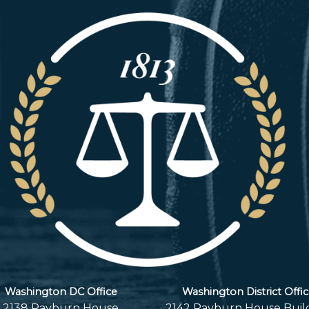
Washington DC Office
Washington District Offi
2138 Rayburn House
2142 Rayburn House Buil