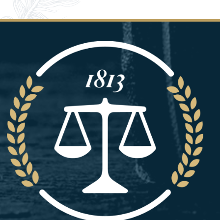
Image