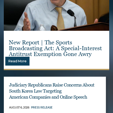
New Report | The Sports
Broadcasting Act: A Special-Interest
Antitrust Exemption Gone Awry
Read More
Judiciary Republicans Raise Concerns About
South Korea Law Targeting
American Companies and Online Speech
AUGUST 6, 2026
PRESS RELEASE