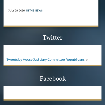
JULY 29, 2026
IN THE NEWS
Twitter
House Judiciary Committee
Republicans
Official updates and announcements from House
Judiciary Committee Republicans are shared here.
Follow House Judiciary Committee
Republicans on X