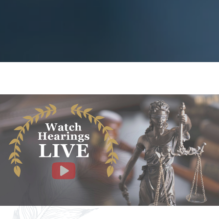
Facebook