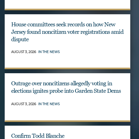
House committees seek records on how New
Jersey found noncitizen voter registrations amid
dispute
AUGUST 3, 2026
IN THE NEWS
Outrage over noncitizens allegedly voting in
elections ignites probe into Garden State Dems
AUGUST 3, 2026
IN THE NEWS
Confirm Todd Blanche