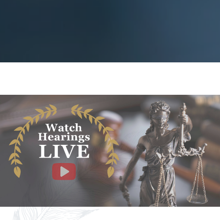
Facebook