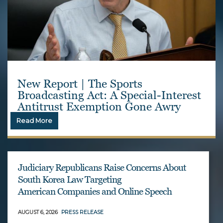
New Report | The Sports
Broadcasting Act: A Special-Interest
Antitrust Exemption Gone Awry
Read More
Judiciary Republicans Raise Concerns About
South Korea Law Targeting
American Companies and Online Speech
AUGUST 6, 2026
PRESS RELEASE