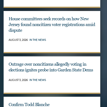
House committees seek records on how New
Jersey found noncitizen voter registrations amid
dispute
AUGUST 3, 2026
IN THE NEWS
Outrage over noncitizens allegedly voting in
elections ignites probe into Garden State Dems
AUGUST 3, 2026
IN THE NEWS
Confirm Todd Blanche