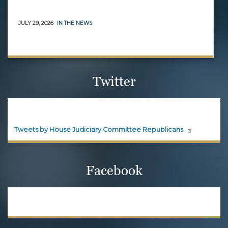
JULY 29, 2026
IN THE NEWS
Twitter
House Judiciary Committee
Republicans
Official updates and announcements from House
Judiciary Committee Republicans are shared here.
Follow House Judiciary Committee
Republicans on X