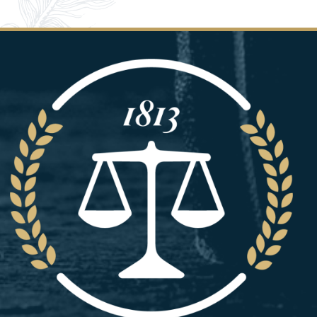
Image