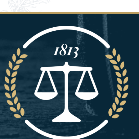
Image