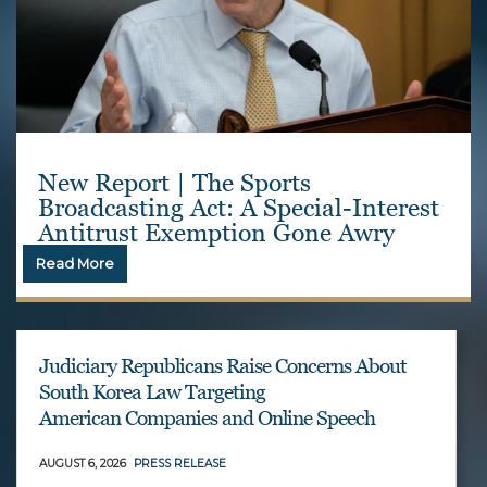
New Report | The Sports
Broadcasting Act: A Special-Interest
Antitrust Exemption Gone Awry
Read More
Judiciary Republicans Raise Concerns About
South Korea Law Targeting
American Companies and Online Speech
AUGUST 6, 2026
PRESS RELEASE