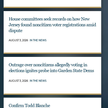
House committees seek records on how New
Jersey found noncitizen voter registrations amid
dispute
AUGUST 3, 2026
IN THE NEWS
Outrage over noncitizens allegedly voting in
elections ignites probe into Garden State Dems
AUGUST 3, 2026
IN THE NEWS
Confirm Todd Blanche