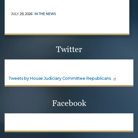
JULY 29, 2026
IN THE NEWS
Twitter
House Judiciary Committee
Republicans
Official updates and announcements from House
Judiciary Committee Republicans are shared here.
Follow House Judiciary Committee
Republicans on X