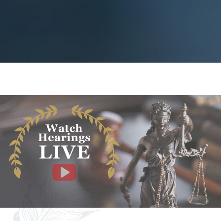
Facebook