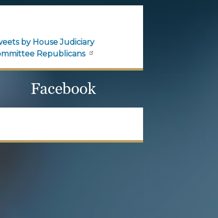
House Judiciary
Committee Republicans
Official updates and
announcements from House
Judiciary Committee
Republicans are shared here.
Follow House Judiciary
Committee Republicans on X