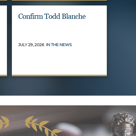
Confirm Todd Blanche
JULY 29, 2026
IN THE NEWS