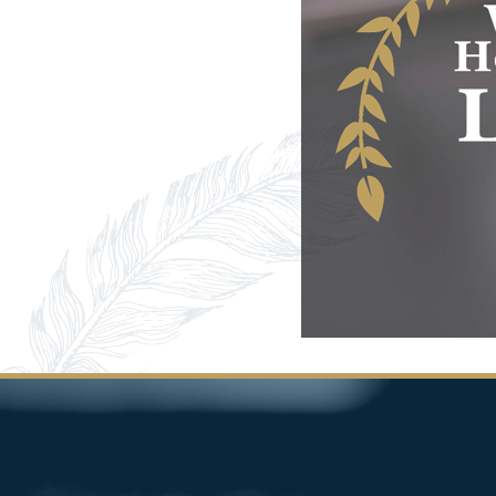
Image