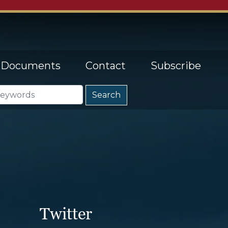
Documents
Contact
Subscribe
Twitter