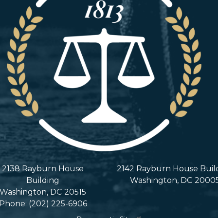
2138 Rayburn House
2142 Rayburn House Buil
Building
Washington,
DC
2000
Washington,
DC
20515
Phone:
(202) 225-6906