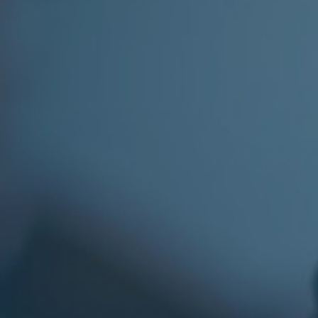
Facebook