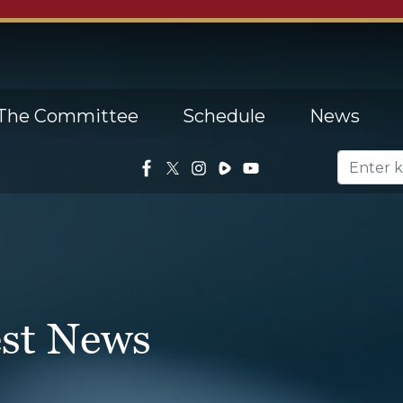
The Committee
Schedule
News
est News