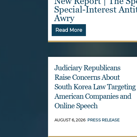
g Act: A
New Report Reveals 
n Gone
and Mass Resignatio
Read More
Judiciary Republicans
Raise Concerns About
South Korea Law Targeting
American Companies and
Online Speech
AUGUST 6, 2026
PRESS RELEASE