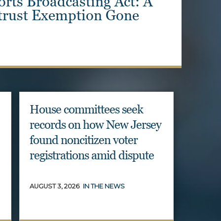
Illicit Foreign Donations
ns at ActBlue
House committees seek
records on how New Jersey
found noncitizen voter
registrations amid dispute
AUGUST 3, 2026
IN THE NEWS