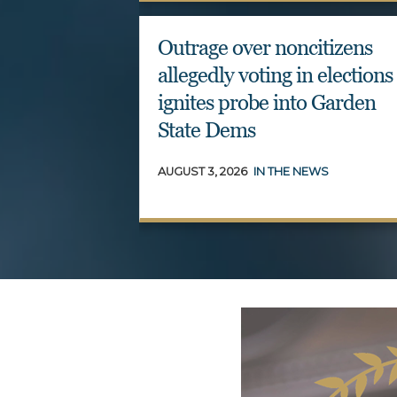
Outrage over noncitizens
allegedly voting in elections
ignites probe into Garden
State Dems
AUGUST 3, 2026
IN THE NEWS