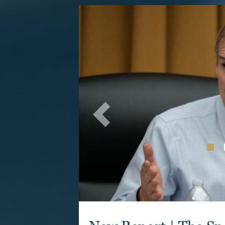
Image
Previous