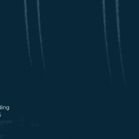
ding
5